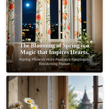
The Blooming of Spring is a
Magic that Inspires Hearts.
#spring #flowers #love #romance #inspiration
#awakening #nature