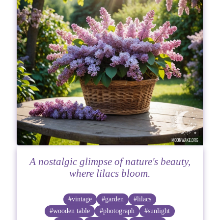
A nostalgic glimpse of nature's beauty,
where lilacs bloom.
#vintage
#garden
#lilacs
#wooden table
#photograph
#sunlight