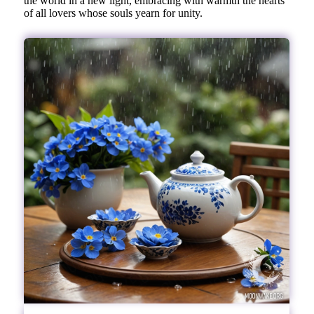
the world in a new light, embracing with warmth the hearts
of all lovers whose souls yearn for unity.