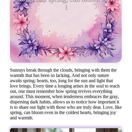
in the coldest hearts, bring
Sunrays break through the clouds, bringing with them the
warmth that has been so lacking. And not only nature
awaits spring; hearts, too, long for the sun and light that
love brings. Every time a longing arises in the soul to reach
out, one must remember how spring revives everything
around. This moment, when tenderness embraces the gray,
dispersing dark habits, allows us to notice how important it
is to share our light with those who are truly dear. Love, like
spring, can bloom even in the coldest hearts, bringing joy
and warmth.