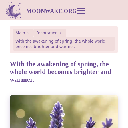
MOONWAKE.ORG
Moon Calendar
Main
Inspiration
With the awakening of spring, the whole world
Dream Dictionary
becomes brighter and warmer.
Postcards
With the awakening of spring, the
whole world becomes brighter and
warmer.
Compatibility
Symbols
Inspiration