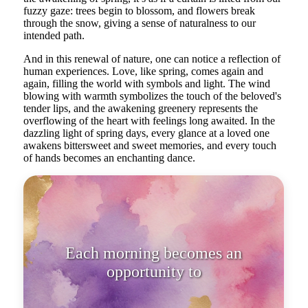
fuzzy gaze: trees begin to blossom, and flowers break
through the snow, giving a sense of naturalness to our
intended path.
And in this renewal of nature, one can notice a reflection of
human experiences. Love, like spring, comes again and
again, filling the world with symbols and light. The wind
blowing with warmth symbolizes the touch of the beloved's
tender lips, and the awakening greenery represents the
overflowing of the heart with feelings long awaited. In the
dazzling light of spring days, every glance at a loved one
awakens bittersweet and sweet memories, and every touch
of hands becomes an enchanting dance.
Each morning becomes an
opportunity to start anew, as with
the ar