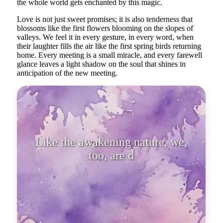
the whole world gets enchanted by this magic.
Love is not just sweet promises; it is also tenderness that
blossoms like the first flowers blooming on the slopes of
valleys. We feel it in every gesture, in every word, when
their laughter fills the air like the first spring birds returning
home. Every meeting is a small miracle, and every farewell
glance leaves a light shadow on the soul that shines in
anticipation of the new meeting.
Like the awakening nature, we,
too, are drawn to the art of love,
wh