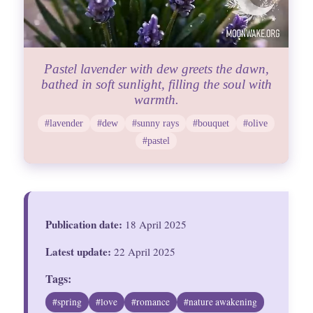
Pastel lavender with dew greets the dawn,
bathed in soft sunlight, filling the soul with
warmth.
#lavender
#dew
#sunny rays
#bouquet
#olive
#pastel
Publication date:
18 April 2025
Latest update:
22 April 2025
Tags:
#spring
#love
#romance
#nature awakening