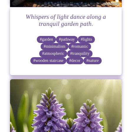
Whispers of light dance along a
tranquil garden path.
#garden
#pathway
#lights
#minimalism
#romantic
#atmospheric
#tranquility
#wooden staircase
#decor
#nature