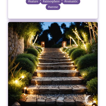
#nature
#atmosphere
#romantic
#serene