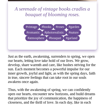
A serenade of vintage books cradles a
bouquet of blooming roses.
#vintage
#books
#roses
#garden
#romantic
#photorealistic
#nature
#atmosphere
#bouquet
#garland
Just as the earth, awakening, surrenders to spring, we open
our hearts, letting love take hold of our lives. We grow,
develop, share warmth and care, like bushes striving for the
sun. Each moment becomes a powerful impulse for our
inner growth, joyful and light, as with the spring days, faith
in true, sincere feelings that can take root in our souls
awakens once again.
Thus, with the awakening of spring, we can confidently
open our hearts, encounter new horizons, and build dreams
that prioritize the joy of communication, the happiness of
closeness, and the thrill of love. In each day, like in each