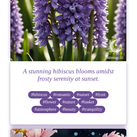
A stunning hibiscus blooms amidst
frosty serenity at sunset.
#hibiscus
#romantic
#sunset
#frost
#flower
#nature
#basket
#atmosphere
#beauty
#tranquility