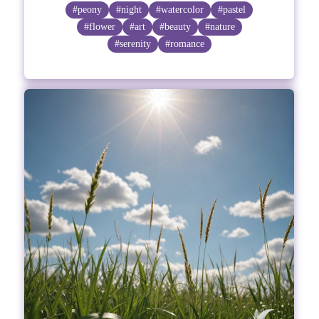
#peony
#night
#watercolor
#pastel
#flower
#art
#beauty
#nature
#serenity
#romance