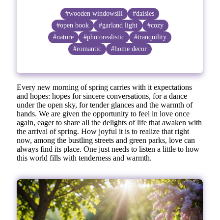
#wooden windowsill
#daisies
#open book
#garland light
#cozy
#nature
#photorealistic
#tranquility
#romantic
#home decor
Every new morning of spring carries with it expectations
and hopes: hopes for sincere conversations, for a dance
under the open sky, for tender glances and the warmth of
hands. We are given the opportunity to feel in love once
again, eager to share all the delights of life that awaken with
the arrival of spring. How joyful it is to realize that right
now, among the bustling streets and green parks, love can
always find its place. One just needs to listen a little to how
this world fills with tenderness and warmth.