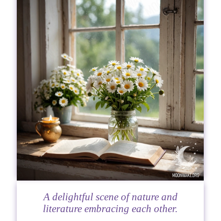
A delightful scene of nature and
literature embracing each other.