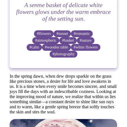
A serene basket of delicate white
flowers glows under the warm embrace
of the setting sun.
#flowers
#sunset
#romantic
#atmospheric
#basket
#nature
#calm
#wooden table
#white flowers
#photography
In the spring dawn, when dew drops sparkle on the grass
like precious stones, a desire for life and love awakens in
us. It is a time when every smile becomes sincere, and small
joys fill the days with an indescribable coziness. Looking at
the improving mood of nature, we realize that within us lies
something similar—a constant desire to shine like sun rays
and to warm, like a gentle spring breeze that softly touches
the skin and stirs the soul.