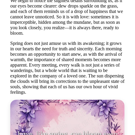
We begin to notice the slightest details surrounding us, as if
our eyes become clearer: dew drops sparkle on the grass,
and each of them reminds us of a drop of happiness that we
cannot leave unnoticed. So it is with love: sometimes it is
imperceptible, hidden among the mundane, but as soon as
you look closely, you realize—it is always there, ready to
bloom.
Spring does not just amuse us with its awakening; it grows
in our hearts the need for truth and sincerity. Each morning
becomes an opportunity to start anew, as with the arrival of
warmth, the importance of shared moments becomes more
apparent. Every meeting, every walk is not just a series of
wanderings, but a whole world that is waiting to be
explored in the company of a loved one. The sun dispersing
the clouds will bring its corrections to the unpleasant state of
souls, showing that each of us has our own hour of vivid
feelings.
Love, like spring, can bloom even