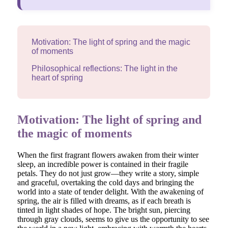
Motivation: The light of spring and the magic
of moments
Philosophical reflections: The light in the
heart of spring
Motivation: The light of spring and
the magic of moments
When the first fragrant flowers awaken from their winter
sleep, an incredible power is contained in their fragile
petals. They do not just grow—they write a story, simple
and graceful, overtaking the cold days and bringing the
world into a state of tender delight. With the awakening of
spring, the air is filled with dreams, as if each breath is
tinted in light shades of hope. The bright sun, piercing
through gray clouds, seems to give us the opportunity to see