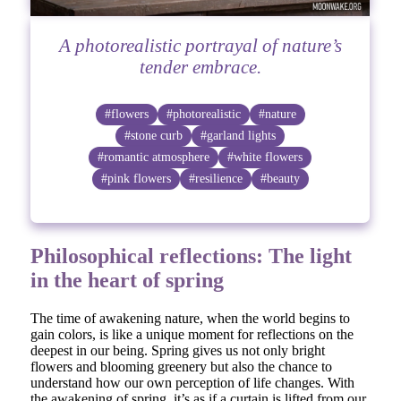
A photorealistic portrayal of nature’s
tender embrace.
#flowers
#photorealistic
#nature
#stone curb
#garland lights
#romantic atmosphere
#white flowers
#pink flowers
#resilience
#beauty
Philosophical reflections: The light
in the heart of spring
The time of awakening nature, when the world begins to
gain colors, is like a unique moment for reflections on the
deepest in our being. Spring gives us not only bright
flowers and blooming greenery but also the chance to
understand how our own perception of life changes. With
the awakening of spring, it’s as if a curtain is lifted from our