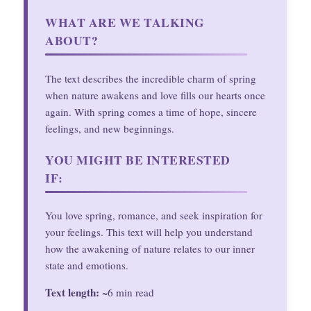
WHAT ARE WE TALKING
ABOUT?
The text describes the incredible charm of spring
when nature awakens and love fills our hearts once
again. With spring comes a time of hope, sincere
feelings, and new beginnings.
YOU MIGHT BE INTERESTED
IF:
You love spring, romance, and seek inspiration for
your feelings. This text will help you understand
how the awakening of nature relates to our inner
state and emotions.
Text length:
~6 min read