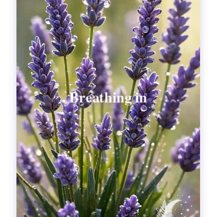
Divinations
Aesthetics
Fashion
Breathing out