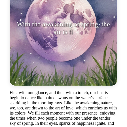
With the awakening of spring, the
air is filled with dreams, as if ea
First with one glance, and then with a touch, our hearts
begin to dance like paired swans on the water's surface
sparkling in the morning rays. Like the awakening nature,
we, too, are drawn to the art of love, which enriches us with
its colors. We fill each moment with our presence, enjoying
the times when two people become one under the tender
sky of spring. In their eyes, sparks of happiness ignite, and