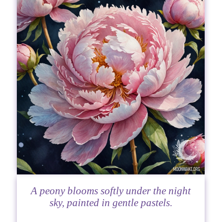
A peony blooms softly under the night
sky, painted in gentle pastels.