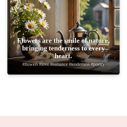
Flowers are the smile of nature,
bringing tenderness to every
heart.
#flowers #love #romance #tenderness #poetry