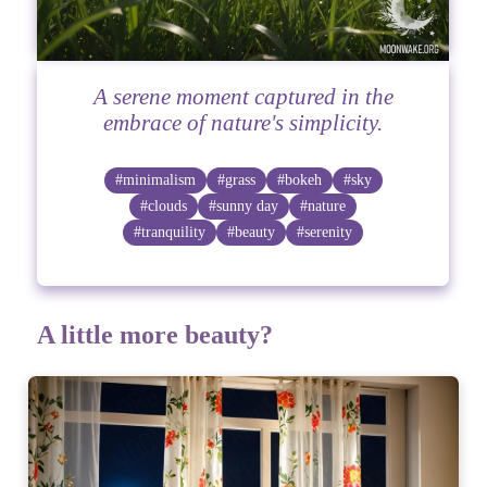
A serene moment captured in the
embrace of nature's simplicity.
#minimalism
#grass
#bokeh
#sky
#clouds
#sunny day
#nature
#tranquility
#beauty
#serenity
A little more beauty?