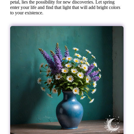
petal, lies the possibility for new discoveries. Let spring
enter your life and find that light that will add bright colors
to your existence.