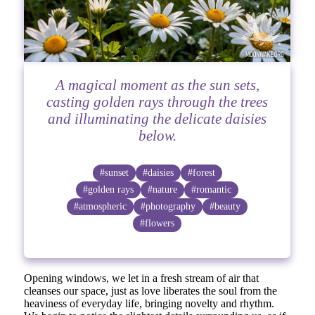
A magical moment as the sun sets,
casting golden rays through the trees
and illuminating the delicate daisies
below.
#sunset
#daisies
#forest
#golden rays
#nature
#romantic
#atmospheric
#photography
#beauty
#flowers
Opening windows, we let in a fresh stream of air that
cleanses our space, just as love liberates the soul from the
heaviness of everyday life, bringing novelty and rhythm.