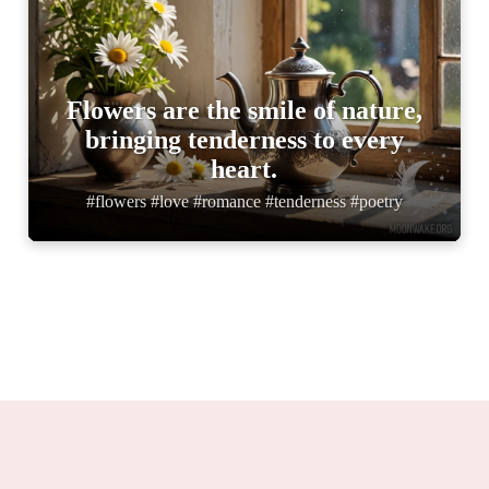
Flowers are the smile of nature,
bringing tenderness to every
heart.
#flowers #love #romance #tenderness #poetry