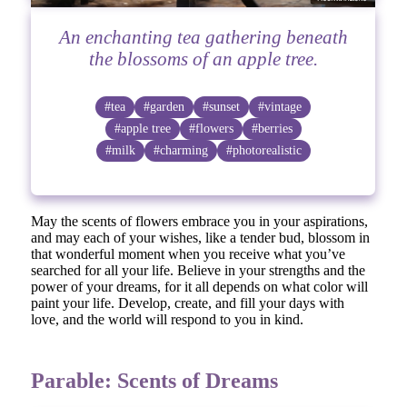
An enchanting tea gathering beneath
the blossoms of an apple tree.
#tea
#garden
#sunset
#vintage
#apple tree
#flowers
#berries
#milk
#charming
#photorealistic
May the scents of flowers embrace you in your aspirations,
and may each of your wishes, like a tender bud, blossom in
that wonderful moment when you receive what you’ve
searched for all your life. Believe in your strengths and the
power of your dreams, for it all depends on what color will
paint your life. Develop, create, and fill your days with
love, and the world will respond to you in kind.
Parable: Scents of Dreams