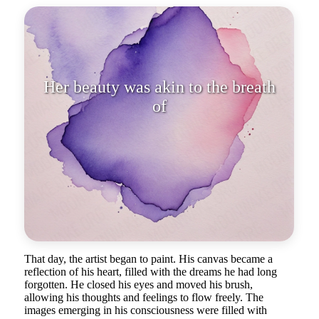
Her beauty was akin to the breat
That day, the artist began to paint. His canvas became a
reflection of his heart, filled with the dreams he had long
forgotten. He closed his eyes and moved his brush,
allowing his thoughts and feelings to flow freely. The
images emerging in his consciousness were filled with