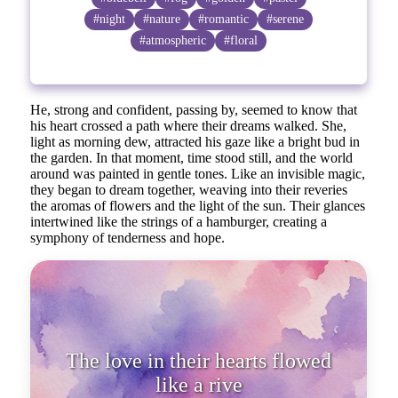
#night
#nature
#romantic
#serene
#atmospheric
#floral
He, strong and confident, passing by, seemed to know that
his heart crossed a path where their dreams walked. She,
light as morning dew, attracted his gaze like a bright bud in
the garden. In that moment, time stood still, and the world
around was painted in gentle tones. Like an invisible magic,
they began to dream together, weaving into their reveries
the aromas of flowers and the light of the sun. Their glances
intertwined like the strings of a hamburger, creating a
symphony of tenderness and hope.
The love in their hearts flowed
like a river fu