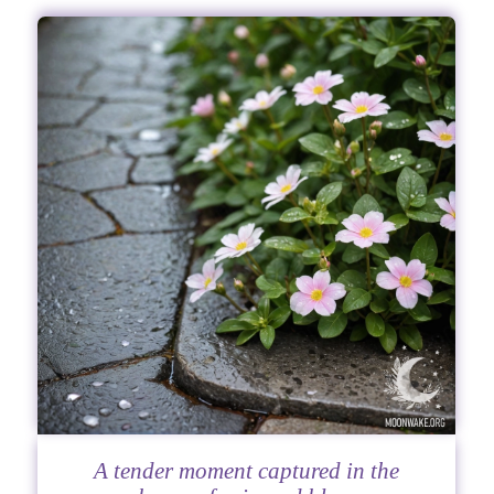
A tender moment captured in the