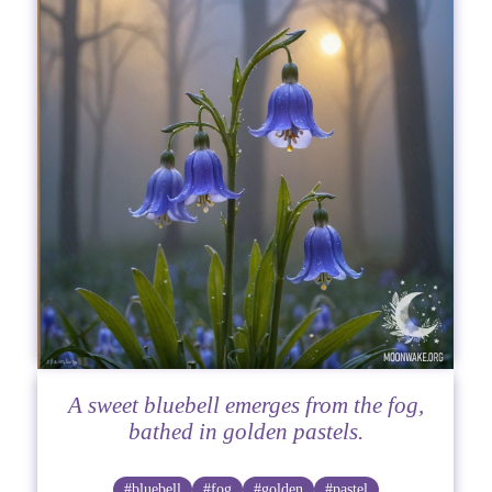
A sweet bluebell emerges from the fog,
bathed in golden pastels.
#bluebell
#fog
#golden
#pastel