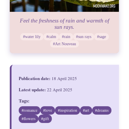
Feel the freshness of rain and warmth of
sun rays.
#water lily
#calm
#rain
#sun rays
#sage
#Art Nouveau
Publication date:
18 April 2025
Latest update:
22 April 2025
Tags:
#romance
#love
#inspiration
#art
#dreams
#flowers
#gift