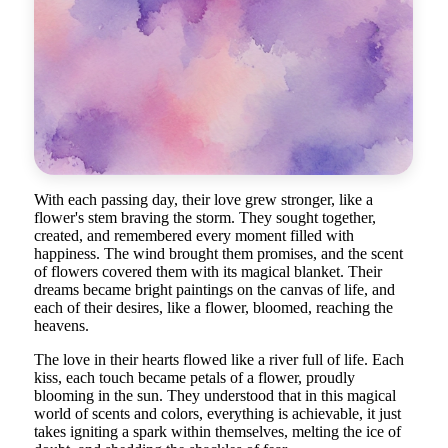
With each passing day, their love grew stronger, like a
flower's stem braving the storm. They sought together,
created, and remembered every moment filled with
happiness. The wind brought them promises, and the scent
of flowers covered them with its magical blanket. Their
dreams became bright paintings on the canvas of life, and
each of their desires, like a flower, bloomed, reaching the
heavens.
The love in their hearts flowed like a river full of life. Each
kiss, each touch became petals of a flower, proudly
blooming in the sun. They understood that in this magical
world of scents and colors, everything is achievable, it just
takes igniting a spark within themselves, melting the ice of