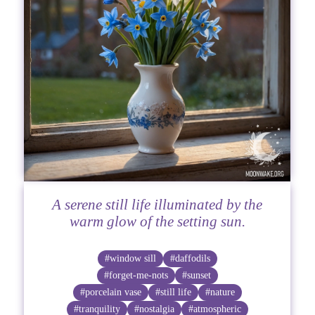
A serene still life illuminated by the
warm glow of the setting sun.
#window sill
#daffodils
#forget-me-nots
#sunset
#porcelain vase
#still life
#nature
#tranquility
#nostalgia
#atmospheric