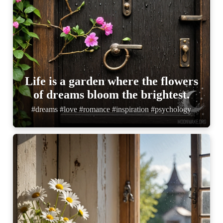
Life is a garden where the flowers
of dreams bloom the brightest.
#dreams #love #romance #inspiration #psychology