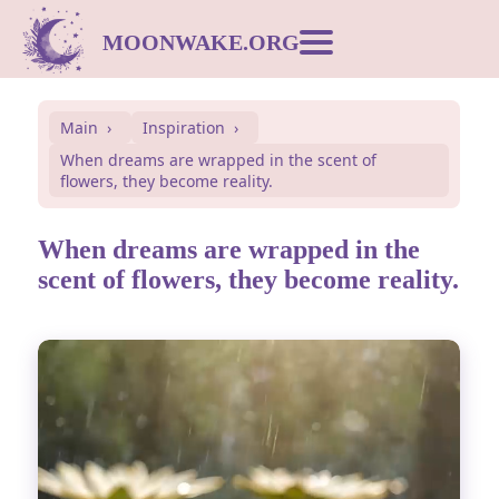
MOONWAKE.ORG
Moon Calendar
Main
Inspiration
When dreams are wrapped in the scent of
Dream Dictionary
flowers, they become reality.
Postcards
When dreams are wrapped in the
scent of flowers, they become reality.
Compatibility
Symbols
Inspiration