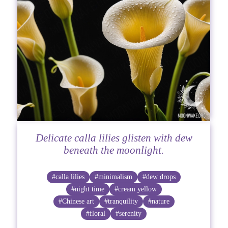
Delicate calla lilies glisten with dew
beneath the moonlight.
#calla lilies
#minimalism
#dew drops
#night time
#cream yellow
#Chinese art
#tranquility
#nature
#floral
#serenity