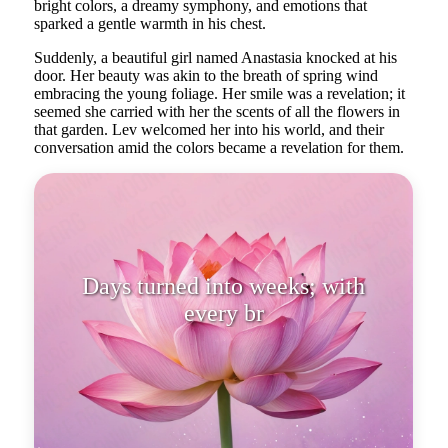
bright colors, a dreamy symphony, and emotions that
sparked a gentle warmth in his chest.
Suddenly, a beautiful girl named Anastasia knocked at his
door. Her beauty was akin to the breath of spring wind
embracing the young foliage. Her smile was a revelation; it
seemed she carried with her the scents of all the flowers in
that garden. Lev welcomed her into his world, and their
conversation amid the colors became a revelation for them.
Days turned into weeks; with
every breath and every touch, they
crea