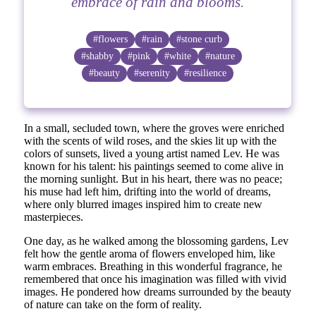
embrace of rain and blooms.
#flowers
#rain
#stone curb
#shabby
#pink
#white
#nature
#beauty
#serenity
#resilience
In a small, secluded town, where the groves were enriched
with the scents of wild roses, and the skies lit up with the
colors of sunsets, lived a young artist named Lev. He was
known for his talent: his paintings seemed to come alive in
the morning sunlight. But in his heart, there was no peace;
his muse had left him, drifting into the world of dreams,
where only blurred images inspired him to create new
masterpieces.
One day, as he walked among the blossoming gardens, Lev
felt how the gentle aroma of flowers enveloped him, like
warm embraces. Breathing in this wonderful fragrance, he
remembered that once his imagination was filled with vivid
images. He pondered how dreams surrounded by the beauty
of nature can take on the form of reality.