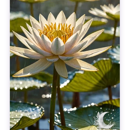
Divinations
Aesthetics
Fashion
Breathing out