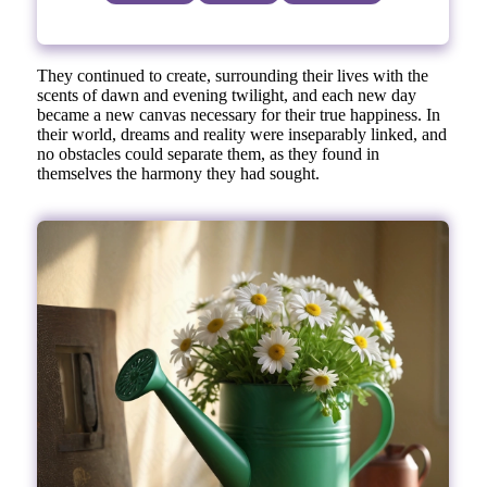
They continued to create, surrounding their lives with the
scents of dawn and evening twilight, and each new day
became a new canvas necessary for their true happiness. In
their world, dreams and reality were inseparably linked, and
no obstacles could separate them, as they found in
themselves the harmony they had sought.