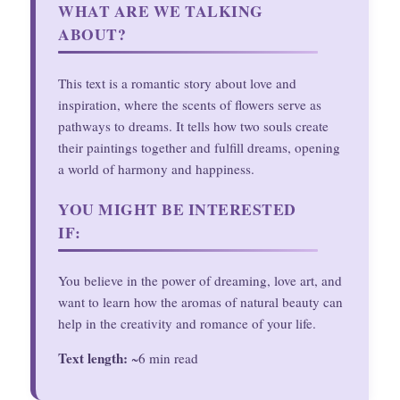
WHAT ARE WE TALKING
ABOUT?
This text is a romantic story about love and
inspiration, where the scents of flowers serve as
pathways to dreams. It tells how two souls create
their paintings together and fulfill dreams, opening
a world of harmony and happiness.
YOU MIGHT BE INTERESTED
IF:
You believe in the power of dreaming, love art, and
want to learn how the aromas of natural beauty can
help in the creativity and romance of your life.
Text length:
~6 min read