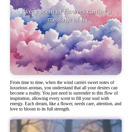
Every scent of flowers carries a
message of
From time to time, when the wind carries sweet notes of
luxurious aromas, you understand that all your desires can
become a reality. You just need to surrender to this flow of
inspiration, allowing every scent to fill your soul with
energy. Each dream, like a flower, needs care, attention, and
love to bloom to its full strength.