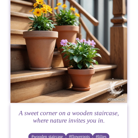
A sweet corner on a wooden staircase,
where nature invites you in.
#wooden staircase
#flowerpots
#lilies