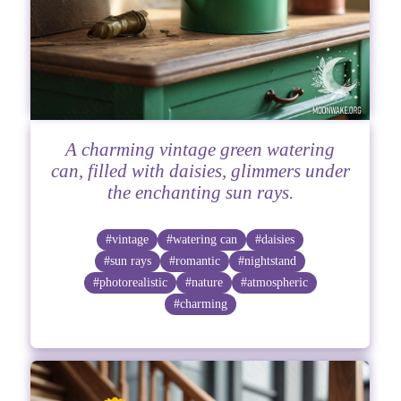
A charming vintage green watering
can, filled with daisies, glimmers under
the enchanting sun rays.
#vintage
#watering can
#daisies
#sun rays
#romantic
#nightstand
#photorealistic
#nature
#atmospheric
#charming