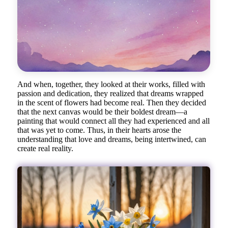
And when, together, they looked at their works, filled with
passion and dedication, they realized that dreams wrapped
in the scent of flowers had become real. Then they decided
that the next canvas would be their boldest dream—a
painting that would connect all they had experienced and all
that was yet to come. Thus, in their hearts arose the
understanding that love and dreams, being intertwined, can
create real reality.