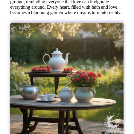
ground, reminding everyone that love can invigorate
everything around. Every heart, filled with faith and love,
becomes a blooming garden where dreams turn into reality.