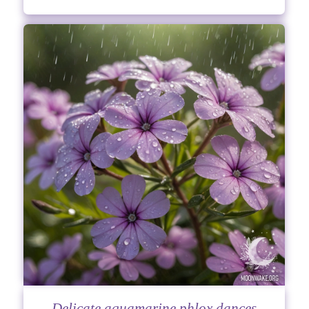
Delicate aquamarine phlox dances