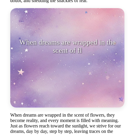
doubt, and shedding the shackles of fear.
When dreams are wrapped in the
scent of flowers, they become
reality.
When dreams are wrapped in the scent of flowers, they
become reality, and every moment is filled with meaning.
Just as flowers reach toward the sunlight, we strive for our
dreams, day by day, step by step, leaving traces on the