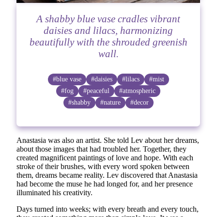
A shabby blue vase cradles vibrant
daisies and lilacs, harmonizing
beautifully with the shrouded greenish
wall.
#blue vase
#daisies
#lilacs
#mist
#fog
#peaceful
#atmospheric
#shabby
#nature
#decor
Anastasia was also an artist. She told Lev about her dreams,
about those images that had troubled her. Together, they
created magnificent paintings of love and hope. With each
stroke of their brushes, with every word spoken between
them, dreams became reality. Lev discovered that Anastasia
had become the muse he had longed for, and her presence
illuminated his creativity.
Days turned into weeks; with every breath and every touch,