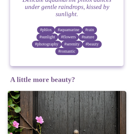
under gentle raindrops, kissed by
sunlight.
#phlox
#aquamarine
#rain
#sunlight
#flowers
#nature
#photography
#serenity
#beauty
#romantic
A little more beauty?