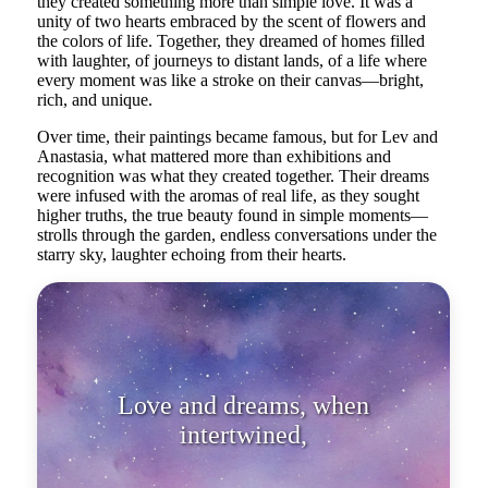
they created something more than simple love. It was a
unity of two hearts embraced by the scent of flowers and
the colors of life. Together, they dreamed of homes filled
with laughter, of journeys to distant lands, of a life where
every moment was like a stroke on their canvas—bright,
rich, and unique.
Over time, their paintings became famous, but for Lev and
Anastasia, what mattered more than exhibitions and
recognition was what they created together. Their dreams
were infused with the aromas of real life, as they sought
higher truths, the true beauty found in simple moments—
strolls through the garden, endless conversations under the
starry sky, laughter echoing from their hearts.
Love and dreams, when
intertwined, can create true reality.