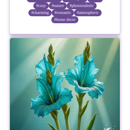
#cozy
#nature
#photorealistic
#charming
#romantic
#atmospheric
#home decor