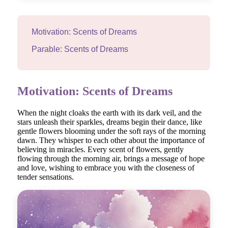
Motivation: Scents of Dreams
Parable: Scents of Dreams
Motivation: Scents of Dreams
When the night cloaks the earth with its dark veil, and the
stars unleash their sparkles, dreams begin their dance, like
gentle flowers blooming under the soft rays of the morning
dawn. They whisper to each other about the importance of
believing in miracles. Every scent of flowers, gently
flowing through the morning air, brings a message of hope
and love, wishing to embrace you with the closeness of
tender sensations.