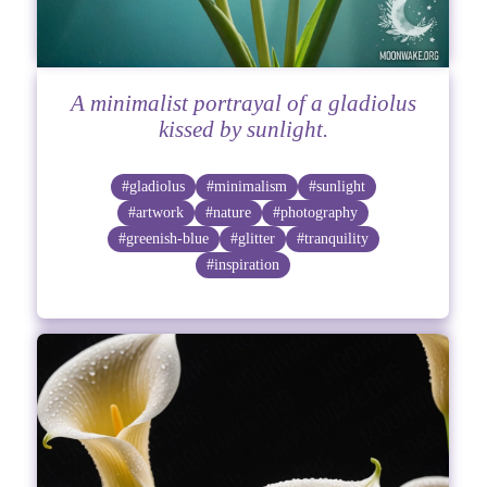
A minimalist portrayal of a gladiolus
kissed by sunlight.
#gladiolus
#minimalism
#sunlight
#artwork
#nature
#photography
#greenish-blue
#glitter
#tranquility
#inspiration