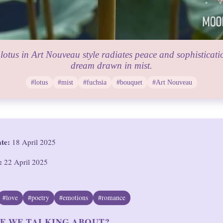
lotus in Art Nouveau style radiates peace and sophisticatio
dream drawn in mist.
#lotus
#mist
#fuchsia
#bouquet
#Art Nouveau
ate:
18 April 2025
:
22 April 2025
#love
#poetry
#emotions
#romance
E WE TALKING ABOUT?