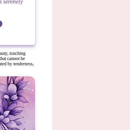
s serenely
auty, touching
 that cannot be
vated by tenderness,
le.