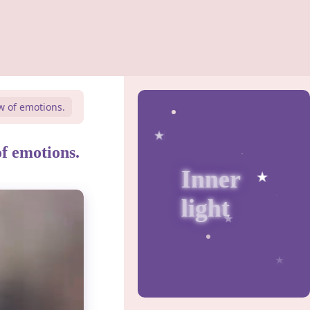
w of emotions.
of emotions.
Inner
light