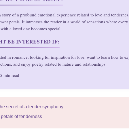
s a story of a profound emotional experience related to love and tendernes
ower petals. It immerses the reader in a world of sensations where ever
with a loved one becomes special.
T BE INTERESTED IF:
sted in romance, looking for inspiration for love, want to learn how to ex
ctions, and enjoy poetry related to nature and relationships.
5 min read
The secret of a tender symphony
 petals of tenderness