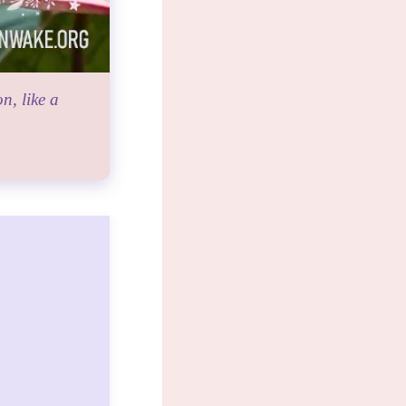
n, like a