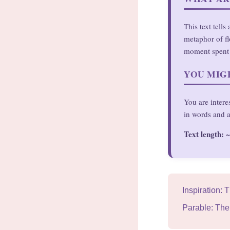
This text tell
metaphor of fl
moment spent 
YOU MIGH
You are intere
in words and a
Text length:
~
Inspiration: 
Parable: The