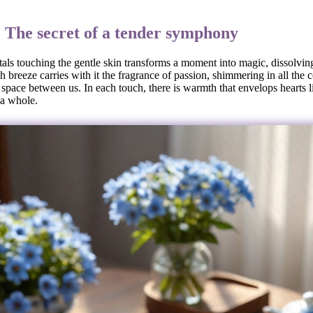
: The secret of a tender symphony
tals touching the gentle skin transforms a moment into magic, dissolving
 breeze carries with it the fragrance of passion, shimmering in all the c
e space between us. In each touch, there is warmth that envelops hearts l
 a whole.