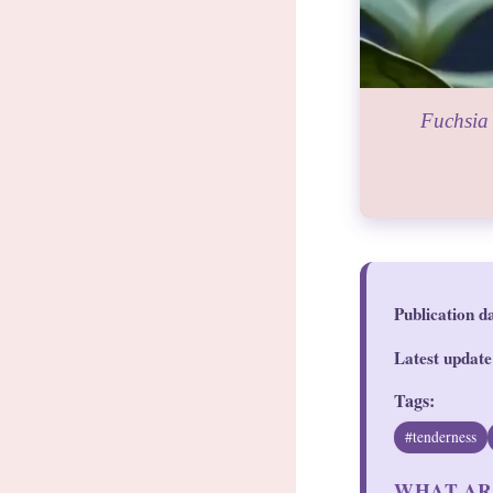
Fuchsia 
Publication d
Latest update
Tags:
#tenderness
WHAT AR