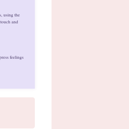
s, using the
y touch and
press feelings