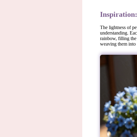
Inspiration
The lightness of pe
understanding. Each
rainbow, filling th
weaving them into