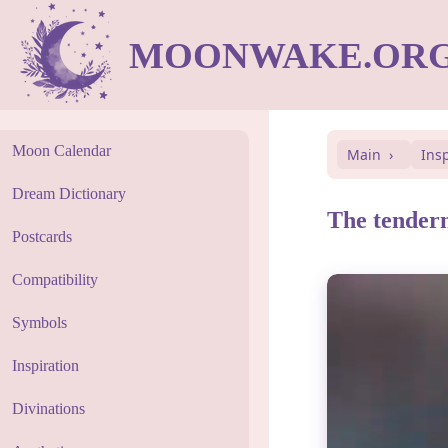
MOONWAKE.OR
Moon Calendar
Main
Ins
Dream Dictionary
The tendern
Postcards
Compatibility
Symbols
Inspiration
Divinations