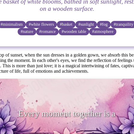
e basket of white blooms, bathed in soft sunlight, rest
on a wooden surface.
#minimalism
#white flowers
#basket
#sunlight
#fog
#tranquility
#nature
#romance
#wooden table
#atmosphere
op of sunset, when the sun dresses in a golden gown, we absorb this be
ming the moment. In each other's eyes, we find the reflection of feelings
 This is more than just love; it is a magical intertwining of fates, capti
cture of life, full of emotions and achievements.
ery moment together is a small mirac