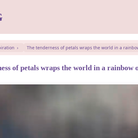
G
piration
The tenderness of petals wraps the world in a rainbo
ess of petals wraps the world in a rainbow 