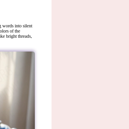
 words into silent
olors of the
ike bright threads,