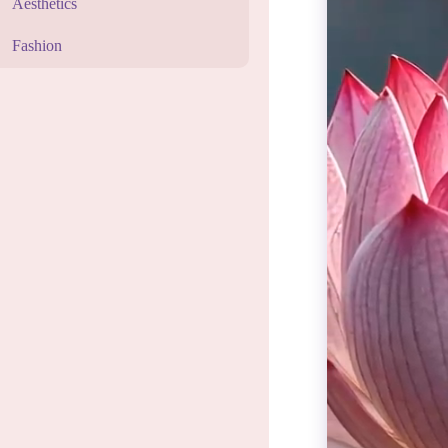
Aesthetics
Fashion