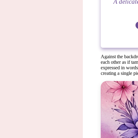
A delicat
Against the backdr
each other as if ta
expressed in words.
creating a single pi
Ev