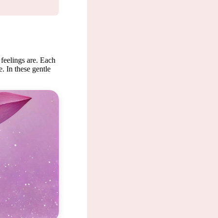
 feelings are. Each
. In these gentle
, where