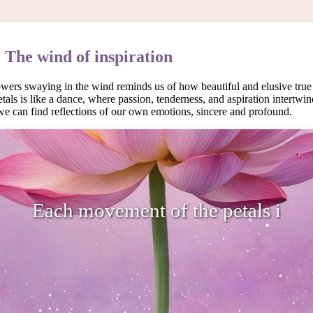
: The wind of inspiration
owers swaying in the wind reminds us of how beautiful and elusive true
als is like a dance, where passion, tenderness, and aspiration intertwine
we can find reflections of our own emotions, sincere and profound.
ovement of the petals is like a dance