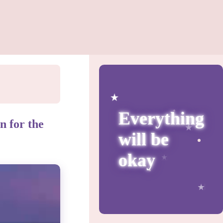
Everything
n for the
will be
okay