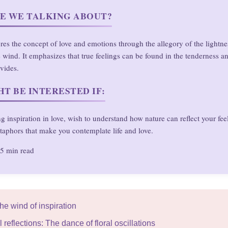
E WE TALKING ABOUT?
ores the concept of love and emotions through the allegory of the lightne
 wind. It emphasizes that true feelings can be found in the tenderness 
ovides.
T BE INTERESTED IF:
g inspiration in love, wish to understand how nature can reflect your fee
taphors that make you contemplate life and love.
5 min read
The wind of inspiration
 reflections: The dance of floral oscillations