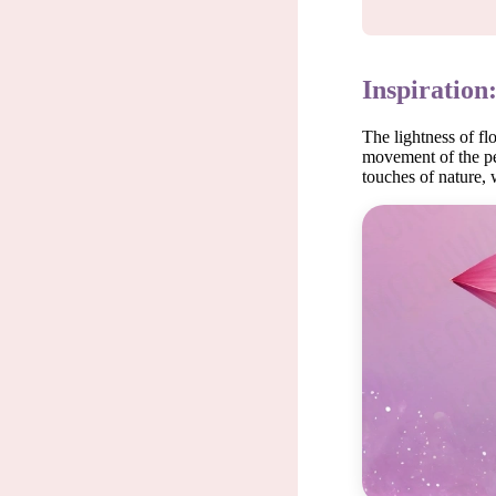
Inspiration
The lightness of fl
movement of the pet
touches of nature, 
Each m