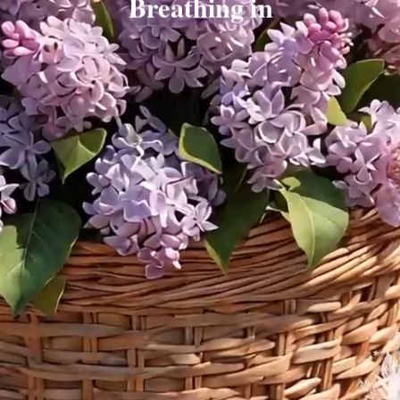
Breathing in