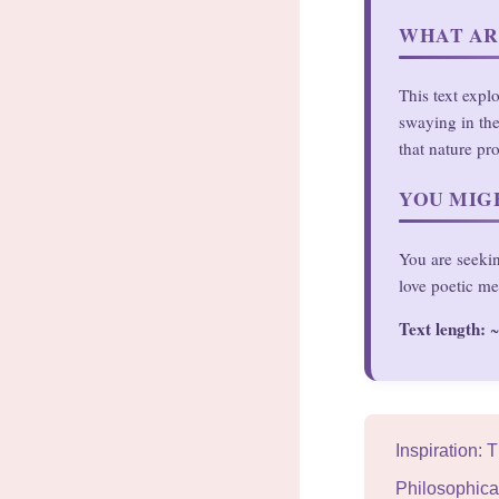
WHAT AR
This text expl
swaying in the
that nature pr
YOU MIGH
You are seekin
love poetic me
Text length:
~
Inspiration: 
Philosophical