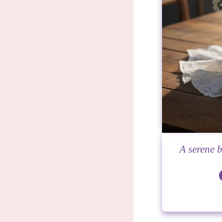
A serene b