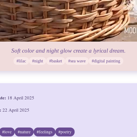
Soft color and night glow create a lyrical dream.
#lilac
#night
#basket
#sea wave
#digital painting
ate:
18 April 2025
:
22 April 2025
#love
#nature
#feelings
#poetry