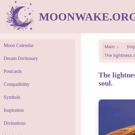
MOONWAKE.OR
Moon Calendar
Main
Ins
The lightness o
Dream Dictionary
Postcards
The lightnes
soul.
Compatibility
Symbols
Inspiration
Divinations