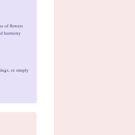
ss of flowers
and harmony
lings, or simply