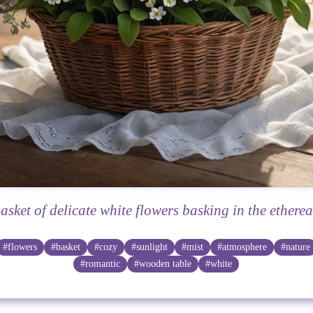
asket of delicate white flowers basking in the etherea
#flowers
#basket
#cozy
#sunlight
#mist
#atmosphere
#nature
#romantic
#wooden table
#white