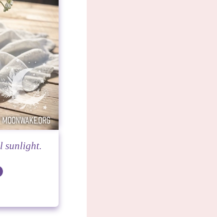
l sunlight.