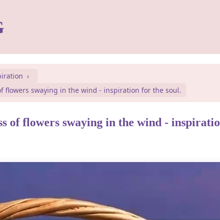
G
piration
f flowers swaying in the wind - inspiration for the soul.
s of flowers swaying in the wind - inspiratio