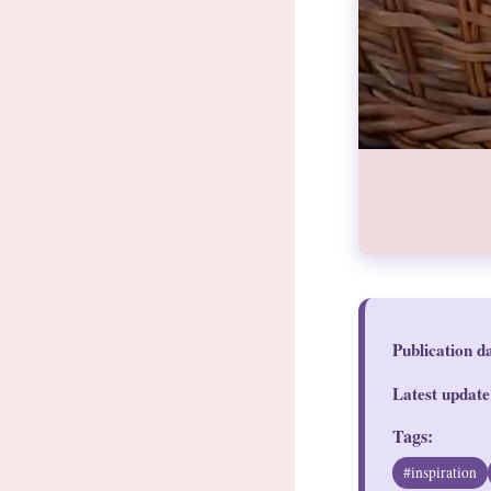
Publication d
Latest update
Tags:
#inspiration