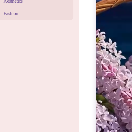
Aesthetics
Fashion