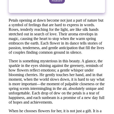
#nature
Petals opening at dawn become not just a part of nature but
a symbol of feelings that are hard to express in words.
Roses, tenderly reaching for the light, are like silk hands
stretched out in search of love. Their aroma envelops in
magic, causing the heart to stop when the warm spring
embraces the earth. Each flower in its dance tells stories of
passion, tenderness, and gentle anticipation that fill the lives
of couples finding common ground in silence.
There is something mysterious in this beauty. A glance, the
sparkle in the eyes shining against the greenery, reminds of
how flowers reflect emotions; a gentle whisper under
blooming cherries. He gently touches her hand, and in that
moment, when the world slows down, it is hard to say what
is more important—the moment of palpable closeness or the
spring scents intermingling in the air, absolutely unique and
unforgettable. Each drop of dew on the petals is a tear of
happiness, and each sunbeam is a promise of a new day full
of hopes and achievements.
When he chooses flowers for her, it is not just a gift. It is a