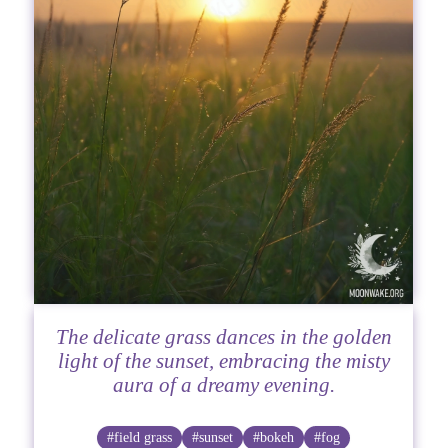
The delicate grass dances in the golden
light of the sunset, embracing the misty
aura of a dreamy evening.
#field grass
#sunset
#bokeh
#fog