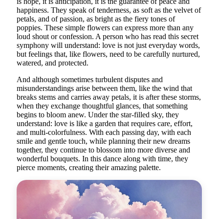
is hope, it is anticipation, it is the guarantee of peace and
happiness. They speak of tenderness, as soft as the velvet of
petals, and of passion, as bright as the fiery tones of
poppies. These simple flowers can express more than any
loud shout or confession. A person who has read this secret
symphony will understand: love is not just everyday words,
but feelings that, like flowers, need to be carefully nurtured,
watered, and protected.
And although sometimes turbulent disputes and
misunderstandings arise between them, like the wind that
breaks stems and carries away petals, it is after these storms,
when they exchange thoughtful glances, that something
begins to bloom anew. Under the star-filled sky, they
understand: love is like a garden that requires care, effort,
and multi-colorfulness. With each passing day, with each
smile and gentle touch, while planning their new dreams
together, they continue to blossom into more diverse and
wonderful bouquets. In this dance along with time, they
pierce moments, creating their amazing palette.