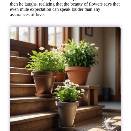
then he laughs, realizing that the beauty of flowers says that
even mute expectation can speak louder than any
assurances of love.