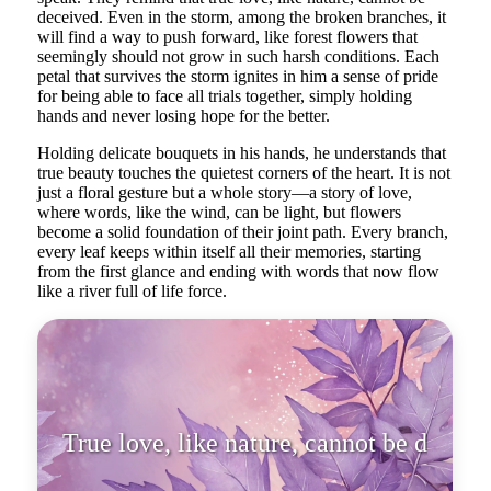
deceived. Even in the storm, among the broken branches, it
will find a way to push forward, like forest flowers that
seemingly should not grow in such harsh conditions. Each
petal that survives the storm ignites in him a sense of pride
for being able to face all trials together, simply holding
hands and never losing hope for the better.
Holding delicate bouquets in his hands, he understands that
true beauty touches the quietest corners of the heart. It is not
just a floral gesture but a whole story—a story of love,
where words, like the wind, can be light, but flowers
become a solid foundation of their joint path. Every branch,
every leaf keeps within itself all their memories, starting
from the first glance and ending with words that now flow
like a river full of life force.
True love, like nature,