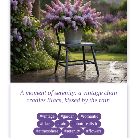
A moment of serenity: a vintage chair
cradles lilacs, kissed by the rain.
#vintage
#garden
#romantic
#lilacs
#rain
#photorealistic
#atmosphere
#serenity
#flowers