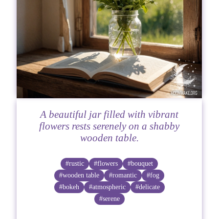
A beautiful jar filled with vibrant
flowers rests serenely on a shabby
wooden table.
#rustic
#flowers
#bouquet
#wooden table
#romantic
#fog
#bokeh
#atmospheric
#delicate
#serene