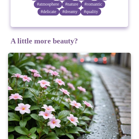
#atmosphere
#nature
#romantic
#delicate
#dreamy
#quality
A little more beauty?