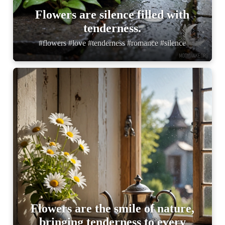
Flowers are silence filled with
tenderness.
#flowers #love #tenderness #romance #silence
Flowers are the smile of nature,
bringing tenderness to every