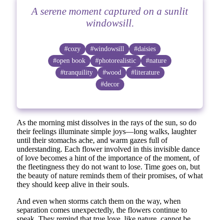
A serene moment captured on a sunlit
windowsill.
#cozy
#windowsill
#daisies
#open book
#photorealistic
#nature
#tranquility
#wood
#literature
#decor
As the morning mist dissolves in the rays of the sun, so do
their feelings illuminate simple joys—long walks, laughter
until their stomachs ache, and warm gazes full of
understanding. Each flower involved in this invisible dance
of love becomes a hint of the importance of the moment, of
the fleetingness they do not want to lose. Time goes on, but
the beauty of nature reminds them of their promises, of what
they should keep alive in their souls.
And even when storms catch them on the way, when
separation comes unexpectedly, the flowers continue to
speak. They remind that true love, like nature, cannot be