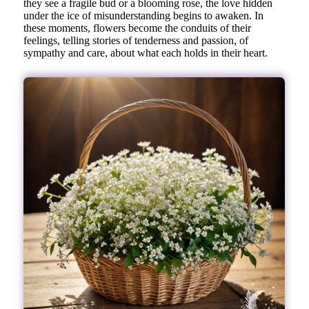
they see a fragile bud or a blooming rose, the love hidden
under the ice of misunderstanding begins to awaken. In
these moments, flowers become the conduits of their
feelings, telling stories of tenderness and passion, of
sympathy and care, about what each holds in their heart.