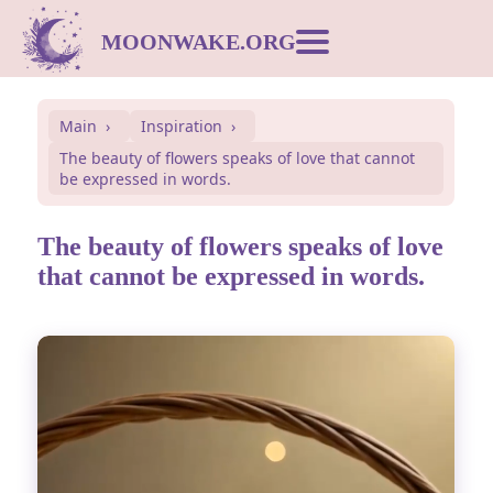
MOONWAKE.ORG
Moon Calendar
Main
Inspiration
The beauty of flowers speaks of love that cannot
Dream Dictionary
be expressed in words.
Postcards
The beauty of flowers speaks of love
that cannot be expressed in words.
Compatibility
Symbols
Inspiration