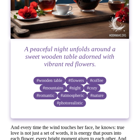
A peaceful night unfolds around a
sweet wooden table adorned with
vibrant red flowers.
#wooden table
#flowers
#coffee
#mountains
#night
#cozy
#romantic
#atmospheric
#nature
#photorealistic
And every time the wind touches her face, he knows: true
love is not just a set of words, it is energy that pours into
each flower, every bright moment given to each other. And