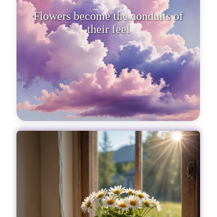
Flowers become the conduits of
their feelings, telling stories of
tend