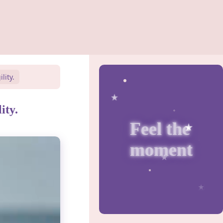
lity.
ity.
Feel the
moment