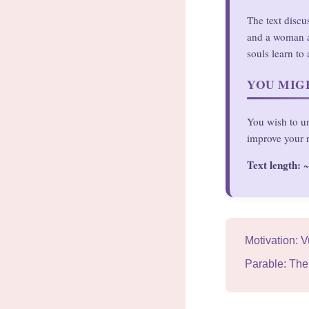
The text discu
and a woman an
souls learn to 
YOU MIGH
You wish to un
improve your r
Text length:
~
Motivation: V
Parable: The 