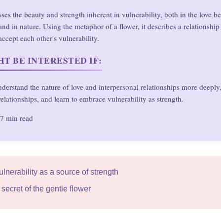
sses the beauty and strength inherent in vulnerability, both in the love 
d in nature. Using the metaphor of a flower, it describes a relationshi
accept each other's vulnerability.
T BE INTERESTED IF:
derstand the nature of love and interpersonal relationships more deeply
elationships, and learn to embrace vulnerability as strength.
7 min read
ulnerability as a source of strength
secret of the gentle flower