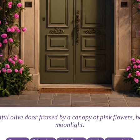
iful olive door framed by a canopy of pink flowers, b
moonlight.