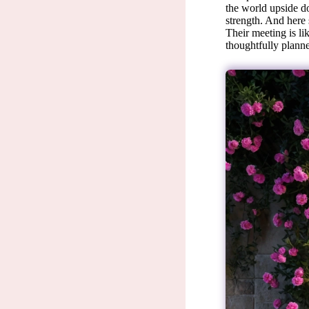
the world upside do
strength. And here 
Their meeting is li
thoughtfully planne