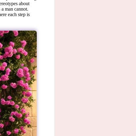
tereotypes about
s a man cannot.
ere each step is