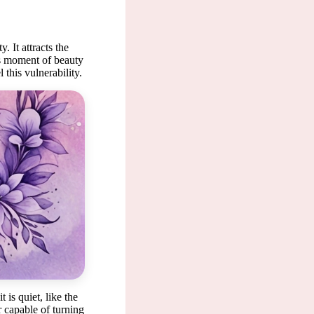
. It attracts the
his moment of beauty
 this vulnerability.
un seem
is quiet, like the
r capable of turning