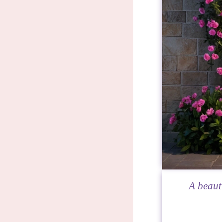
A beaut