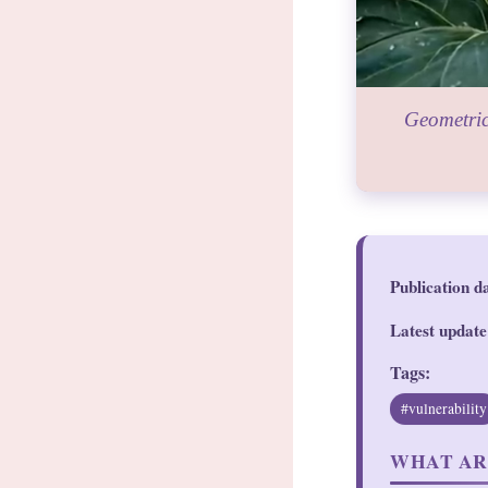
Geometric
Publication d
Latest update
Tags:
#vulnerability
WHAT AR