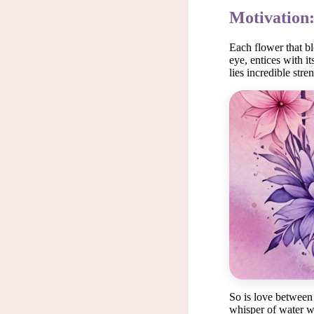
Motivation:
Each flower that blo
eye, entices with i
lies incredible str
Each f
So is love between 
whisper of water wa