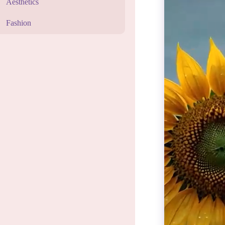
Aesthetics
Fashion