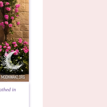
athed in