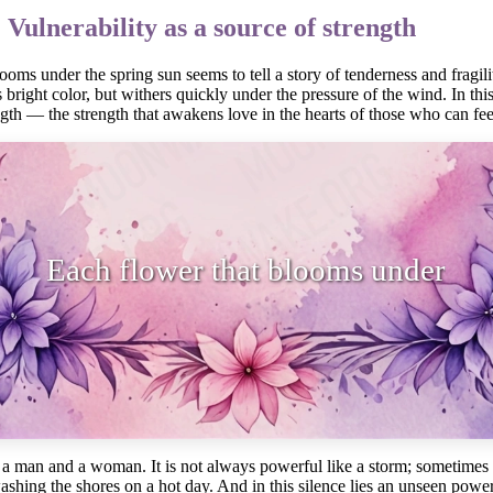
 Vulnerability as a source of strength
oms under the spring sun seems to tell a story of tenderness and fragility
ts bright color, but withers quickly under the pressure of the wind. In t
ength — the strength that awakens love in the hearts of those who can feel
lower that blooms under the spring s
a man and a woman. It is not always powerful like a storm; sometimes it 
shing the shores on a hot day. And in this silence lies an unseen powe