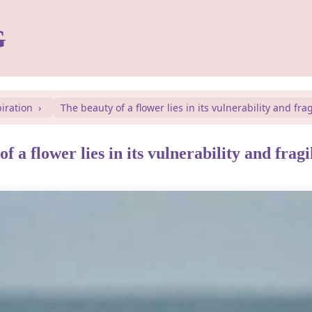
G
piration
The beauty of a flower lies in its vulnerability and fragi
f a flower lies in its vulnerability and fragil