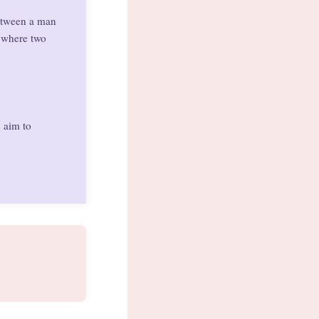
between a man
p where two
, aim to