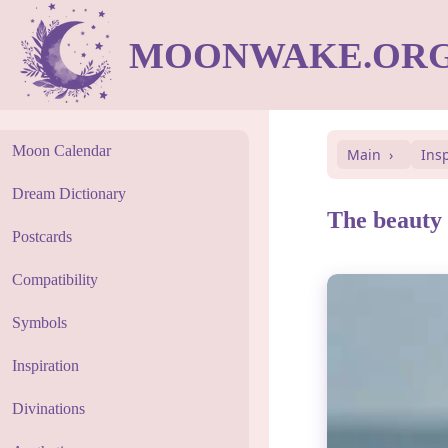
MOONWAKE.OR
Moon Calendar
Main
Ins
Dream Dictionary
The beauty o
Postcards
Compatibility
Symbols
Inspiration
Divinations