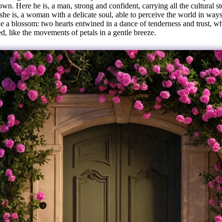
wn. Here he is, a man, strong and confident, carrying all the cultural s
she is, a woman with a delicate soul, able to perceive the world in way
ke a blossom: two hearts entwined in a dance of tenderness and trust, wh
d, like the movements of petals in a gentle breeze.