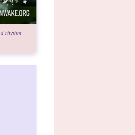
nd rhythm.