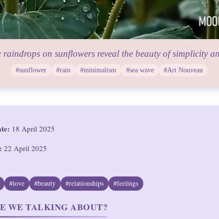
 raindrops on sunflowers reveal the beauty of simplicity a
#sunflower
#rain
#minimalism
#sea wave
#Art Nouveau
ate:
18 April 2025
:
22 April 2025
#love
#beauty
#relationships
#feelings
E WE TALKING ABOUT?