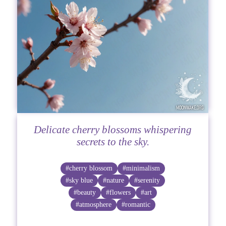
Delicate cherry blossoms whispering
secrets to the sky.
#cherry blossom
#minimalism
#sky blue
#nature
#serenity
#beauty
#flowers
#art
#atmosphere
#romantic