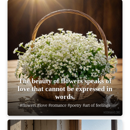
The beauty of flowers speaks of
love that cannot be expressed in
words.
#flowers #love #romance #poetry #art of feelings