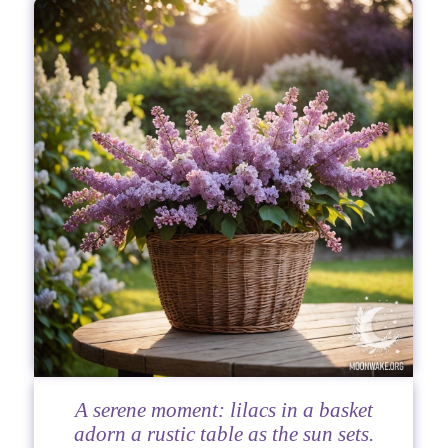
A serene moment: lilacs in a basket
adorn a rustic table as the sun sets.