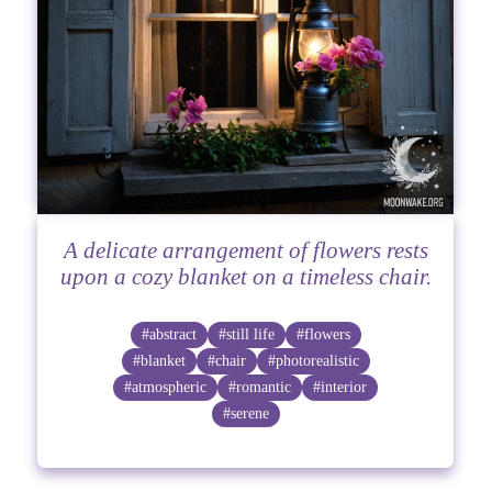
A delicate arrangement of flowers rests
upon a cozy blanket on a timeless chair.
#abstract
#still life
#flowers
#blanket
#chair
#photorealistic
#atmospheric
#romantic
#interior
#serene