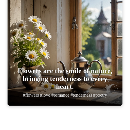
Flowers are the smile of nature,
bringing tenderness to every
heart.
#flowers #love #romance #tenderness #poetry