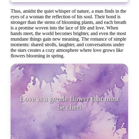
Thus, amidst the quiet whisper of nature, a man finds in the
eyes of a woman the reflection of his soul. Their bond is
stronger than the stems of blooming plants, and each breath
is a promise woven into the lace of life and love. When
hands meet, the world becomes brighter, and even the most
mundane things gain new meaning. The romance of simple
moments: shared strolls, laughter, and conversations under
the stars creates a cozy atmosphere where love grows like
flowers blooming in spring.
Love is a gentle flower that must
be cherished, watered with attent