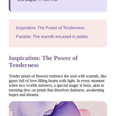
Inspiration: The Power of Tenderness
Parable: The warmth encased in petals
Inspiration: The Power of
Tenderness
Tender petals of flowers embrace the soul with warmth, like
gazes full of love filling hearts with light. In every moment
when two worlds intersect, a special magic is born, akin to
morning dew on petals that dissolves darkness, awakening
hopes and dreams.