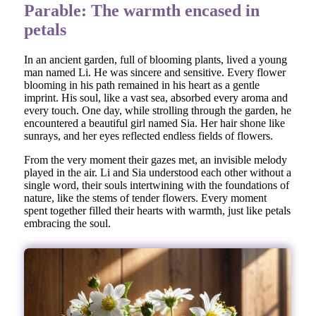
Parable: The warmth encased in
petals
In an ancient garden, full of blooming plants, lived a young
man named Li. He was sincere and sensitive. Every flower
blooming in his path remained in his heart as a gentle
imprint. His soul, like a vast sea, absorbed every aroma and
every touch. One day, while strolling through the garden, he
encountered a beautiful girl named Sia. Her hair shone like
sunrays, and her eyes reflected endless fields of flowers.
From the very moment their gazes met, an invisible melody
played in the air. Li and Sia understood each other without a
single word, their souls intertwining with the foundations of
nature, like the stems of tender flowers. Every moment
spent together filled their hearts with warmth, just like petals
embracing the soul.