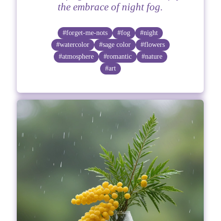
the embrace of night fog.
#forget-me-nots
#fog
#night
#watercolor
#sage color
#flowers
#atmosphere
#romantic
#nature
#art