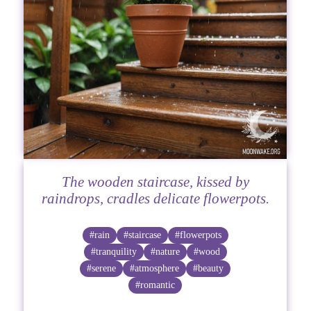
The wooden staircase, kissed by
raindrops, cradles delicate flowerpots.
#rain
#staircase
#flowerpots
#tranquility
#nature
#wood
#serene
#atmosphere
#beauty
#romantic