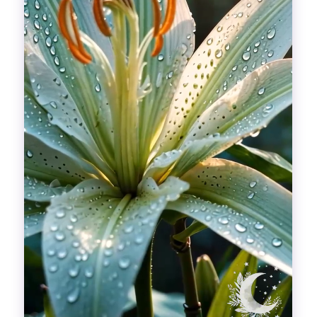
Divinations
Aesthetics
Fashion
Breathing out