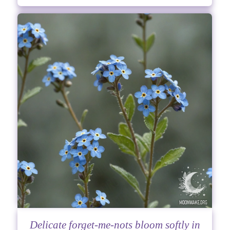
Delicate forget-me-nots bloom softly in