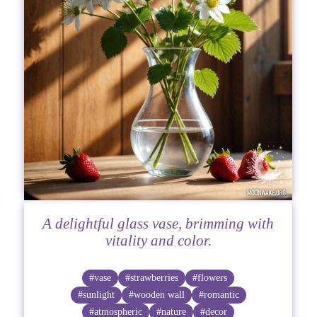
A delightful glass vase, brimming with
vitality and color.
#vase
#strawberries
#flowers
#sunlight
#wooden wall
#romantic
#atmospheric
#nature
#decor