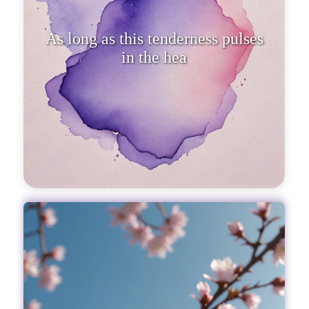
As long as this tenderness pulses
in the heart, every second of life