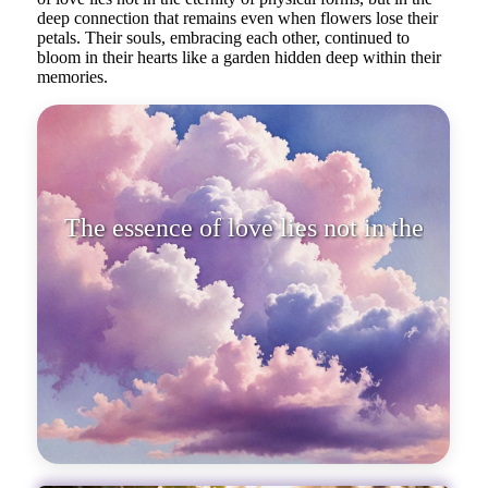
deep connection that remains even when flowers lose their
petals. Their souls, embracing each other, continued to
bloom in their hearts like a garden hidden deep within their
memories.
The essence of love lies not in the
eternity of physical fo