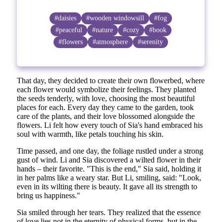
#daisies
#wooden windowsill
#fog
#peaceful
#nature
#cozy
#book
#flowers
#atmosphere
#serenity
That day, they decided to create their own flowerbed, where
each flower would symbolize their feelings. They planted
the seeds tenderly, with love, choosing the most beautiful
places for each. Every day they came to the garden, took
care of the plants, and their love blossomed alongside the
flowers. Li felt how every touch of Sia's hand embraced his
soul with warmth, like petals touching his skin.
Time passed, and one day, the foliage rustled under a strong
gust of wind. Li and Sia discovered a wilted flower in their
hands – their favorite. "This is the end," Sia said, holding it
in her palms like a weary star. But Li, smiling, said: "Look,
even in its wilting there is beauty. It gave all its strength to
bring us happiness."
Sia smiled through her tears. They realized that the essence
of love lies not in the eternity of physical forms, but in the