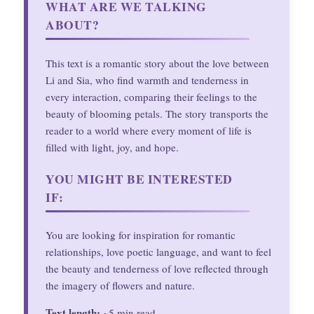
WHAT ARE WE TALKING
ABOUT?
This text is a romantic story about the love between
Li and Sia, who find warmth and tenderness in
every interaction, comparing their feelings to the
beauty of blooming petals. The story transports the
reader to a world where every moment of life is
filled with light, joy, and hope.
YOU MIGHT BE INTERESTED
IF:
You are looking for inspiration for romantic
relationships, love poetic language, and want to feel
the beauty and tenderness of love reflected through
the imagery of flowers and nature.
Text length:
~5 min read