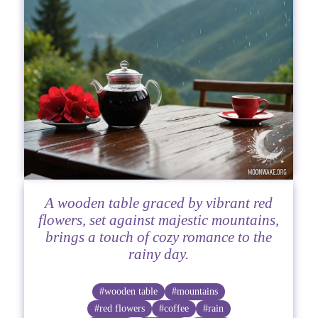
A wooden table graced by vibrant red
flowers, set against majestic mountains,
brings a touch of cozy romance to the
rainy day.
#wooden table
#mountains
#red flowers
#coffee
#rain