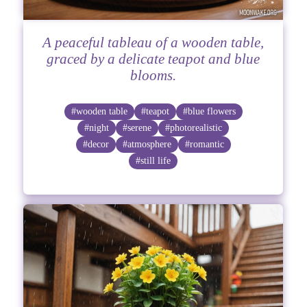
A peaceful tableau of a wooden table,
graced by a delicate teapot and blue
blooms.
#wooden table
#teapot
#blue flowers
#night
#serene
#photorealistic
#decor
#atmosphere
#romantic
#still life