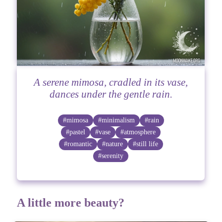
A serene mimosa, cradled in its vase,
dances under the gentle rain.
#mimosa
#minimalism
#rain
#pastel
#vase
#atmosphere
#romantic
#nature
#still life
#serenity
A little more beauty?