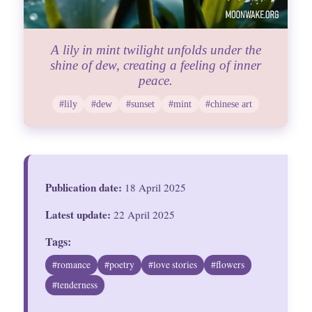
A lily in mint twilight unfolds under the
shine of dew, creating a feeling of inner
peace.
#lily
#dew
#sunset
#mint
#chinese art
Publication date:
18 April 2025
Latest update:
22 April 2025
Tags:
#romance
#poetry
#love stories
#flowers
#tenderness