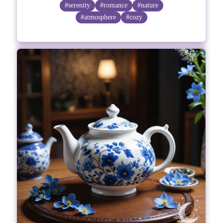
#serenity
#romance
#nature
#atmosphere
#cozy