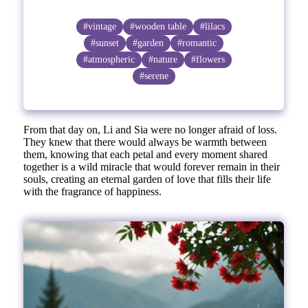
#vintage
#wooden table
#lilacs
#sunset
#garden
#romantic
#atmospheric
#nature
#flowers
#serene
From that day on, Li and Sia were no longer afraid of loss.
They knew that there would always be warmth between
them, knowing that each petal and every moment shared
together is a wild miracle that would forever remain in their
souls, creating an eternal garden of love that fills their life
with the fragrance of happiness.