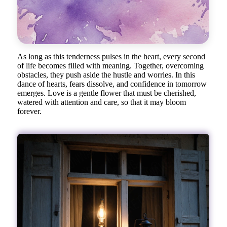
As long as this tenderness pulses in the heart, every second
of life becomes filled with meaning. Together, overcoming
obstacles, they push aside the hustle and worries. In this
dance of hearts, fears dissolve, and confidence in tomorrow
emerges. Love is a gentle flower that must be cherished,
watered with attention and care, so that it may bloom
forever.