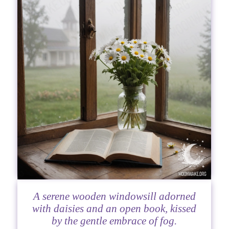
A serene wooden windowsill adorned
with daisies and an open book, kissed
by the gentle embrace of fog.