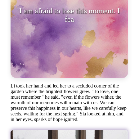
I am afraid to lose this moment. I
fear that someday the flowe
Li took her hand and led her to a secluded corner of the
garden where the brightest flowers grew. "To love, one
must remember," he said, "even if the flowers wither, the
warmth of our memories will remain with us. We can
preserve this happiness in our hearts, like we carefully keep
seeds, waiting for the next spring." Sia looked at him, and
in her eyes, sparks of hope ignited.