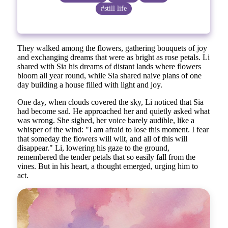
#still life
They walked among the flowers, gathering bouquets of joy
and exchanging dreams that were as bright as rose petals. Li
shared with Sia his dreams of distant lands where flowers
bloom all year round, while Sia shared naive plans of one
day building a house filled with light and joy.
One day, when clouds covered the sky, Li noticed that Sia
had become sad. He approached her and quietly asked what
was wrong. She sighed, her voice barely audible, like a
whisper of the wind: "I am afraid to lose this moment. I fear
that someday the flowers will wilt, and all of this will
disappear." Li, lowering his gaze to the ground,
remembered the tender petals that so easily fall from the
vines. But in his heart, a thought emerged, urging him to
act.