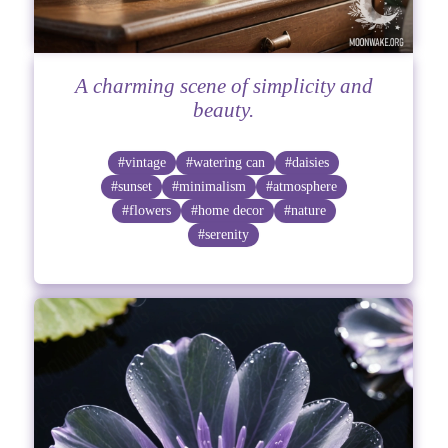
A charming scene of simplicity and
beauty.
#vintage
#watering can
#daisies
#sunset
#minimalism
#atmosphere
#flowers
#home decor
#nature
#serenity