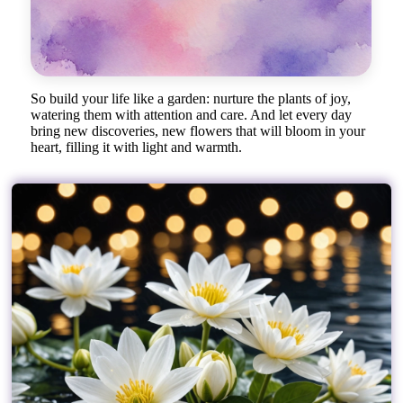
So build your life like a garden: nurture the plants of joy,
watering them with attention and care. And let every day
bring new discoveries, new flowers that will bloom in your
heart, filling it with light and warmth.