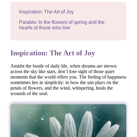
Inspiration: The Art of Joy
Parable: In the flowers of spring and the
hearts of those who live
Inspiration: The Art of Joy
Amidst the bustle of daily life, when dreams are strewn
across the sky like stars, don’t lose sight of those quiet
moments that the world offers you. The feeling of happiness
sometimes lies in simplicity: in how the sun plays on the
petals of flowers, and the wind, whispering, heals the
wounds of the soul.