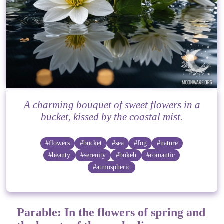
A charming bouquet of sweet flowers in a
bucket, kissed by the coastal mist.
#flowers
#bucket
#sea
#fog
#nature
#beauty
#serenity
#bokeh
#romantic
#atmospheric
Parable: In the flowers of spring and