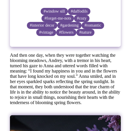
#window sill
#daffodils
#forget-me-nots
#cozy
#interior decor
#gardening
#romantic
#vintage
#flowers
#nature
And then one day, when they were together watching the
blooming meadows, Andrey, with a tremor in his heart,
turned his gaze to Anna and uttered words filled with
meaning: “I found my happiness in you and in the flowers
that have long knocked on my soul.” Anna smiled, and in
her eyes sparkled sparks reflecting the spring sunlight. In
that moment, they both understood that the true charm of
life is in the ability to notice the beauty around, in the ability
to rejoice in small things, nourishing their hearts with the
tenderness of blooming spring flowers.