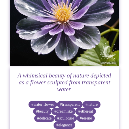
A whimsical beauty of nature depicted
as a flower sculpted from transparent
water.
#water flower
#transparent
#nature
#beauty
#dreamlike
#ethereal
#delicate
#sculpture
#serene
#elegance