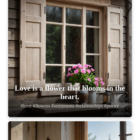
Love is a flower that blooms in the
heart.
#love #flowers #sentiments #relationships #poetry