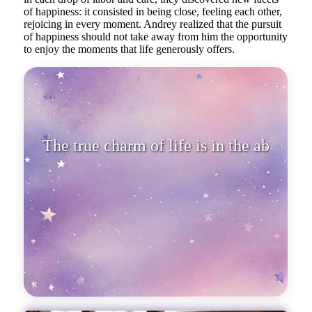
of happiness: it consisted in being close, feeling each other,
rejoicing in every moment. Andrey realized that the pursuit
of happiness should not take away from him the opportunity
to enjoy the moments that life generously offers.
The true charm of life is in the
ability to rejoice in simple t