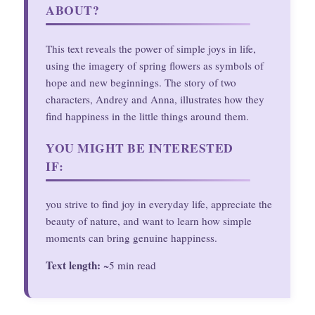
ABOUT?
This text reveals the power of simple joys in life,
using the imagery of spring flowers as symbols of
hope and new beginnings. The story of two
characters, Andrey and Anna, illustrates how they
find happiness in the little things around them.
YOU MIGHT BE INTERESTED
IF:
you strive to find joy in everyday life, appreciate the
beauty of nature, and want to learn how simple
moments can bring genuine happiness.
Text length:
~5 min read