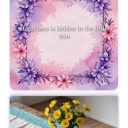
Happiness is hidden in the little
things that life generously best