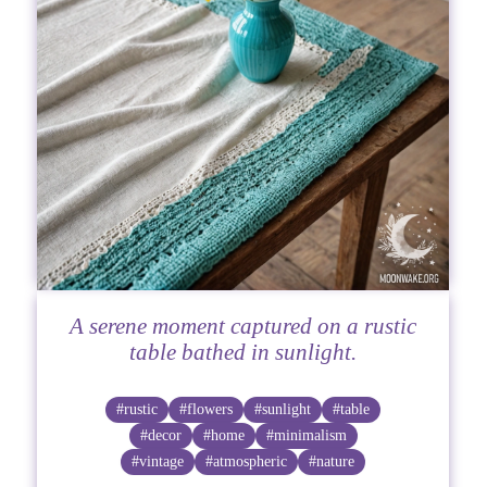
A serene moment captured on a rustic
table bathed in sunlight.
#rustic
#flowers
#sunlight
#table
#decor
#home
#minimalism
#vintage
#atmospheric
#nature