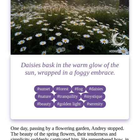
Daisies bask in the warm glow of the
sun, wrapped in a foggy embrace.
#sunset
#forest
#fog
#daisies
#nature
#tranquility
#mystique
#beauty
#golden light
#serenity
One day, passing by a flowering garden, Andrey stopped.
The beauty of the spring flowers, their tenderness and
simplicity suddenly captivated him. He remembered how, in