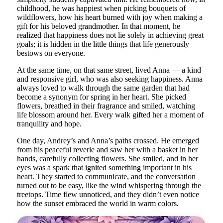
childhood, he was happiest when picking bouquets of
wildflowers, how his heart burned with joy when making a
gift for his beloved grandmother. In that moment, he
realized that happiness does not lie solely in achieving great
goals; it is hidden in the little things that life generously
bestows on everyone.
At the same time, on that same street, lived Anna — a kind
and responsive girl, who was also seeking happiness. Anna
always loved to walk through the same garden that had
become a synonym for spring in her heart. She picked
flowers, breathed in their fragrance and smiled, watching
life blossom around her. Every walk gifted her a moment of
tranquility and hope.
One day, Andrey’s and Anna’s paths crossed. He emerged
from his peaceful reverie and saw her with a basket in her
hands, carefully collecting flowers. She smiled, and in her
eyes was a spark that ignited something important in his
heart. They started to communicate, and the conversation
turned out to be easy, like the wind whispering through the
treetops. Time flew unnoticed, and they didn’t even notice
how the sunset embraced the world in warm colors.