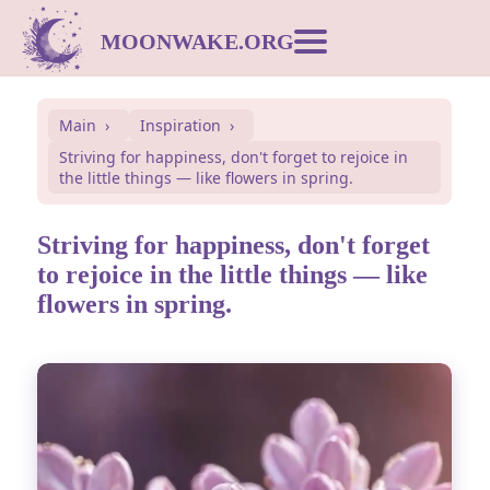
MOONWAKE.ORG
Moon Calendar
Main
Inspiration
Striving for happiness, don't forget to rejoice in
Dream Dictionary
the little things — like flowers in spring.
Postcards
Striving for happiness, don't forget
to rejoice in the little things — like
flowers in spring.
Compatibility
Symbols
Inspiration