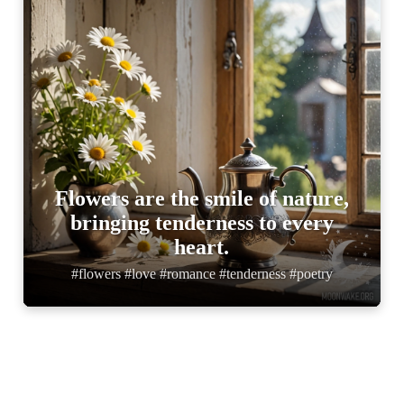
Flowers are the smile of nature,
bringing tenderness to every
heart.
#flowers #love #romance #tenderness #poetry