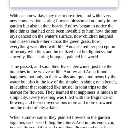
With each new day, they met more often, and with every
new conversation, spring flowers blossomed not only in the
garden but also in their hearts. Andrey began to notice the
little things that had once been invisible to him: how the sun
rays danced on the water’s surface, how children laughed
and chased each other across the green grass, how
everything was filled with life. Anna shared her perception
of beauty with him, and he realized that her lightness and
sincerity, like a spring bouquet, painted his world.
Time passed, and soon their lives intertwined just like the
branches in the weave of life. Andrey and Anna found
happiness not only in their walks and quiet moments by the
water but also in the joy of the simple: in sitting on a bench,
in laughter that sounded like music, in joint trips to the
market for flowers. They learned that happiness is hidden in
simplicity. Every evening was filled with the fragrance of
flowers, and their conversations more and more drowned
out the noise of city affairs.
When summer came, they planted flowers in the garden
together, each seed filling the future. And in this endeavor,
in each drop of labor and care, they discovered new facets