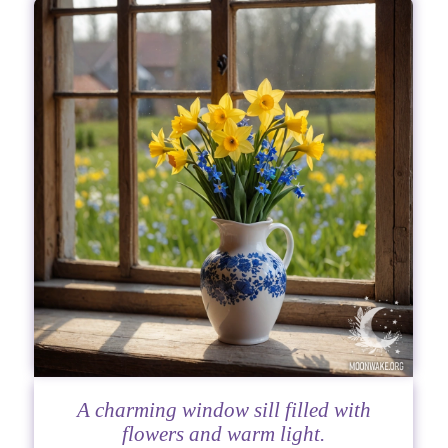
A charming window sill filled with
flowers and warm light.