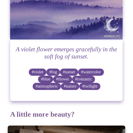
A violet flower emerges gracefully in the
soft fog of sunset.
#violet
#fog
#sunset
#watercolor
#blue
#flower
#romantic
#atmospheric
#nature
#twilight
A little more beauty?