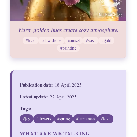
Warm golden hues create cozy atmosphere.
#lilac
#dew drops
#sunset
#vase
#gold
#painting
Publication date:
18 April 2025
Latest update:
22 April 2025
Tags:
#joy
#flowers
#spring
#happiness
#love
WHAT ARE WE TALKING