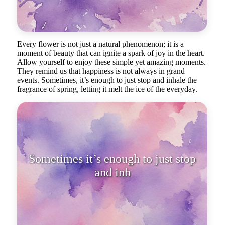
Every flower is not just a natural phenomenon; it is a
moment of beauty that can ignite a spark of joy in the heart.
Allow yourself to enjoy these simple yet amazing moments.
They remind us that happiness is not always in grand
events. Sometimes, it’s enough to just stop and inhale the
fragrance of spring, letting it melt the ice of the everyday.
Sometimes it’s enough to just stop
and inhale the fragrance of spring.