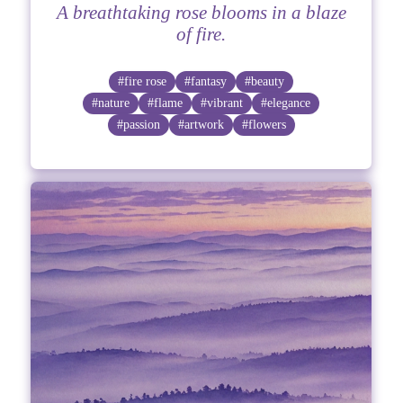
A breathtaking rose blooms in a blaze
of fire.
#fire rose
#fantasy
#beauty
#nature
#flame
#vibrant
#elegance
#passion
#artwork
#flowers