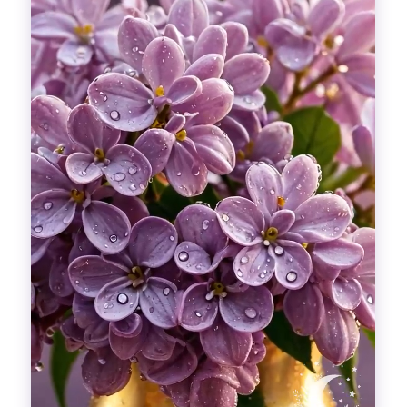
Divinations
Aesthetics
Fashion
Breathing out