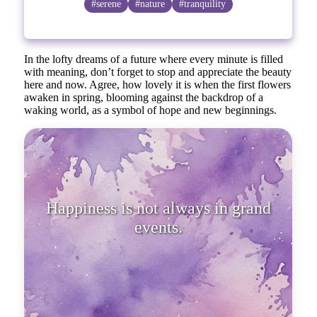
#serene
#nature
#tranquility
In the lofty dreams of a future where every minute is filled
with meaning, don’t forget to stop and appreciate the beauty
here and now. Agree, how lovely it is when the first flowers
awaken in spring, blooming against the backdrop of a
waking world, as a symbol of hope and new beginnings.