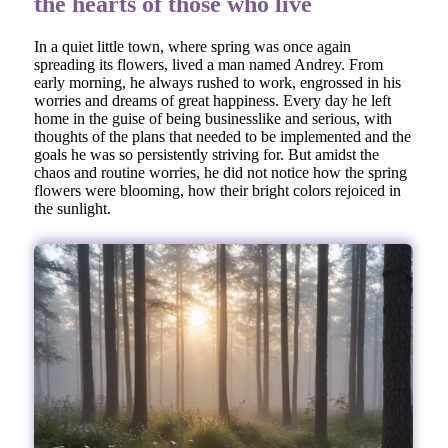
the hearts of those who live
In a quiet little town, where spring was once again
spreading its flowers, lived a man named Andrey. From
early morning, he always rushed to work, engrossed in his
worries and dreams of great happiness. Every day he left
home in the guise of being businesslike and serious, with
thoughts of the plans that needed to be implemented and the
goals he was so persistently striving for. But amidst the
chaos and routine worries, he did not notice how the spring
flowers were blooming, how their bright colors rejoiced in
the sunlight.