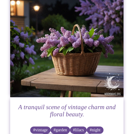
A tranquil scene of vintage charm and
floral beauty.
#vintage
#garden
#lilacs
#night