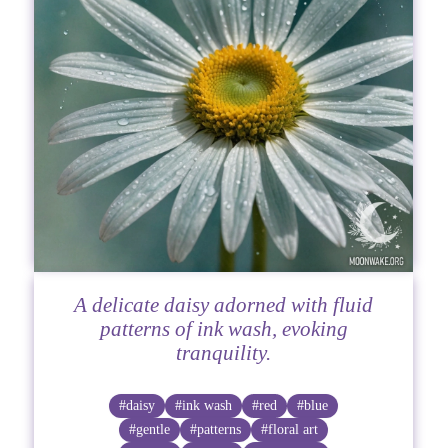
A delicate daisy adorned with fluid
patterns of ink wash, evoking
tranquility.
#daisy
#ink wash
#red
#blue
#gentle
#patterns
#floral art