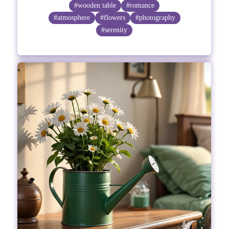
#wooden table
#romance
#atmosphere
#flowers
#photography
#serenity