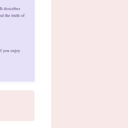
It describes
d the truth of
If you enjoy