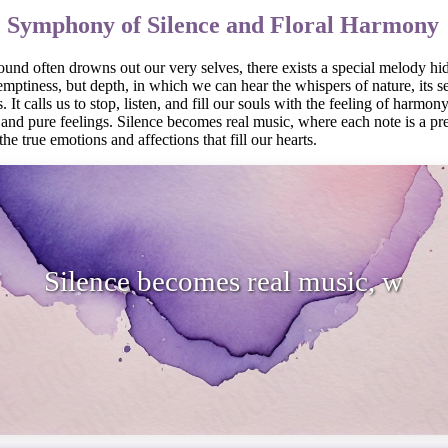
: Symphony of Silence and Floral Harmony
und often drowns out our very selves, there exists a special melody hid
 emptiness, but depth, in which we can hear the whispers of nature, its s
It calls us to stop, listen, and fill our souls with the feeling of harmony
e and pure feelings. Silence becomes real music, where each note is a p
the true emotions and affections that fill our hearts.
 becomes real music, where each note 