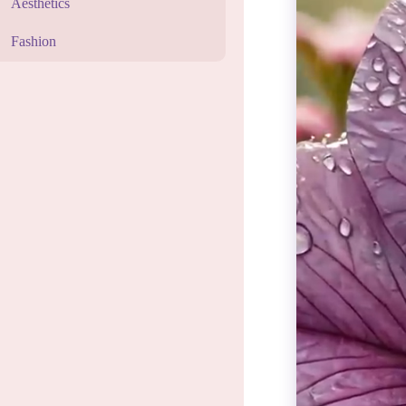
Aesthetics
Fashion