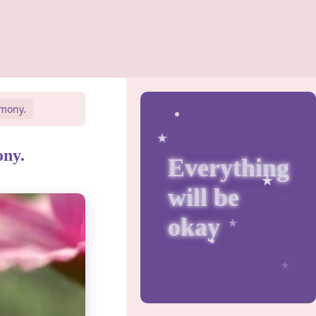
rmony.
ony.
Everything
will be
okay