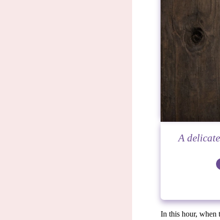
A delicat
In this hour, when 