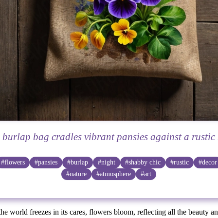
e burlap bag cradles vibrant pansies against a rustic
#flowers
#pansies
#burlap
#night
#shabby chic
#rustic
#decor
#nature
#atmosphere
#art
the world freezes in its cares, flowers bloom, reflecting all the beauty a