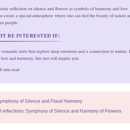
 poetic reflection on silence and flowers as symbols of harmony and love. 
n create a special atmosphere where one can feel the beauty of nature an
en people.
T BE INTERESTED IF:
 romantic texts that explore deep emotions and a connection to nature. 
love and harmony, this text will inspire you.
6 min read
Symphony of Silence and Floral Harmony
l reflections: Symphony of Silence and Harmony of Flowers