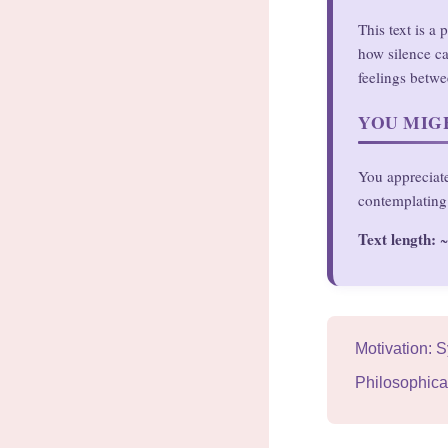
This text is a
how silence ca
feelings betwe
YOU MIGH
You appreciate
contemplating 
Text length:
~
Motivation: 
Philosophica