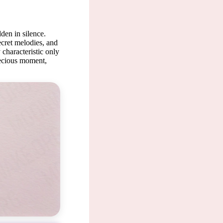
den in silence.
ecret melodies, and
 characteristic only
recious moment,
is a pre