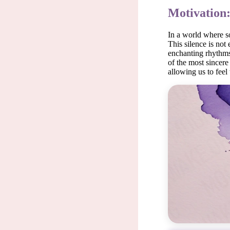
Motivation
In a world where so
This silence is not
enchanting rhythms. 
of the most sincer
allowing us to feel 
Silence