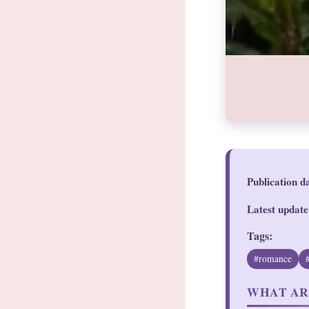
Publication d
Latest update
Tags:
#romance
WHAT AR