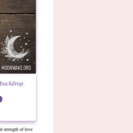
 backdrop.
nd strength of love