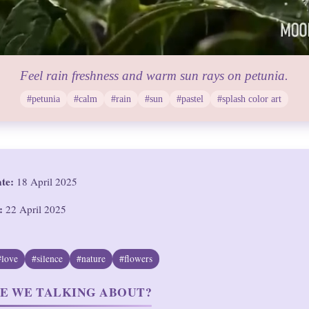
Feel rain freshness and warm sun rays on petunia.
#petunia
#calm
#rain
#sun
#pastel
#splash color art
ate:
18 April 2025
:
22 April 2025
#love
#silence
#nature
#flowers
E WE TALKING ABOUT?