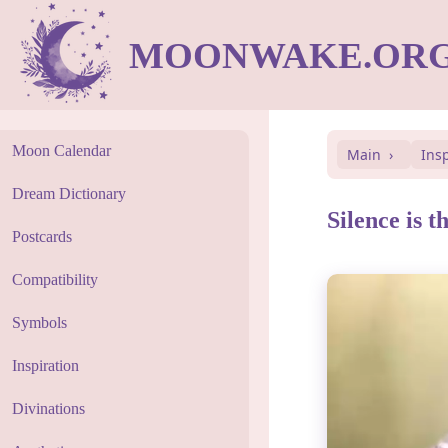
MOONWAKE.OR
Moon Calendar
Main
Ins
Dream Dictionary
Silence is t
Postcards
Compatibility
Symbols
Inspiration
Divinations