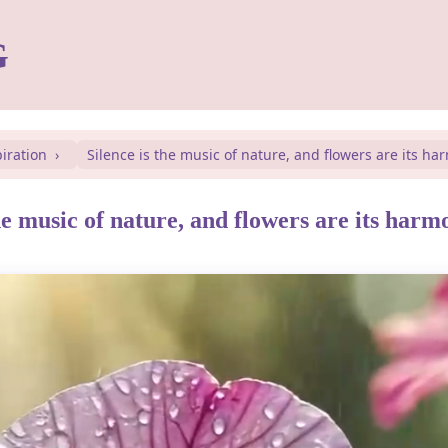
G
piration
Silence is the music of nature, and flowers are its ha
he music of nature, and flowers are its harm