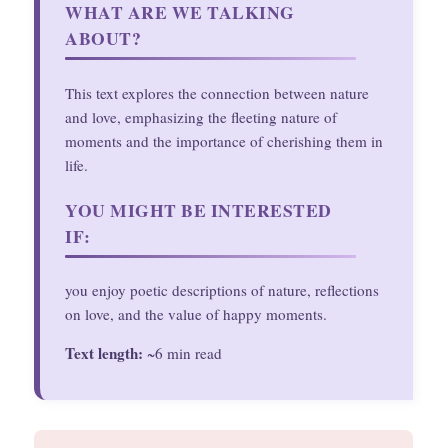
WHAT ARE WE TALKING
ABOUT?
This text explores the connection between nature
and love, emphasizing the fleeting nature of
moments and the importance of cherishing them in
life.
YOU MIGHT BE INTERESTED
IF:
you enjoy poetic descriptions of nature, reflections
on love, and the value of happy moments.
Text length:
~6 min read