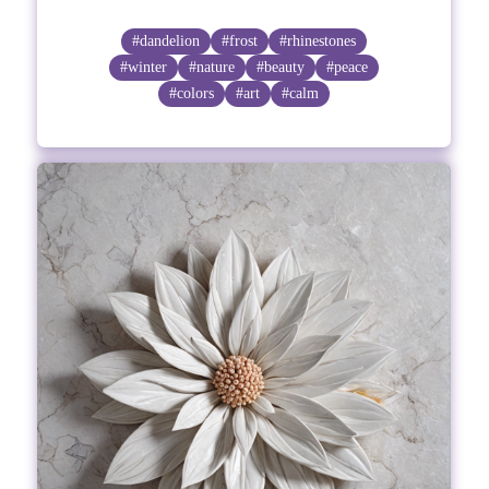
#dandelion
#frost
#rhinestones
#winter
#nature
#beauty
#peace
#colors
#art
#calm