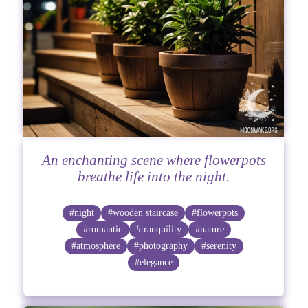
An enchanting scene where flowerpots
breathe life into the night.
#night
#wooden staircase
#flowerpots
#romantic
#tranquility
#nature
#atmosphere
#photography
#serenity
#elegance