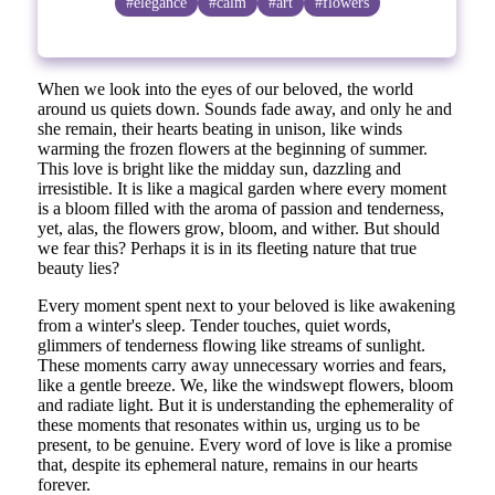
#elegance
#calm
#art
#flowers
When we look into the eyes of our beloved, the world
around us quiets down. Sounds fade away, and only he and
she remain, their hearts beating in unison, like winds
warming the frozen flowers at the beginning of summer.
This love is bright like the midday sun, dazzling and
irresistible. It is like a magical garden where every moment
is a bloom filled with the aroma of passion and tenderness,
yet, alas, the flowers grow, bloom, and wither. But should
we fear this? Perhaps it is in its fleeting nature that true
beauty lies?
Every moment spent next to your beloved is like awakening
from a winter's sleep. Tender touches, quiet words,
glimmers of tenderness flowing like streams of sunlight.
These moments carry away unnecessary worries and fears,
like a gentle breeze. We, like the windswept flowers, bloom
and radiate light. But it is understanding the ephemerality of
these moments that resonates within us, urging us to be
present, to be genuine. Every word of love is like a promise
that, despite its ephemeral nature, remains in our hearts
forever.