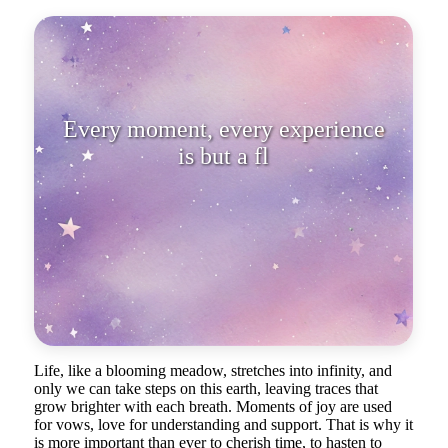
Every moment, every experience
is but a flower that delights us
until
Life, like a blooming meadow, stretches into infinity, and
only we can take steps on this earth, leaving traces that
grow brighter with each breath. Moments of joy are used
for vows, love for understanding and support. That is why it
is more important than ever to cherish time, to hasten to