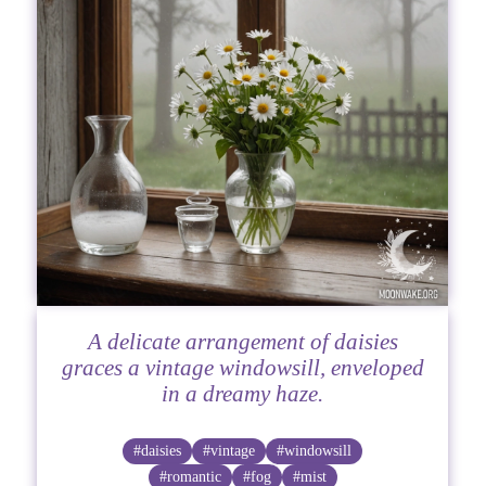
A delicate arrangement of daisies
graces a vintage windowsill, enveloped
in a dreamy haze.
#daisies
#vintage
#windowsill
#romantic
#fog
#mist