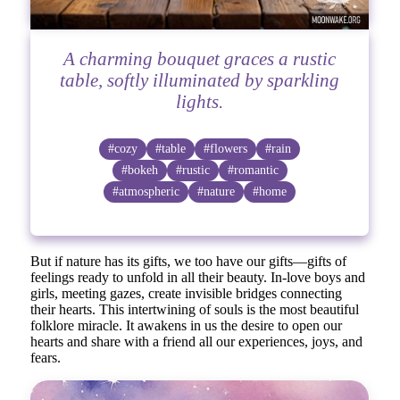
A charming bouquet graces a rustic
table, softly illuminated by sparkling
lights.
#cozy
#table
#flowers
#rain
#bokeh
#rustic
#romantic
#atmospheric
#nature
#home
But if nature has its gifts, we too have our gifts—gifts of
feelings ready to unfold in all their beauty. In-love boys and
girls, meeting gazes, create invisible bridges connecting
their hearts. This intertwining of souls is the most beautiful
folklore miracle. It awakens in us the desire to open our
hearts and share with a friend all our experiences, joys, and
fears.