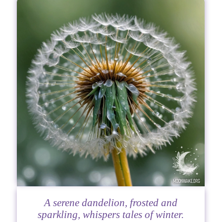
A serene dandelion, frosted and
sparkling, whispers tales of winter.