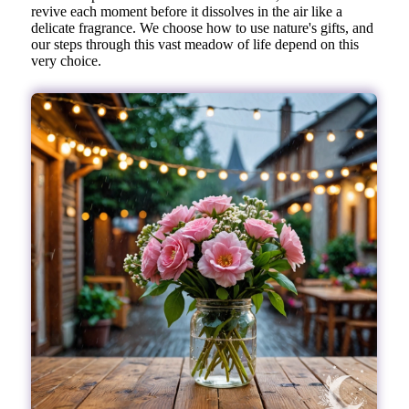
revive each moment before it dissolves in the air like a
delicate fragrance. We choose how to use nature's gifts, and
our steps through this vast meadow of life depend on this
very choice.