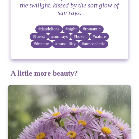
the twilight, kissed by the soft glow of
sun rays.
#dandelions
#night
#romantic
#forest
#sun rays
#bokeh
#nature
#dreamy
#tranquility
#atmospheric
A little more beauty?