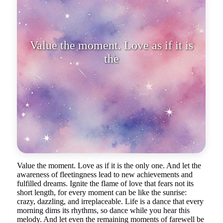
Value the moment. Love as if it
Value the moment. Love as if it is the only one. And let the
awareness of fleetingness lead to new achievements and
fulfilled dreams. Ignite the flame of love that fears not its
short length, for every moment can be like the sunrise:
crazy, dazzling, and irreplaceable. Life is a dance that every
morning dims its rhythms, so dance while you hear this
melody. And let even the remaining moments of farewell be