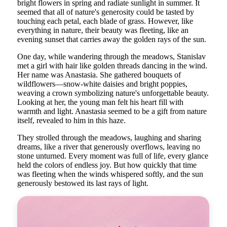
bright flowers in spring and radiate sunlight in summer. It
seemed that all of nature's generosity could be tasted by
touching each petal, each blade of grass. However, like
everything in nature, their beauty was fleeting, like an
evening sunset that carries away the golden rays of the sun.
One day, while wandering through the meadows, Stanislav
met a girl with hair like golden threads dancing in the wind.
Her name was Anastasia. She gathered bouquets of
wildflowers—snow-white daisies and bright poppies,
weaving a crown symbolizing nature's unforgettable beauty.
Looking at her, the young man felt his heart fill with
warmth and light. Anastasia seemed to be a gift from nature
itself, revealed to him in this haze.
They strolled through the meadows, laughing and sharing
dreams, like a river that generously overflows, leaving no
stone unturned. Every moment was full of life, every glance
held the colors of endless joy. But how quickly that time
was fleeting when the winds whispered softly, and the sun
generously bestowed its last rays of light.