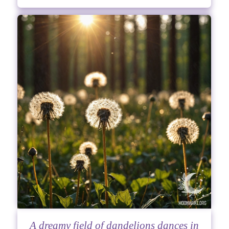
A dreamy field of dandelions dances in