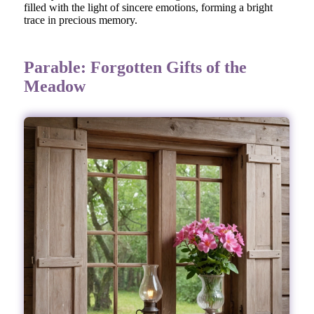
filled with the light of sincere emotions, forming a bright
trace in precious memory.
Parable: Forgotten Gifts of the
Meadow