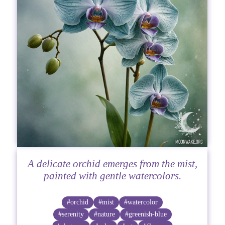
A delicate orchid emerges from the mist,
painted with gentle watercolors.
#orchid
#mist
#watercolor
#serenity
#nature
#greenish-blue