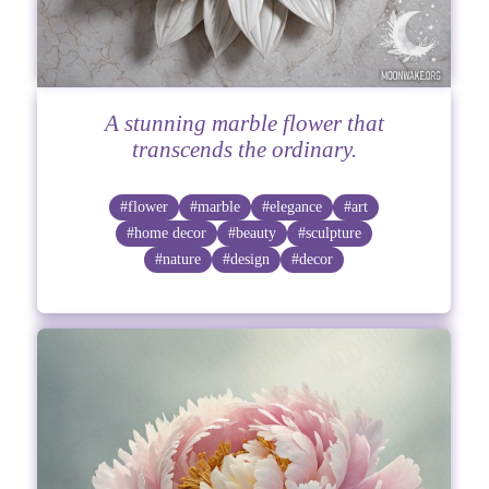
A stunning marble flower that
transcends the ordinary.
#flower
#marble
#elegance
#art
#home decor
#beauty
#sculpture
#nature
#design
#decor