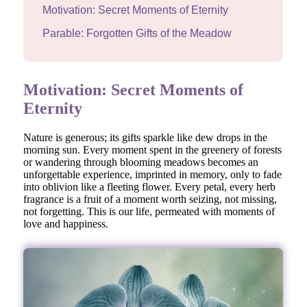
Motivation: Secret Moments of Eternity
Parable: Forgotten Gifts of the Meadow
Motivation: Secret Moments of
Eternity
Nature is generous; its gifts sparkle like dew drops in the
morning sun. Every moment spent in the greenery of forests
or wandering through blooming meadows becomes an
unforgettable experience, imprinted in memory, only to fade
into oblivion like a fleeting flower. Every petal, every herb
fragrance is a fruit of a moment worth seizing, not missing,
not forgetting. This is our life, permeated with moments of
love and happiness.