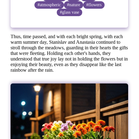
#atmospheric
#nature
#flowers
#glass vase
Thus, time passed, and with each bright spring, with each
warm summer day, Stanislav and Anastasia continued to
stroll through the meadows, guarding in their hearts the gifts
that were fleeting. Holding each other's hands, they
understood that true joy lay not in holding the flowers but in
enjoying their beauty, even as they disappear like the last
rainbow after the rain.