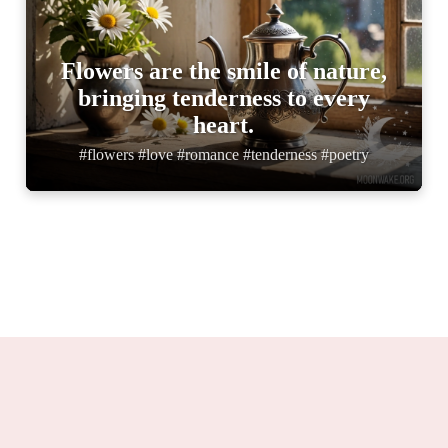
Flowers are the smile of nature,
bringing tenderness to every
heart.
#flowers #love #romance #tenderness #poetry
Moonwake.org 2025