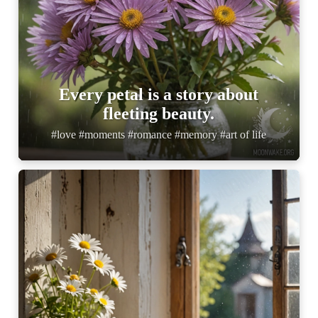
Every petal is a story about
fleeting beauty.
#love #moments #romance #memory #art of life