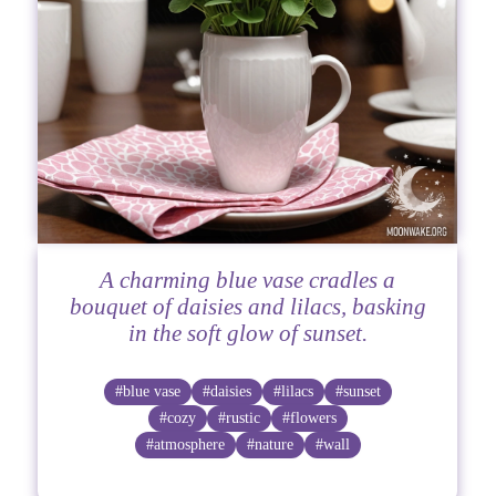
A charming blue vase cradles a
bouquet of daisies and lilacs, basking
in the soft glow of sunset.
#blue vase
#daisies
#lilacs
#sunset
#cozy
#rustic
#flowers
#atmosphere
#nature
#wall