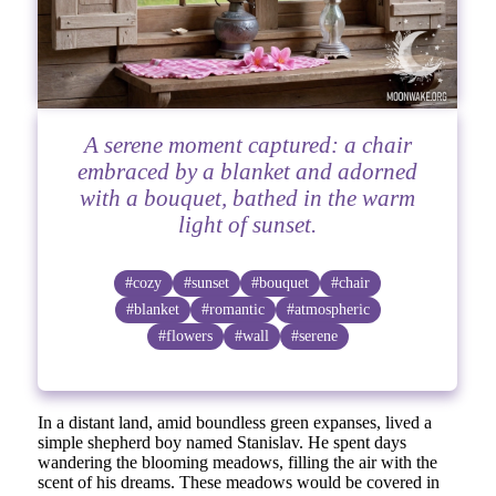
A serene moment captured: a chair
embraced by a blanket and adorned
with a bouquet, bathed in the warm
light of sunset.
#cozy
#sunset
#bouquet
#chair
#blanket
#romantic
#atmospheric
#flowers
#wall
#serene
In a distant land, amid boundless green expanses, lived a
simple shepherd boy named Stanislav. He spent days
wandering the blooming meadows, filling the air with the
scent of his dreams. These meadows would be covered in