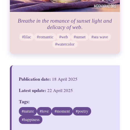
Breathe in the romance of sunset light and
delicacy of web.
#lilac
#romantic
#web
#sunset
#sea wave
#watercolor
Publication date:
18 April 2025
Latest update:
22 April 2025
Tags:
#nature
#love
#moment
#poetry
#happiness