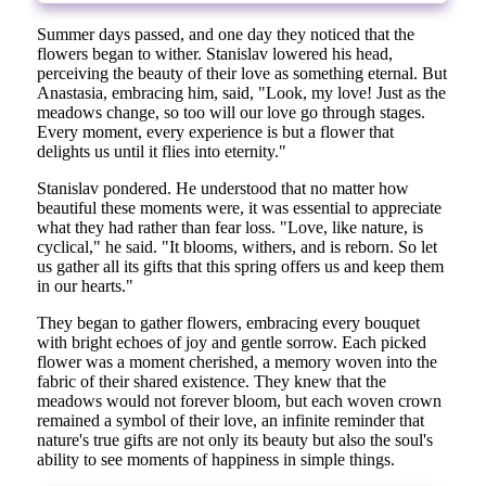
Summer days passed, and one day they noticed that the
flowers began to wither. Stanislav lowered his head,
perceiving the beauty of their love as something eternal. But
Anastasia, embracing him, said, "Look, my love! Just as the
meadows change, so too will our love go through stages.
Every moment, every experience is but a flower that
delights us until it flies into eternity."
Stanislav pondered. He understood that no matter how
beautiful these moments were, it was essential to appreciate
what they had rather than fear loss. "Love, like nature, is
cyclical," he said. "It blooms, withers, and is reborn. So let
us gather all its gifts that this spring offers us and keep them
in our hearts."
They began to gather flowers, embracing every bouquet
with bright echoes of joy and gentle sorrow. Each picked
flower was a moment cherished, a memory woven into the
fabric of their shared existence. They knew that the
meadows would not forever bloom, but each woven crown
remained a symbol of their love, an infinite reminder that
nature's true gifts are not only its beauty but also the soul's
ability to see moments of happiness in simple things.