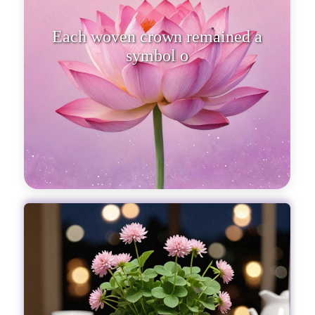
Each woven crown remained a
symbol of th