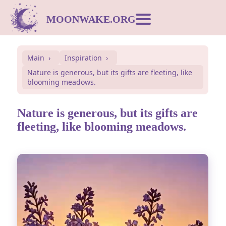
MOONWAKE.ORG
Moon Calendar
Main
Inspiration
Nature is generous, but its gifts are fleeting, like
Dream Dictionary
blooming meadows.
Postcards
Nature is generous, but its gifts are
fleeting, like blooming meadows.
Compatibility
Symbols
Inspiration