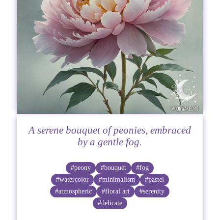
A serene bouquet of peonies, embraced
by a gentle fog.
#peony
#bouquet
#fog
#watercolor
#minimalism
#pastel
#atmospheric
#floral art
#serenity
#delicate