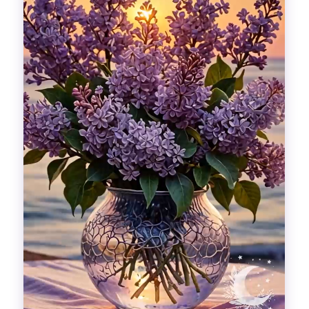
Divinations
Aesthetics
Fashion
Breathing out