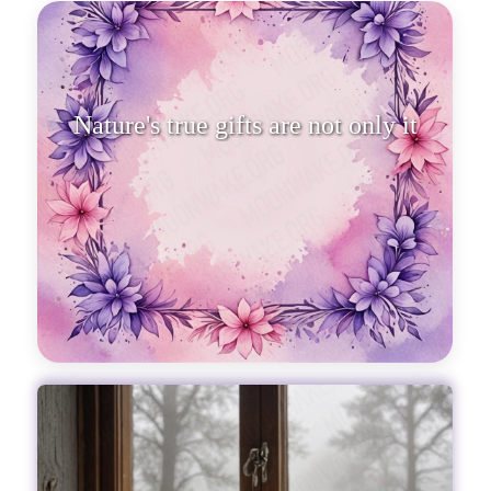
Nature's true gifts are not only its
beauty but also the soul'