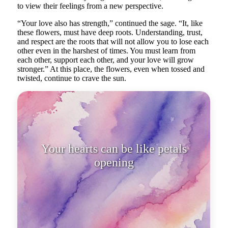
to view their feelings from a new perspective.
“Your love also has strength,” continued the sage. “It, like
these flowers, must have deep roots. Understanding, trust,
and respect are the roots that will not allow you to lose each
other even in the harshest of times. You must learn from
each other, support each other, and your love will grow
stronger.” At this place, the flowers, even when tossed and
twisted, continue to crave the sun.
Your hearts can be like petals
opening to the light as soon as t