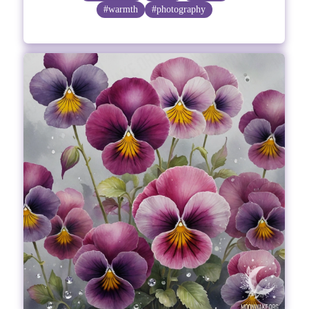
#warmth
#photography