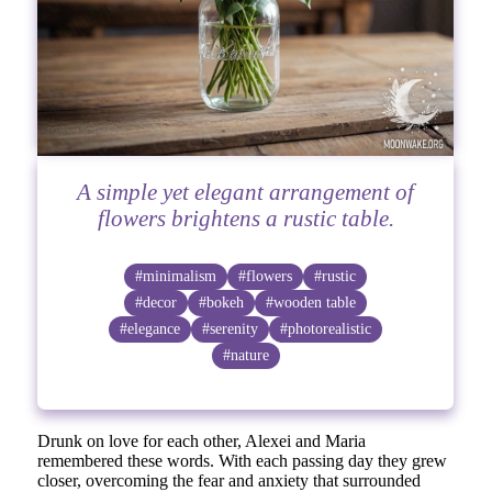
A simple yet elegant arrangement of
flowers brightens a rustic table.
#minimalism
#flowers
#rustic
#decor
#bokeh
#wooden table
#elegance
#serenity
#photorealistic
#nature
Drunk on love for each other, Alexei and Maria
remembered these words. With each passing day they grew
closer, overcoming the fear and anxiety that surrounded