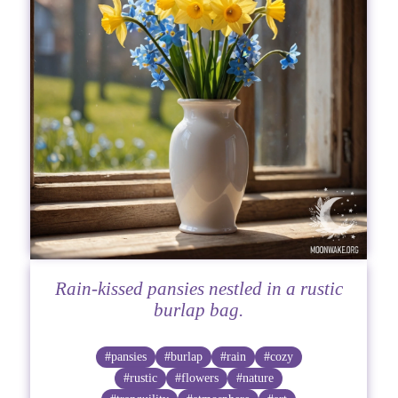
Rain-kissed pansies nestled in a rustic
burlap bag.
#pansies
#burlap
#rain
#cozy
#rustic
#flowers
#nature