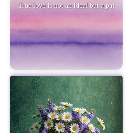
True love is not an ideal but a path
full of ups and downs.