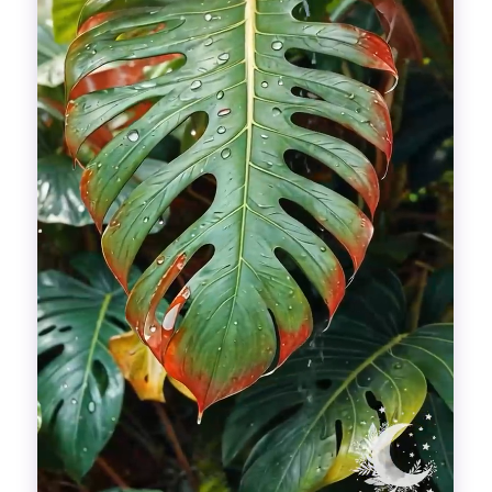
Divinations
Aesthetics
Fashion
Breathing out