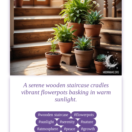
A serene wooden staircase cradles
vibrant flowerpots basking in warm
sunlight.
#wooden staircase
#flowerpots
#sunlight
#serenity
#nature
#atmosphere
#peace
#growth