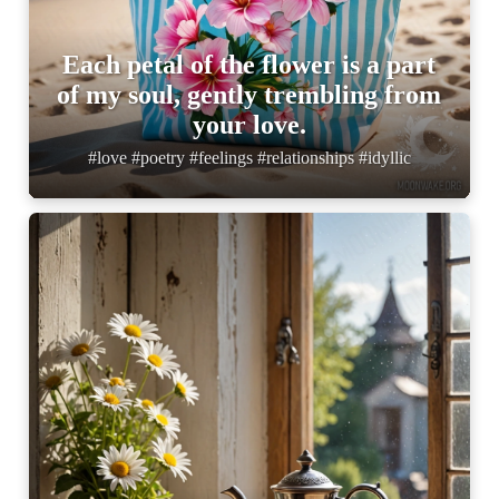
Each petal of the flower is a part
of my soul, gently trembling from
your love.
#love #poetry #feelings #relationships #idyllic