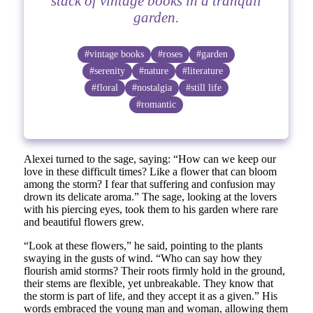
stack of vintage books in a tranquil
garden.
#vintage books
#roses
#garden
#serenity
#nature
#literature
#floral
#nostalgia
#still life
#romantic
Alexei turned to the sage, saying: “How can we keep our
love in these difficult times? Like a flower that can bloom
among the storm? I fear that suffering and confusion may
drown its delicate aroma.” The sage, looking at the lovers
with his piercing eyes, took them to his garden where rare
and beautiful flowers grew.
“Look at these flowers,” he said, pointing to the plants
swaying in the gusts of wind. “Who can say how they
flourish amid storms? Their roots firmly hold in the ground,
their stems are flexible, yet unbreakable. They know that
the storm is part of life, and they accept it as a given.” His
words embraced the young man and woman, allowing them