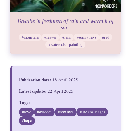
Breathe in freshness of rain and warmth of
sun.
#monstera
#leaves
#rain
#sunny rays
#red
#watercolor painting
Publication date:
18 April 2025
Latest update:
22 April 2025
Tags:
#love
#wisdom
#romance
#life challenges
#hope