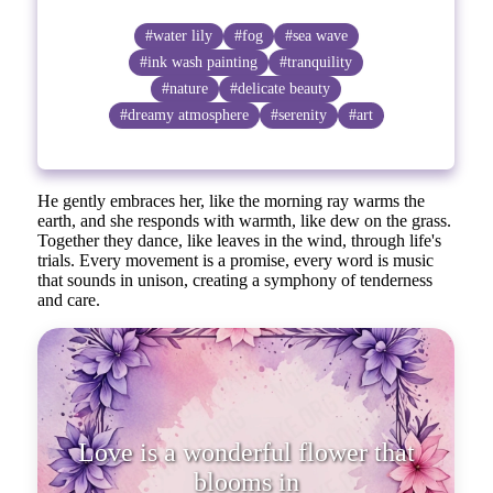
#water lily
#fog
#sea wave
#ink wash painting
#tranquility
#nature
#delicate beauty
#dreamy atmosphere
#serenity
#art
He gently embraces her, like the morning ray warms the
earth, and she responds with warmth, like dew on the grass.
Together they dance, like leaves in the wind, through life's
trials. Every movement is a promise, every word is music
that sounds in unison, creating a symphony of tenderness
and care.
Love is a wonderful flower that
blooms in the heart, even when