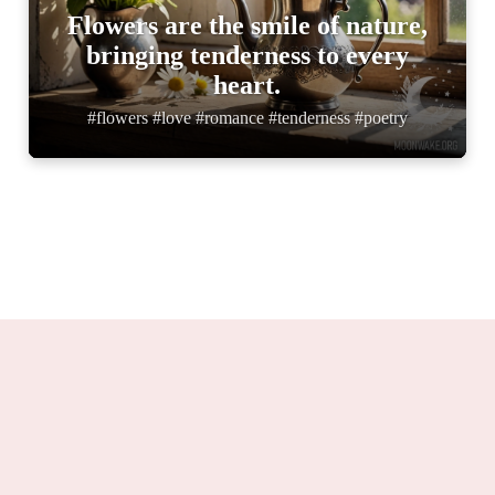
Flowers are the smile of nature,
bringing tenderness to every
heart.
#flowers #love #romance #tenderness #poetry
Moonwake.org 2025