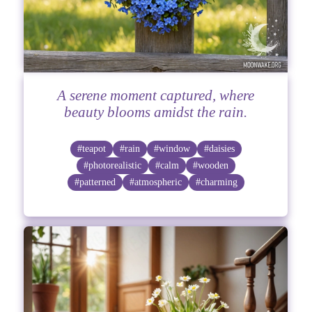
A serene moment captured, where
beauty blooms amidst the rain.
#teapot
#rain
#window
#daisies
#photorealistic
#calm
#wooden
#patterned
#atmospheric
#charming