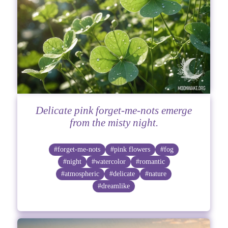
Delicate pink forget-me-nots emerge
from the misty night.
#forget-me-nots
#pink flowers
#fog
#night
#watercolor
#romantic
#atmospheric
#delicate
#nature
#dreamlike