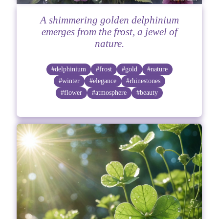
A shimmering golden delphinium
emerges from the frost, a jewel of
nature.
#delphinium
#frost
#gold
#nature
#winter
#elegance
#rhinestones
#flower
#atmosphere
#beauty