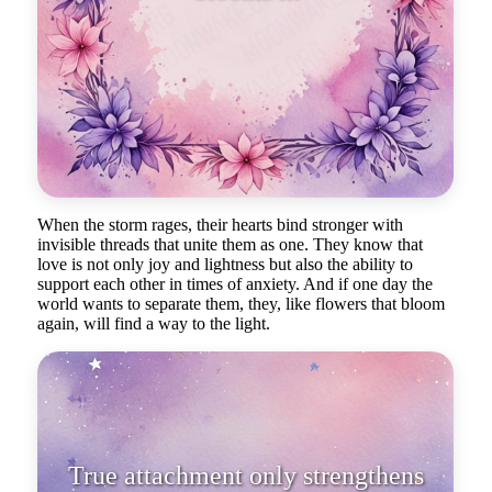
storms
When the storm rages, their hearts bind stronger with
invisible threads that unite them as one. They know that
love is not only joy and lightness but also the ability to
support each other in times of anxiety. And if one day the
world wants to separate them, they, like flowers that bloom
again, will find a way to the light.
True attachment only strengthens