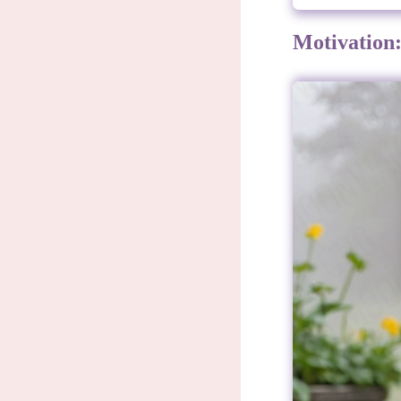
Motivation