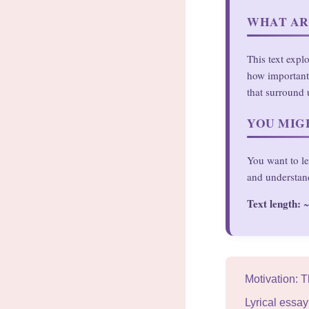
WHAT AR
This text expl
how important 
that surround 
YOU MIGH
You want to le
and understan
Text length:
~
Motivation: 
Lyrical essa