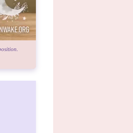
osition.