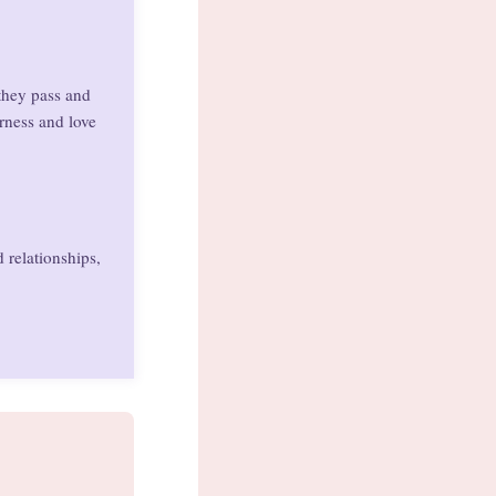
they pass and
erness and love
 relationships,