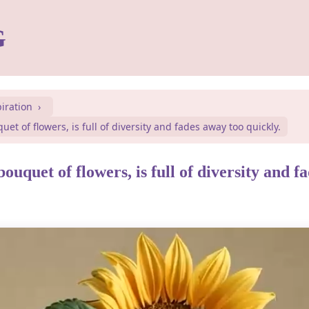
G
piration
quet of flowers, is full of diversity and fades away too quickly.
 bouquet of flowers, is full of diversity and 