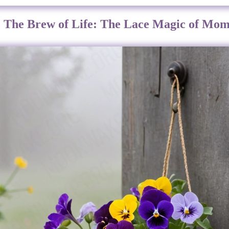
: The Brew of Life: The Lace Magic of Mom