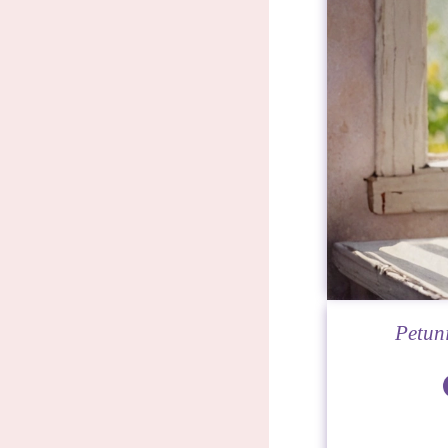
Petuni