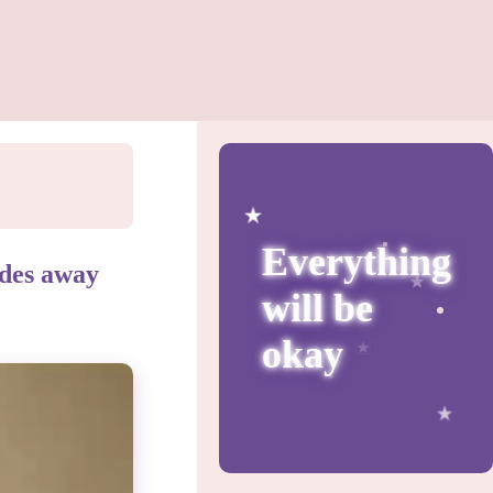
Everything
fades away
will be
okay