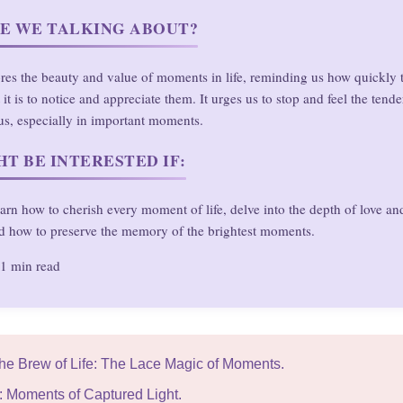
E WE TALKING ABOUT?
ores the beauty and value of moments in life, reminding us how quickly 
it is to notice and appreciate them. It urges us to stop and feel the tend
us, especially in important moments.
T BE INTERESTED IF:
arn how to cherish every moment of life, delve into the depth of love and
d how to preserve the memory of the brightest moments.
1 min read
The Brew of Life: The Lace Magic of Moments.
y: Moments of Captured Light.