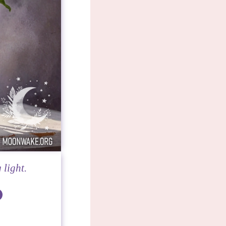
 light.