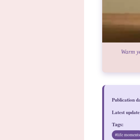
Warm ye
Publication d
Latest update
Tags:
#life moment