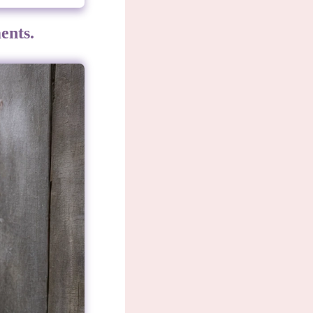
ents.