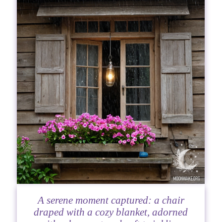
A serene moment captured: a chair
draped with a cozy blanket, adorned