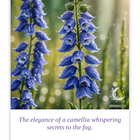
The elegance of a camellia whispering
secrets to the fog.