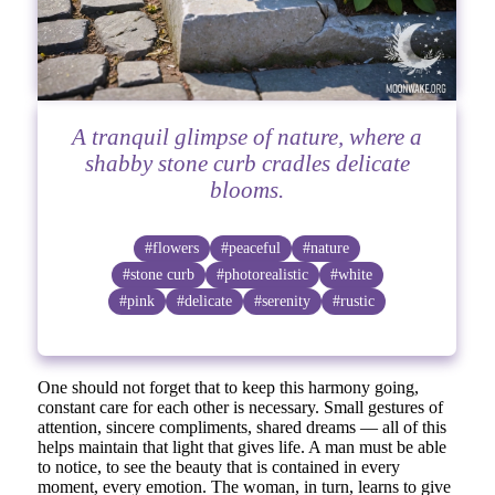
A tranquil glimpse of nature, where a
shabby stone curb cradles delicate
blooms.
#flowers
#peaceful
#nature
#stone curb
#photorealistic
#white
#pink
#delicate
#serenity
#rustic
One should not forget that to keep this harmony going,
constant care for each other is necessary. Small gestures of
attention, sincere compliments, shared dreams — all of this
helps maintain that light that gives life. A man must be able
to notice, to see the beauty that is contained in every
moment, every emotion. The woman, in turn, learns to give