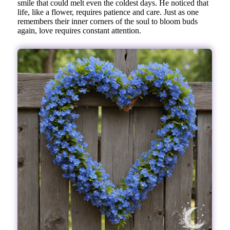
smile that could melt even the coldest days. He noticed that
life, like a flower, requires patience and care. Just as one
remembers their inner corners of the soul to bloom buds
again, love requires constant attention.