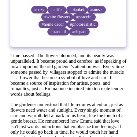
#cozy
#coffee
#blanket
#sunset
#white flowers
#peaceful
#home decor
#photorealistic
#tranquil
#elegant
Time passed. The flower bloomed, and its beauty was
unparalleled. It became proud and carefree, as if speaking of
how important the old gardener's attention was. Every time
someone passed by, villagers stopped to admire the miracle
— a flower that became a symbol of love and care. It
became a source of inspiration for artists, poets, and
romantics, just as Emma once inspired him to create tender
words about feelings.
The gardener understood that life requires attention, just as
flowers need water and sunlight. Every single moment of
care and warmth left a mark in his heart, like the touch of a
gentle breeze. He remembered how Emma said that love
isn't just words but actions that emphasize true feelings. If
only he could go back in time, he would touch her hand