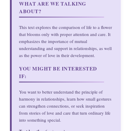
WHAT ARE WE TALKING
ABOUT?
This text explores the comparison of life to a flower
that blooms only with proper attention and care. It
emphasizes the importance of mutual
understanding and support in relationships, as well
as the power of love in their development.
YOU MIGHT BE INTERESTED
IF:
You want to better understand the principle of
harmony in relationships, learn how small gestures
can strengthen connections, or seek inspiration
from stories of love and care that turn ordinary life
into something special.