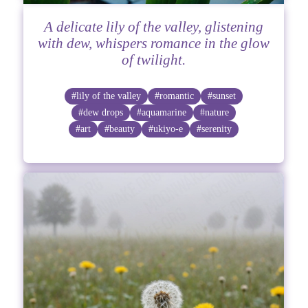
A delicate lily of the valley, glistening
with dew, whispers romance in the glow
of twilight.
#lily of the valley
#romantic
#sunset
#dew drops
#aquamarine
#nature
#art
#beauty
#ukiyo-e
#serenity