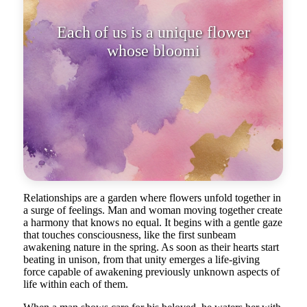
Each of us is a unique flower
whose blooming depends on the
embraces
Relationships are a garden where flowers unfold together in
a surge of feelings. Man and woman moving together create
a harmony that knows no equal. It begins with a gentle gaze
that touches consciousness, like the first sunbeam
awakening nature in the spring. As soon as their hearts start
beating in unison, from that unity emerges a life-giving
force capable of awakening previously unknown aspects of
life within each of them.