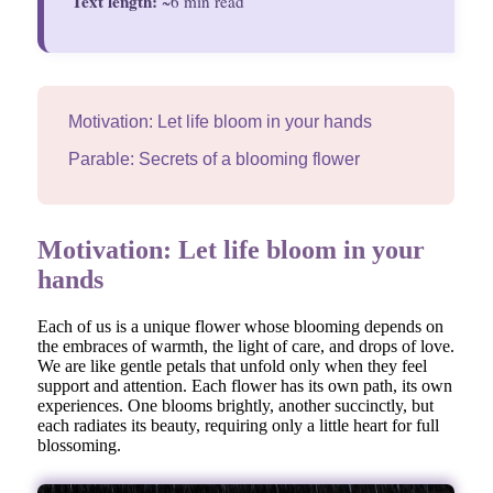
Text length:
~6 min read
Motivation: Let life bloom in your hands
Parable: Secrets of a blooming flower
Motivation: Let life bloom in your
hands
Each of us is a unique flower whose blooming depends on
the embraces of warmth, the light of care, and drops of love.
We are like gentle petals that unfold only when they feel
support and attention. Each flower has its own path, its own
experiences. One blooms brightly, another succinctly, but
each radiates its beauty, requiring only a little heart for full
blossoming.