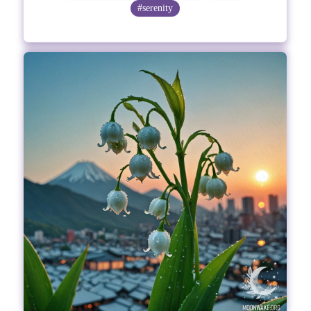
#serenity