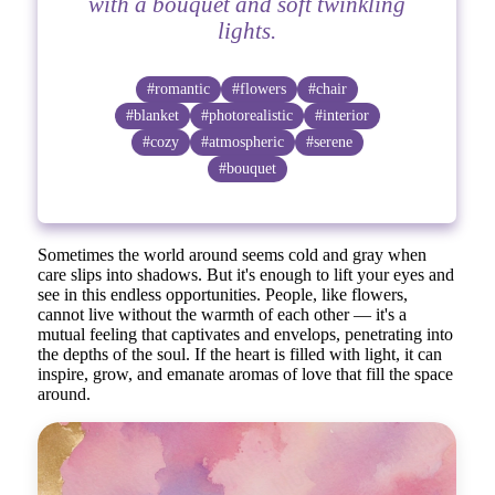
with a bouquet and soft twinkling
lights.
#romantic
#flowers
#chair
#blanket
#photorealistic
#interior
#cozy
#atmospheric
#serene
#bouquet
Sometimes the world around seems cold and gray when
care slips into shadows. But it's enough to lift your eyes and
see in this endless opportunities. People, like flowers,
cannot live without the warmth of each other — it's a
mutual feeling that captivates and envelops, penetrating into
the depths of the soul. If the heart is filled with light, it can
inspire, grow, and emanate aromas of love that fill the space
around.