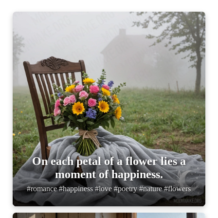
On each petal of a flower lies a
moment of happiness.
#romance #happiness #love #poetry #nature #flowers