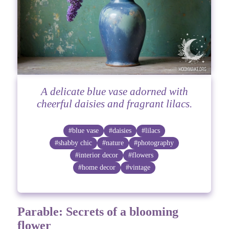
A delicate blue vase adorned with
cheerful daisies and fragrant lilacs.
#blue vase
#daisies
#lilacs
#shabby chic
#nature
#photography
#interior decor
#flowers
#home decor
#vintage
Parable: Secrets of a blooming
flower