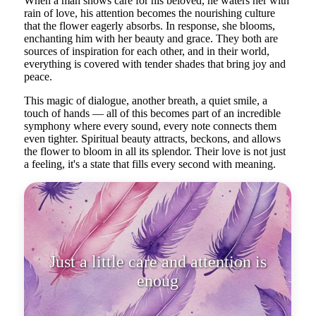
When a man shows care for his beloved, he waters her with
rain of love, his attention becomes the nourishing culture
that the flower eagerly absorbs. In response, she blooms,
enchanting him with her beauty and grace. They both are
sources of inspiration for each other, and in their world,
everything is covered with tender shades that bring joy and
peace.
This magic of dialogue, another breath, a quiet smile, a
touch of hands — all of this becomes part of an incredible
symphony where every sound, every note connects them
even tighter. Spiritual beauty attracts, beckons, and allows
the flower to bloom in all its splendor. Their love is not just
a feeling, it's a state that fills every second with meaning.
Just a little care and attention is
enough to bloom in full splendor