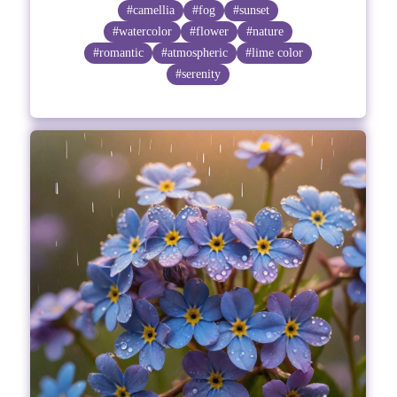
#camellia
#fog
#sunset
#watercolor
#flower
#nature
#romantic
#atmospheric
#lime color
#serenity