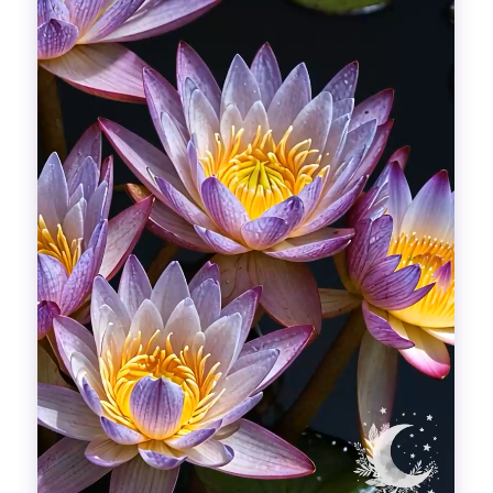
Divinations
Aesthetics
Fashion
Breathing out