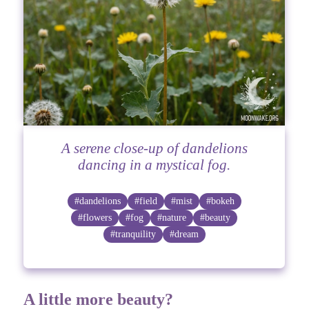
A serene close-up of dandelions
dancing in a mystical fog.
#dandelions
#field
#mist
#bokeh
#flowers
#fog
#nature
#beauty
#tranquility
#dream
A little more beauty?