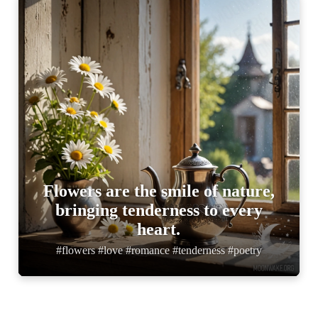
Flowers are the smile of nature,
bringing tenderness to every
heart.
#flowers #love #romance #tenderness #poetry