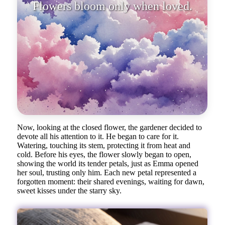
Now, looking at the closed flower, the gardener decided to
devote all his attention to it. He began to care for it.
Watering, touching its stem, protecting it from heat and
cold. Before his eyes, the flower slowly began to open,
showing the world its tender petals, just as Emma opened
her soul, trusting only him. Each new petal represented a
forgotten moment: their shared evenings, waiting for dawn,
sweet kisses under the starry sky.