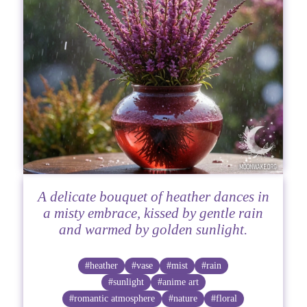
A delicate bouquet of heather dances in
a misty embrace, kissed by gentle rain
and warmed by golden sunlight.
#heather
#vase
#mist
#rain
#sunlight
#anime art
#romantic atmosphere
#nature
#floral