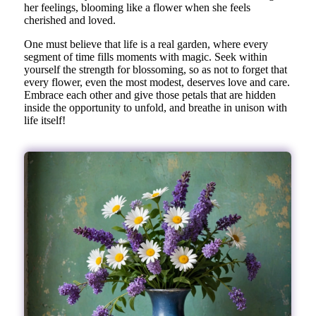
her feelings, blooming like a flower when she feels
cherished and loved.
One must believe that life is a real garden, where every
segment of time fills moments with magic. Seek within
yourself the strength for blossoming, so as not to forget that
every flower, even the most modest, deserves love and care.
Embrace each other and give those petals that are hidden
inside the opportunity to unfold, and breathe in unison with
life itself!