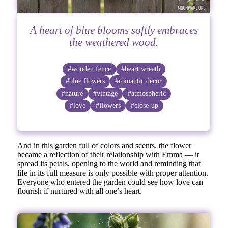
A heart of blue blooms softly embraces
the weathered wood.
#wooden fence
#heart wreath
#blue flowers
#romantic decor
#nature
#vintage
#atmospheric
#love
#flowers
#close-up
And in this garden full of colors and scents, the flower
became a reflection of their relationship with Emma — it
spread its petals, opening to the world and reminding that
life in its full measure is only possible with proper attention.
Everyone who entered the garden could see how love can
flourish if nurtured with all one’s heart.