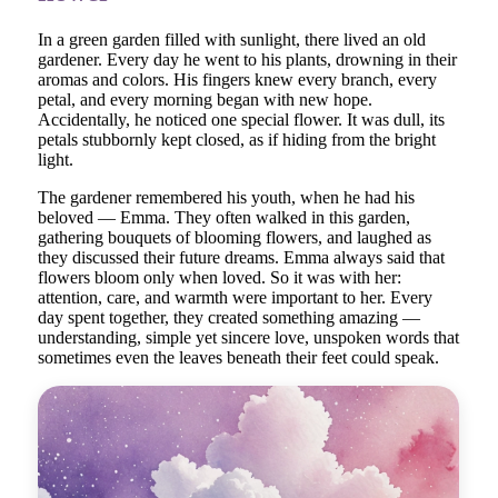
In a green garden filled with sunlight, there lived an old
gardener. Every day he went to his plants, drowning in their
aromas and colors. His fingers knew every branch, every
petal, and every morning began with new hope.
Accidentally, he noticed one special flower. It was dull, its
petals stubbornly kept closed, as if hiding from the bright
light.
The gardener remembered his youth, when he had his
beloved — Emma. They often walked in this garden,
gathering bouquets of blooming flowers, and laughed as
they discussed their future dreams. Emma always said that
flowers bloom only when loved. So it was with her:
attention, care, and warmth were important to her. Every
day spent together, they created something amazing —
understanding, simple yet sincere love, unspoken words that
sometimes even the leaves beneath their feet could speak.