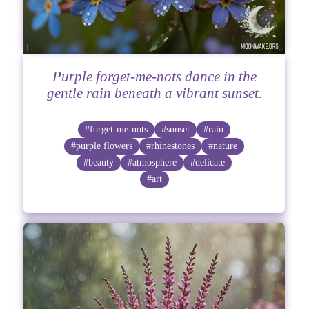
Purple forget-me-nots dance in the
gentle rain beneath a vibrant sunset.
#forget-me-nots
#sunset
#rain
#purple flowers
#rhinestones
#nature
#beauty
#atmosphere
#delicate
#art