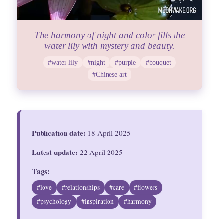
The harmony of night and color fills the
water lily with mystery and beauty.
#water lily
#night
#purple
#bouquet
#Chinese art
Publication date:
18 April 2025
Latest update:
22 April 2025
Tags:
#love
#relationships
#care
#flowers
#psychology
#inspiration
#harmony