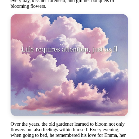
every day, kiss her forehead, and gift her bouquets of
blooming flowers.
Life requires attention, just as
flowers need water and sunlig
Over the years, the old gardener learned to bloom not only
flowers but also feelings within himself. Every evening,
when going to bed, he remembered his love for Emma, her