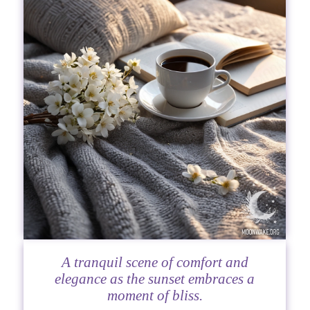
A tranquil scene of comfort and
elegance as the sunset embraces a
moment of bliss.