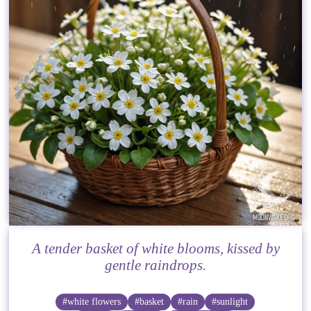
A tender basket of white blooms, kissed by
gentle raindrops.
#white flowers
#basket
#rain
#sunlight