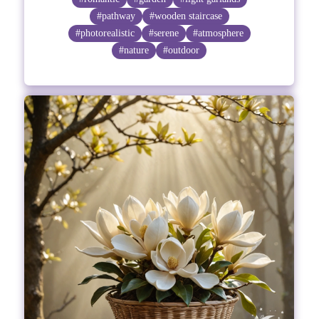
#pathway
#wooden staircase
#photorealistic
#serene
#atmosphere
#nature
#outdoor