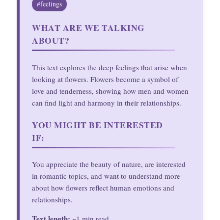
#feelings
WHAT ARE WE TALKING
ABOUT?
This text explores the deep feelings that arise when
looking at flowers. Flowers become a symbol of
love and tenderness, showing how men and women
can find light and harmony in their relationships.
YOU MIGHT BE INTERESTED
IF:
You appreciate the beauty of nature, are interested
in romantic topics, and want to understand more
about how flowers reflect human emotions and
relationships.
Text length:
~1 min read