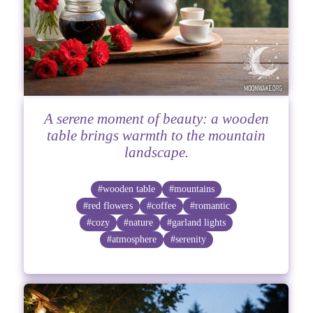
A serene moment of beauty: a wooden
table brings warmth to the mountain
landscape.
#wooden table
#mountains
#red flowers
#coffee
#romantic
#cozy
#nature
#garland lights
#atmosphere
#serenity