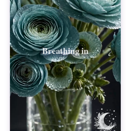
Divinations
Aesthetics
Fashion