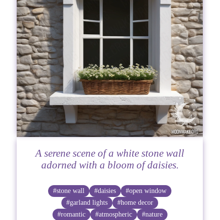
A serene scene of a white stone wall
adorned with a bloom of daisies.
#stone wall
#daisies
#open window
#garland lights
#home decor
#romantic
#atmospheric
#nature