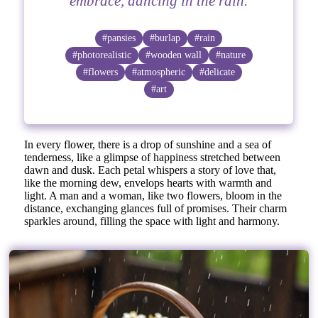
embrace, dancing in the rain.
#pansies
#burlap
#rain
#photorealistic
#wooden wall
#nature
#flowers
#atmospheric
#delicate
#art
In every flower, there is a drop of sunshine and a sea of
tenderness, like a glimpse of happiness stretched between
dawn and dusk. Each petal whispers a story of love that,
like the morning dew, envelops hearts with warmth and
light. A man and a woman, like two flowers, bloom in the
distance, exchanging glances full of promises. Their charm
sparkles around, filling the space with light and harmony.