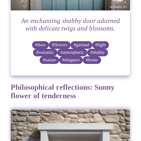
An enchanting shabby door adorned
with delicate twigs and blossoms.
#door
#flowers
#garland
#light
#romantic
#atmospheric
#shabby
#nature
#elegance
#home
Philosophical reflections: Sunny
flower of tenderness