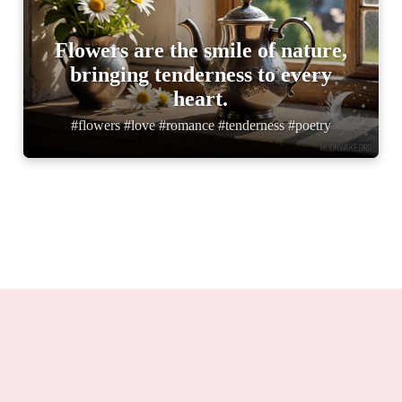
Flowers are the smile of nature,
bringing tenderness to every
heart.
#flowers #love #romance #tenderness #poetry
Moonwake.org 2025