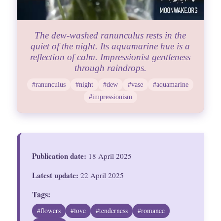
The dew-washed ranunculus rests in the
quiet of the night. Its aquamarine hue is a
reflection of calm. Impressionist gentleness
through raindrops.
#ranunculus
#night
#dew
#vase
#aquamarine
#impressionism
Publication date:
18 April 2025
Latest update:
22 April 2025
Tags:
#flowers
#love
#tenderness
#romance