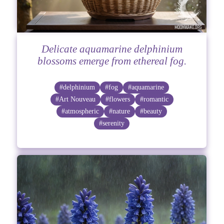
Delicate aquamarine delphinium
blossoms emerge from ethereal fog.
#delphinium
#fog
#aquamarine
#Art Nouveau
#flowers
#romantic
#atmospheric
#nature
#beauty
#serenity