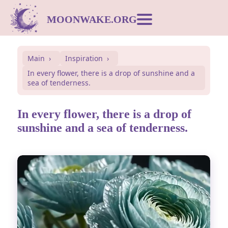
MOONWAKE.ORG
Moon Calendar
Main
Inspiration
In every flower, there is a drop of sunshine and a
Dream Dictionary
sea of tenderness.
Postcards
In every flower, there is a drop of
sunshine and a sea of tenderness.
Compatibility
Symbols
Inspiration