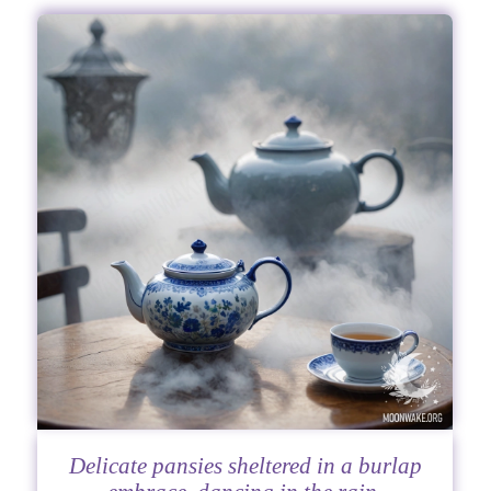
Delicate pansies sheltered in a burlap