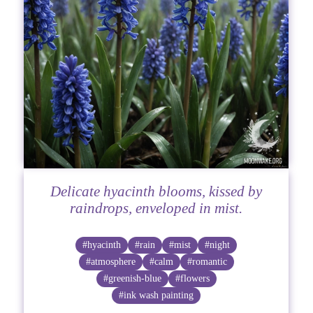
Delicate hyacinth blooms, kissed by
raindrops, enveloped in mist.
#hyacinth
#rain
#mist
#night
#atmosphere
#calm
#romantic
#greenish-blue
#flowers
#ink wash painting