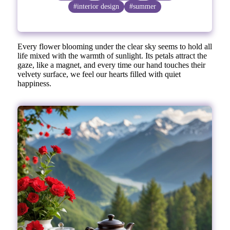
#interior design
#summer
Every flower blooming under the clear sky seems to hold all
life mixed with the warmth of sunlight. Its petals attract the
gaze, like a magnet, and every time our hand touches their
velvety surface, we feel our hearts filled with quiet
happiness.