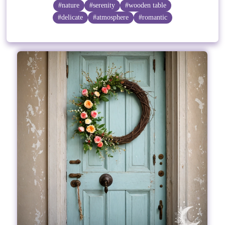
#nature
#serenity
#wooden table
#delicate
#atmosphere
#romantic