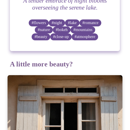
A tender embrace of night blooms
overseeing the serene lake.
#flowers
#night
#lake
#romance
#nature
#bokeh
#mountains
#beauty
#close-up
#atmosphere
A little more beauty?