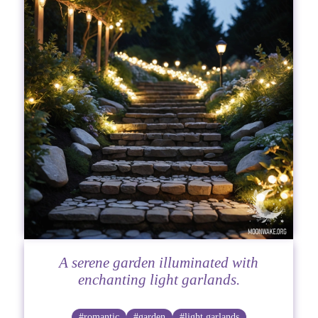
A serene garden illuminated with
enchanting light garlands.
#romantic
#garden
#light garlands