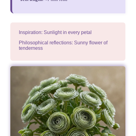
Inspiration: Sunlight in every petal
Philosophical reflections: Sunny flower of
tenderness