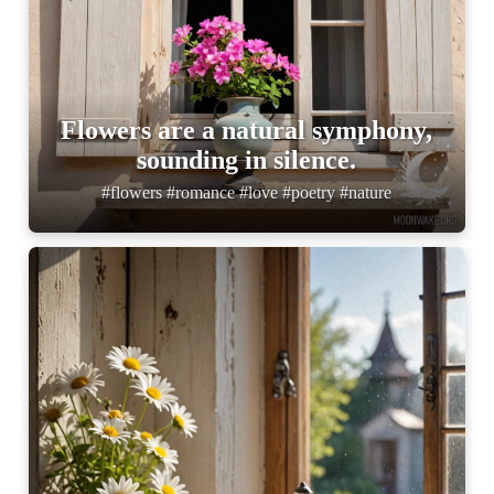
Flowers are a natural symphony,
sounding in silence.
#flowers #romance #love #poetry #nature