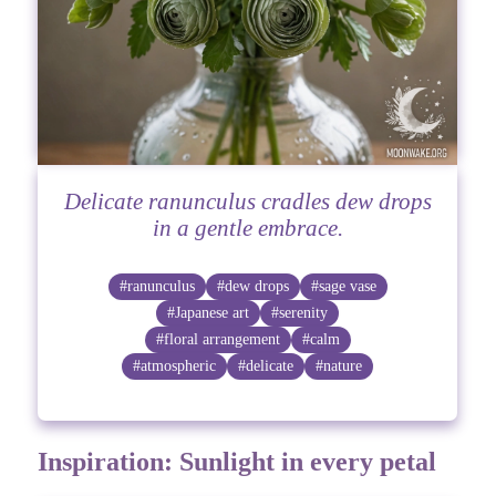
Delicate ranunculus cradles dew drops
in a gentle embrace.
#ranunculus
#dew drops
#sage vase
#Japanese art
#serenity
#floral arrangement
#calm
#atmospheric
#delicate
#nature
Inspiration: Sunlight in every petal