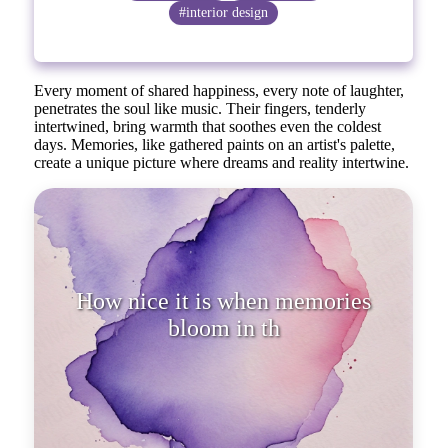
#interior design
Every moment of shared happiness, every note of laughter,
penetrates the soul like music. Their fingers, tenderly
intertwined, bring warmth that soothes even the coldest
days. Memories, like gathered paints on an artist's palette,
create a unique picture where dreams and reality intertwine.
How nice it is when memories