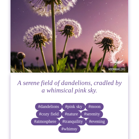
A serene field of dandelions, cradled by
a whimsical pink sky.
#dandelions
#pink sky
#moon
#cozy field
#nature
#serenity
#atmosphere
#tranquility
#evening
#whimsy