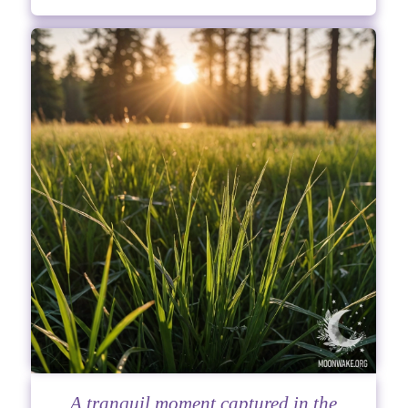
A tranquil moment captured in the