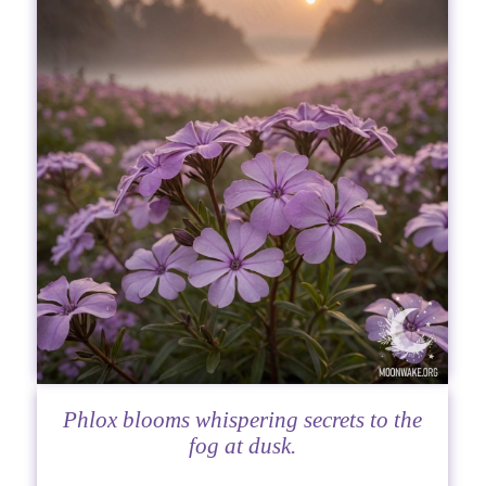
Phlox blooms whispering secrets to the
fog at dusk.