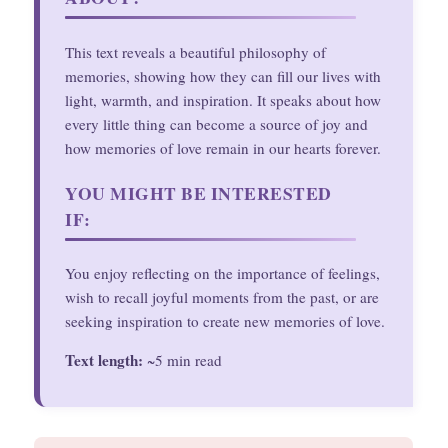
This text reveals a beautiful philosophy of
memories, showing how they can fill our lives with
light, warmth, and inspiration. It speaks about how
every little thing can become a source of joy and
how memories of love remain in our hearts forever.
YOU MIGHT BE INTERESTED
IF:
You enjoy reflecting on the importance of feelings,
wish to recall joyful moments from the past, or are
seeking inspiration to create new memories of love.
Text length:
~5 min read