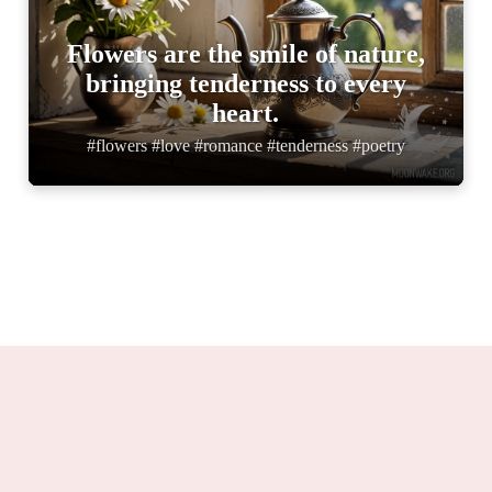
Flowers are the smile of nature,
bringing tenderness to every
heart.
#flowers #love #romance #tenderness #poetry
Moonwake.org 2025