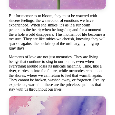
But for memories to bloom, they must be watered with
sincere feelings, the watercolor of emotions we have
experienced. When she smiles, it’s as if a sunbeam
penetrates the heart; when he hugs her, and for a moment
the whole world disappears. This moment of life becomes a
treasure. They are like rubies we cherish, knowing they will
sparkle against the backdrop of the ordinary, lighting up
gray days.
Moments of love are not just memories. They are living
beings that continue to sing in our brains, even when
everything around loses its intricate meaning. Time, like a
river, carries us into the future, while memories remain on
the shores, where we can return to feel that warmth again.
They cannot be broken, washed away, or forgotten. Reality,
experience, warmth – these are the priceless qualities that
stay with us throughout our lives.