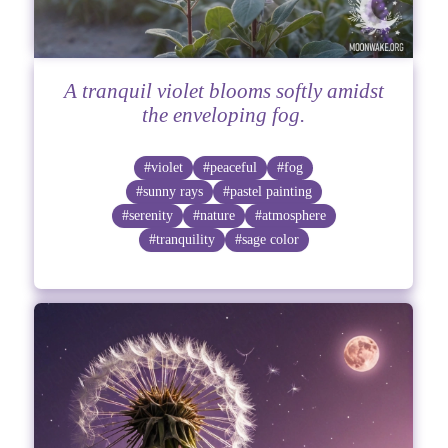
A tranquil violet blooms softly amidst
the enveloping fog.
#violet
#peaceful
#fog
#sunny rays
#pastel painting
#serenity
#nature
#atmosphere
#tranquility
#sage color