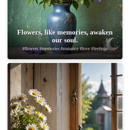
Flowers, like memories, awaken
our soul.
#flowers #memories #romance #love #feelings