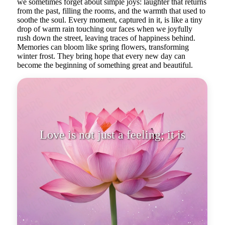
we sometimes forget about simple joys: laughter that returns
from the past, filling the rooms, and the warmth that used to
soothe the soul. Every moment, captured in it, is like a tiny
drop of warm rain touching our faces when we joyfully
rush down the street, leaving traces of happiness behind.
Memories can bloom like spring flowers, transforming
winter frost. They bring hope that every new day can
become the beginning of something great and beautiful.
Love is not just a feeling; it is a
state of the soul.