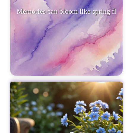
Memories can bloom like spring
flowers, transforming winter