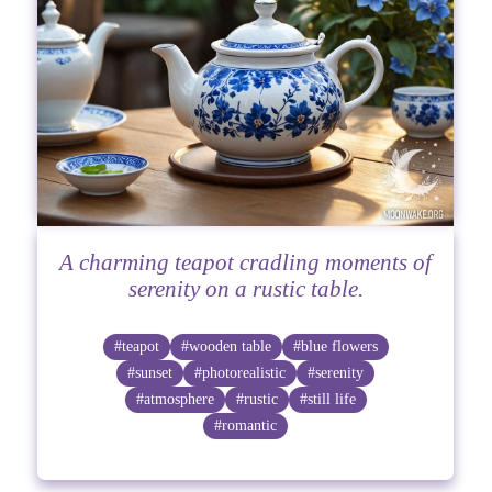
A charming teapot cradling moments of
serenity on a rustic table.
#teapot
#wooden table
#blue flowers
#sunset
#photorealistic
#serenity
#atmosphere
#rustic
#still life
#romantic