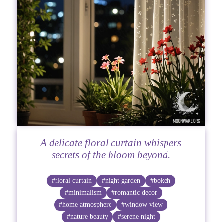
A delicate floral curtain whispers
secrets of the bloom beyond.
#floral curtain
#night garden
#bokeh
#minimalism
#romantic decor
#home atmosphere
#window view
#nature beauty
#serene night