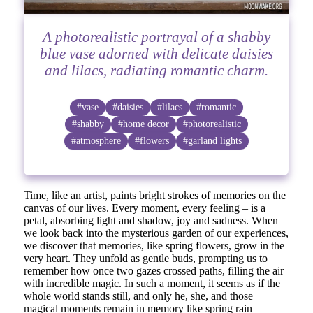
A photorealistic portrayal of a shabby
blue vase adorned with delicate daisies
and lilacs, radiating romantic charm.
#vase
#daisies
#lilacs
#romantic
#shabby
#home decor
#photorealistic
#atmosphere
#flowers
#garland lights
Time, like an artist, paints bright strokes of memories on the
canvas of our lives. Every moment, every feeling – is a
petal, absorbing light and shadow, joy and sadness. When
we look back into the mysterious garden of our experiences,
we discover that memories, like spring flowers, grow in the
very heart. They unfold as gentle buds, prompting us to
remember how once two gazes crossed paths, filling the air
with incredible magic. In such a moment, it seems as if the
whole world stands still, and only he, she, and those
magical moments remain in memory like spring rain