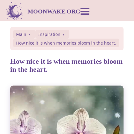
MOONWAKE.ORG
Moon Calendar
Main
Inspiration
How nice it is when memories bloom in the heart.
Dream Dictionary
How nice it is when memories bloom
Postcards
in the heart.
Compatibility
Symbols
Inspiration