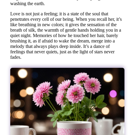
washing the earth.
Love is not just a feeling; it is a state of the soul that
penetrates every cell of our being. When you recall her, it’s
like breathing in new colors; it gives the sensation of the
breath of silk, the warmth of gentle hands holding you in a
quiet night. Memories of how he touched her hair, barely
brushing it, as if afraid to wake the dream, merge into a
melody that always plays deep inside. It’s a dance of
feelings that never quiets, just as the light of stars never
fades.