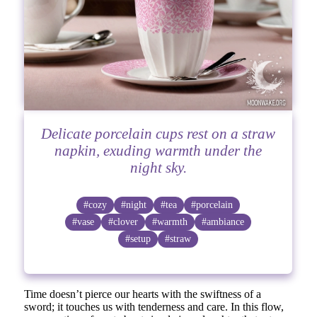
Delicate porcelain cups rest on a straw
napkin, exuding warmth under the
night sky.
#cozy
#night
#tea
#porcelain
#vase
#clover
#warmth
#ambiance
#setup
#straw
Time doesn’t pierce our hearts with the swiftness of a
sword; it touches us with tenderness and care. In this flow,