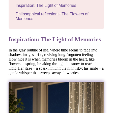
Inspiration: The Light of Memories
Philosophical reflections: The Flowers of
Memories
Inspiration: The Light of Memories
In the gray routine of life, where time seems to fade into
shadow, images arise, reviving long-forgotten feelings.
How nice it is when memories bloom in the heart, like
flowers in spring, breaking through the snow to reach the
light. Her gaze – a spark igniting the night sky; his smile – a
gentle whisper that sweeps away all worries.