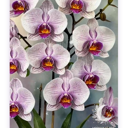
Divinations
Aesthetics
Fashion
Breathing out