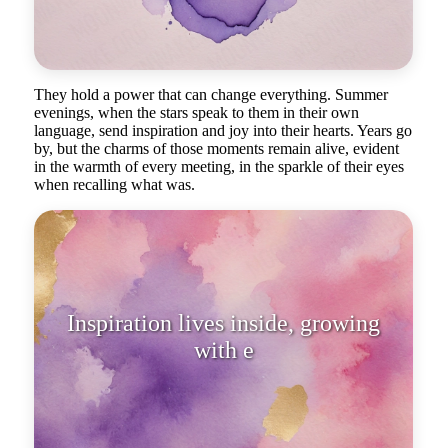
They hold a power that can change everything. Summer
evenings, when the stars speak to them in their own
language, send inspiration and joy into their hearts. Years go
by, but the charms of those moments remain alive, evident
in the warmth of every meeting, in the sparkle of their eyes
when recalling what was.
Inspiration lives inside, growing
with