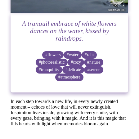
A tranquil embrace of white flowers
dances on the water, kissed by
raindrops.
#flowers
#water
#rain
#photorealistic
#cozy
#nature
#tranquility
#delicate
#serene
#atmosphere
In each step towards a new life, in every newly created
moment – echoes of love that will never extinguish.
Inspiration lives inside, growing with every smile, with
every gaze, bringing with it magic. And it is this magic that
fills hearts with light when memories bloom again.