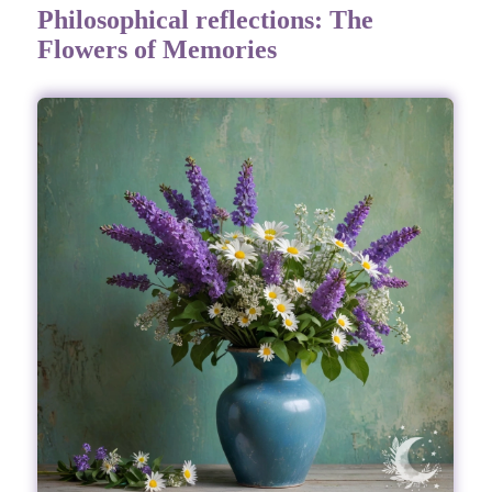
Philosophical reflections: The
Flowers of Memories