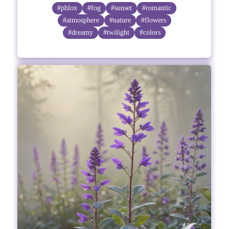
#phlox
#fog
#sunset
#romantic
#atmosphere
#nature
#flowers
#dreamy
#twilight
#colors