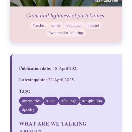
Calm and lightness of pastel tones.
#orchid
#mist
#bouquet
#pastel
#watercolor painting
Publication date:
18 April 2025
Latest update:
22 April 2025
Tags:
#memories
#love
#feelings
#inspiration
#poetry
WHAT ARE WE TALKING
ABOUT?