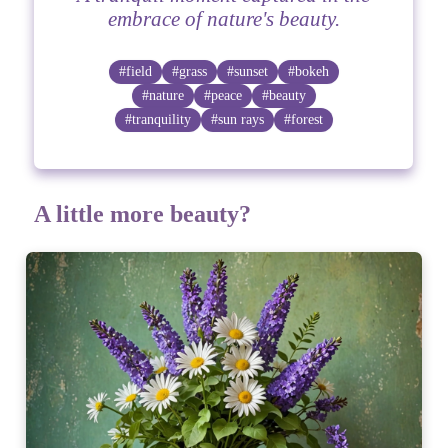
embrace of nature's beauty.
#field
#grass
#sunset
#bokeh
#nature
#peace
#beauty
#tranquility
#sun rays
#forest
A little more beauty?