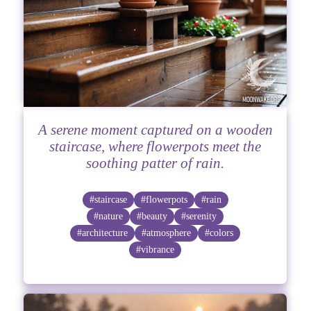
A serene moment captured on a wooden
staircase, where flowerpots meet the
soothing patter of rain.
#staircase
#flowerpots
#rain
#nature
#beauty
#serenity
#architecture
#atmosphere
#colors
#vibrance