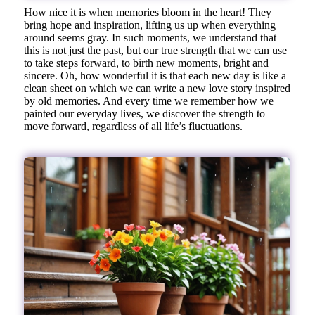
How nice it is when memories bloom in the heart! They
bring hope and inspiration, lifting us up when everything
around seems gray. In such moments, we understand that
this is not just the past, but our true strength that we can use
to take steps forward, to birth new moments, bright and
sincere. Oh, how wonderful it is that each new day is like a
clean sheet on which we can write a new love story inspired
by old memories. And every time we remember how we
painted our everyday lives, we discover the strength to
move forward, regardless of all life’s fluctuations.