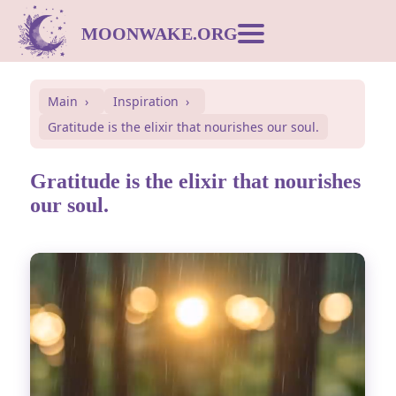
MOONWAKE.ORG
Moon Calendar
Main
Inspiration
Gratitude is the elixir that nourishes our soul.
Dream Dictionary
Gratitude is the elixir that nourishes
Postcards
our soul.
Compatibility
Symbols
Inspiration