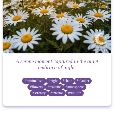
A serene moment captured in the quiet
embrace of night.
#minimalism
#night
#chair
#blanket
#flowers
#realistic
#atmosphere
#serenity
#interior
#still life