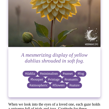
A mesmerizing display of yellow
dahlias shrouded in soft fog.
#dahlia
#minimalism
#sunset
#fog
#bouquet
#vintage
#romantic
#atmospheric
#flowers
#nature
When we look into the eyes of a loved one, each gaze holds
a universe full of trials and joys. Gratitude for these