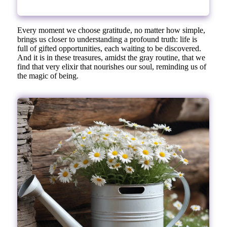
Every moment we choose gratitude, no matter how simple,
brings us closer to understanding a profound truth: life is
full of gifted opportunities, each waiting to be discovered.
And it is in these treasures, amidst the gray routine, that we
find that very elixir that nourishes our soul, reminding us of
the magic of being.