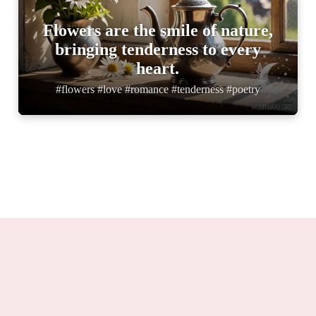
Flowers are the smile of nature,
bringing tenderness to every
heart.
#flowers #love #romance #tenderness #poetry
Moonwake.org 2025