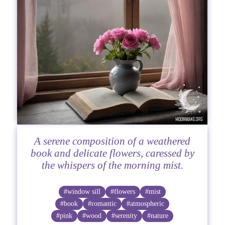
A serene composition of a weathered
book and delicate flowers, caressed by
the whispers of the morning mist.
#window sill
#flowers
#mist
#book
#romantic
#atmospheric
#pink
#wood
#serenity
#nature