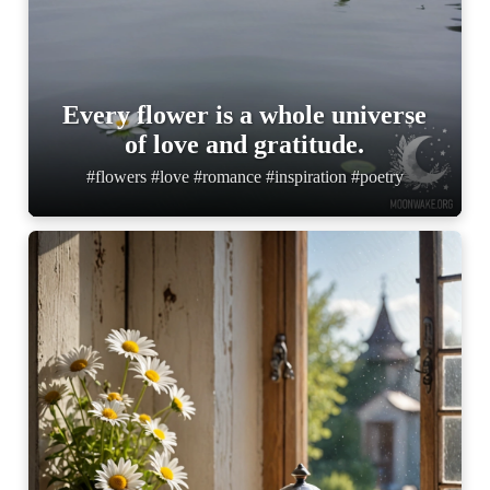
Every flower is a whole universe
of love and gratitude.
#flowers #love #romance #inspiration #poetry