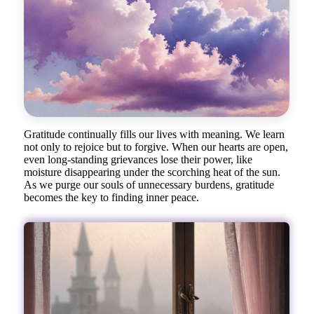
Gratitude continually fills our lives with meaning. We learn
not only to rejoice but to forgive. When our hearts are open,
even long-standing grievances lose their power, like
moisture disappearing under the scorching heat of the sun.
As we purge our souls of unnecessary burdens, gratitude
becomes the key to finding inner peace.