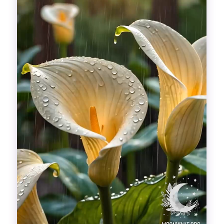
Divinations
Aesthetics
Fashion
Breathing out