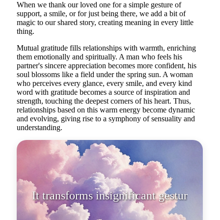
When we thank our loved one for a simple gesture of
support, a smile, or for just being there, we add a bit of
magic to our shared story, creating meaning in every little
thing.
Mutual gratitude fills relationships with warmth, enriching
them emotionally and spiritually. A man who feels his
partner's sincere appreciation becomes more confident, his
soul blossoms like a field under the spring sun. A woman
who perceives every glance, every smile, and every kind
word with gratitude becomes a source of inspiration and
strength, touching the deepest corners of his heart. Thus,
relationships based on this warm energy become dynamic
and evolving, giving rise to a symphony of sensuality and
understanding.
It transforms insignificant gestures
into majestic actions.