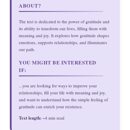
ABOUT?
The text is dedicated to the power of gratitude and
its ability to transform our lives, filling them with
meaning and joy. It explores how gratitude shapes
emotions, supports relationships, and illuminates
our path.
YOU MIGHT BE INTERESTED
IF:
...you are looking for ways to improve your
relationships, fill your life with meaning and joy,
and want to understand how the simple feeling of
gratitude can enrich your existence.
Text length:
~4 min read