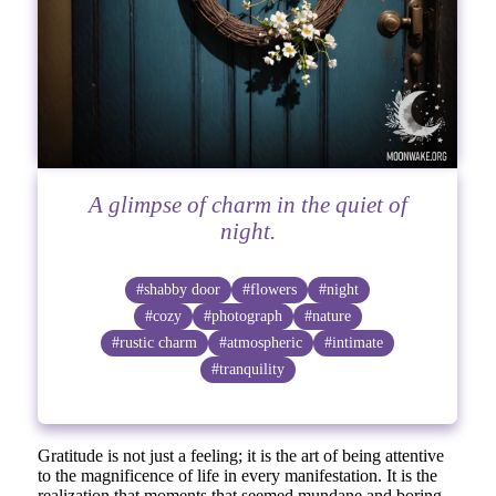
A glimpse of charm in the quiet of
night.
#shabby door
#flowers
#night
#cozy
#photograph
#nature
#rustic charm
#atmospheric
#intimate
#tranquility
Gratitude is not just a feeling; it is the art of being attentive
to the magnificence of life in every manifestation. It is the
realization that moments that seemed mundane and boring