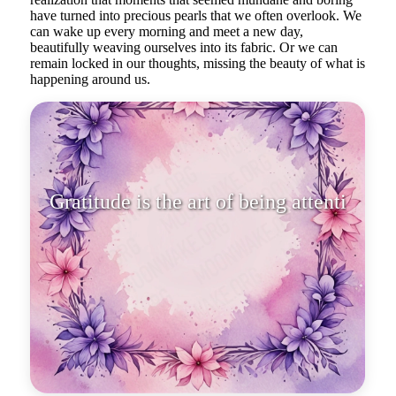
have turned into precious pearls that we often overlook. We
can wake up every morning and meet a new day,
beautifully weaving ourselves into its fabric. Or we can
remain locked in our thoughts, missing the beauty of what is
happening around us.
Gratitude is the art of being
attentive to the magnificence of