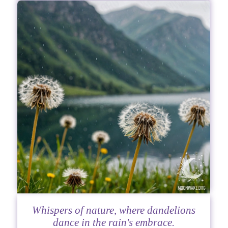
Whispers of nature, where dandelions
dance in the rain's embrace.