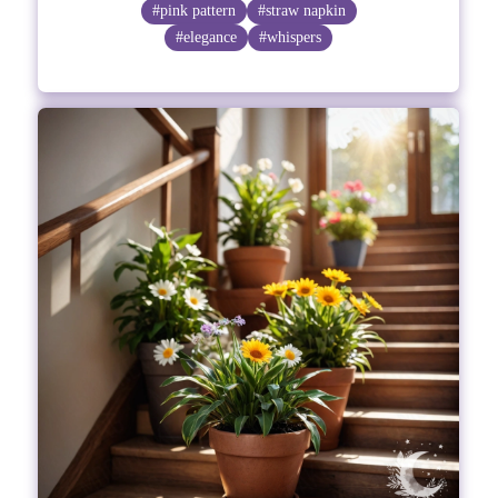
#pink pattern
#straw napkin
#elegance
#whispers