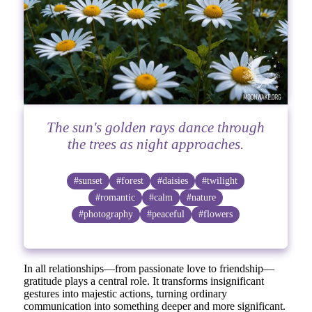
The sun's golden rays dance through
the trees as night approaches.
#sunset
#forest
#daisies
#twilight
#romantic
#calm
#nature
#photography
#peaceful
#flowers
In all relationships—from passionate love to friendship—
gratitude plays a central role. It transforms insignificant
gestures into majestic actions, turning ordinary
communication into something deeper and more significant.