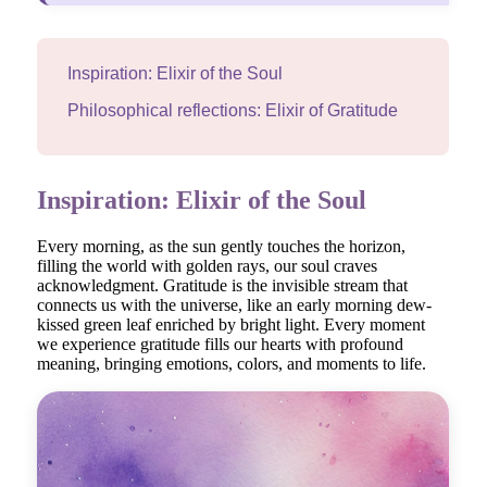
Inspiration: Elixir of the Soul
Philosophical reflections: Elixir of Gratitude
Inspiration: Elixir of the Soul
Every morning, as the sun gently touches the horizon,
filling the world with golden rays, our soul craves
acknowledgment. Gratitude is the invisible stream that
connects us with the universe, like an early morning dew-
kissed green leaf enriched by bright light. Every moment
we experience gratitude fills our hearts with profound
meaning, bringing emotions, colors, and moments to life.