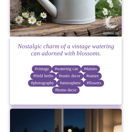
Nostalgic charm of a vintage watering
can adorned with blossoms.
#vintage
#watering can
#daisies
#field herbs
#rustic decor
#nature
#photography
#atmosphere
#flowers
#home decor