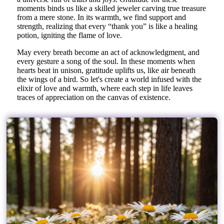
moments binds us like a skilled jeweler carving true treasure
from a mere stone. In its warmth, we find support and
strength, realizing that every “thank you” is like a healing
potion, igniting the flame of love.
May every breath become an act of acknowledgment, and
every gesture a song of the soul. In these moments when
hearts beat in unison, gratitude uplifts us, like air beneath
the wings of a bird. So let's create a world infused with the
elixir of love and warmth, where each step in life leaves
traces of appreciation on the canvas of existence.