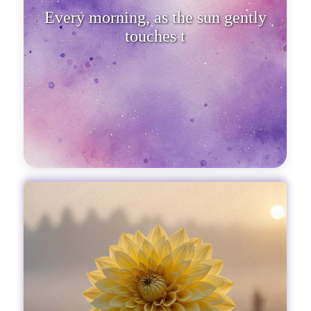
Every morning, as the sun gently
touches the horizon, our soul crave