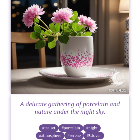
A delicate gathering of porcelain and
nature under the night sky.
#tea set
#porcelain
#night
#atmosphere
#serene
#Clover