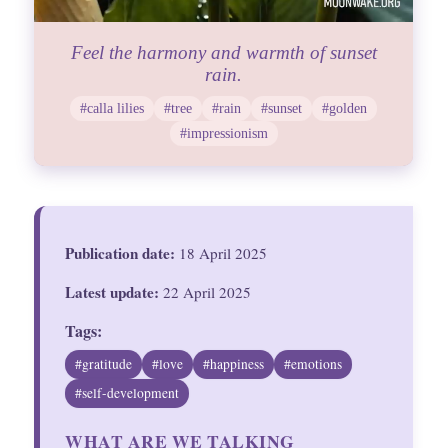
Feel the harmony and warmth of sunset
rain.
#calla lilies
#tree
#rain
#sunset
#golden
#impressionism
Publication date:
18 April 2025
Latest update:
22 April 2025
Tags:
#gratitude
#love
#happiness
#emotions
#self-development
WHAT ARE WE TALKING