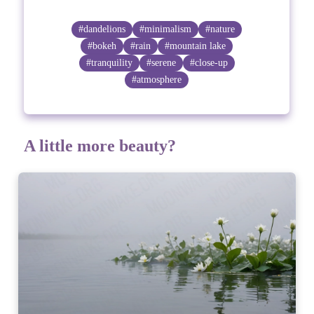
#dandelions
#minimalism
#nature
#bokeh
#rain
#mountain lake
#tranquility
#serene
#close-up
#atmosphere
A little more beauty?