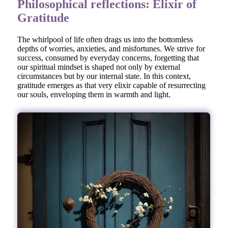
Philosophical reflections: Elixir of
Gratitude
The whirlpool of life often drags us into the bottomless
depths of worries, anxieties, and misfortunes. We strive for
success, consumed by everyday concerns, forgetting that
our spiritual mindset is shaped not only by external
circumstances but by our internal state. In this context,
gratitude emerges as that very elixir capable of resurrecting
our souls, enveloping them in warmth and light.