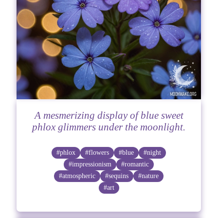
A mesmerizing display of blue sweet
phlox glimmers under the moonlight.
#phlox
#flowers
#blue
#night
#impressionism
#romantic
#atmospheric
#sequins
#nature
#art