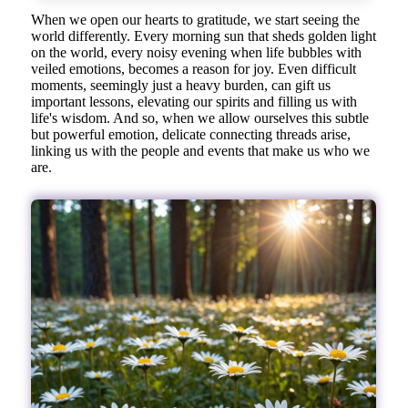
When we open our hearts to gratitude, we start seeing the
world differently. Every morning sun that sheds golden light
on the world, every noisy evening when life bubbles with
veiled emotions, becomes a reason for joy. Even difficult
moments, seemingly just a heavy burden, can gift us
important lessons, elevating our spirits and filling us with
life's wisdom. And so, when we allow ourselves this subtle
but powerful emotion, delicate connecting threads arise,
linking us with the people and events that make us who we
are.