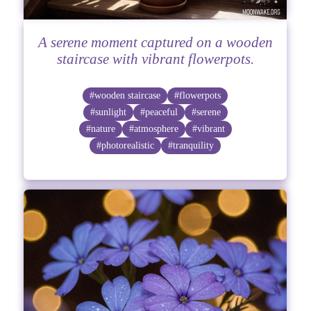
A serene moment captured on a wooden
staircase with vibrant flowerpots.
#wooden staircase
#flowerpots
#sunlight
#peaceful
#serene
#nature
#atmosphere
#vibrant
#photorealistic
#tranquility