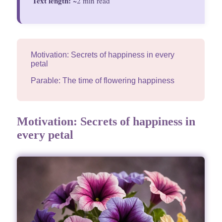
Text length:
~2 min read
Motivation: Secrets of happiness in every
petal
Parable: The time of flowering happiness
Motivation: Secrets of happiness in
every petal