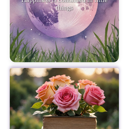
things, like flowers that, altho