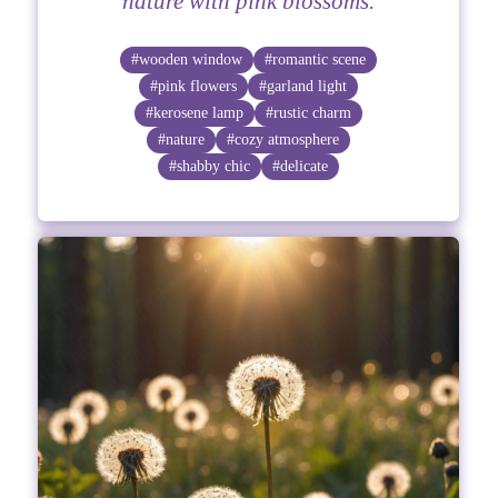
nature with pink blossoms.
#wooden window
#romantic scene
#pink flowers
#garland light
#kerosene lamp
#rustic charm
#nature
#cozy atmosphere
#shabby chic
#delicate