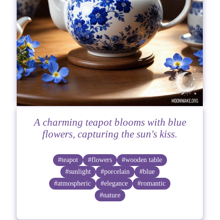
A charming teapot blooms with blue
flowers, capturing the sun's kiss.
#teapot
#flowers
#wooden table
#sunlight
#porcelain
#blue
#atmospheric
#elegance
#romantic
#nature