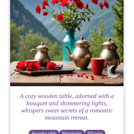
A cozy wooden table, adorned with a
bouquet and shimmering lights,
whispers sweet secrets of a romantic
mountain retreat.
#wooden table
#mountains
#flowers