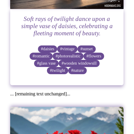
Soft rays of twilight dance upon a
simple vase of daisies, celebrating a
fleeting moment of beauty.
#daisies
#vintage
#sunset
#romantic
#photorealistic
#flowers
#glass vase
#wooden windowsill
#twilight
#nature
... [remaining text unchanged]...