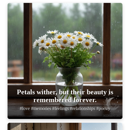
Petals wither, but their beauty is
remembered forever.
#love #memories #feelings #relationships #poetry