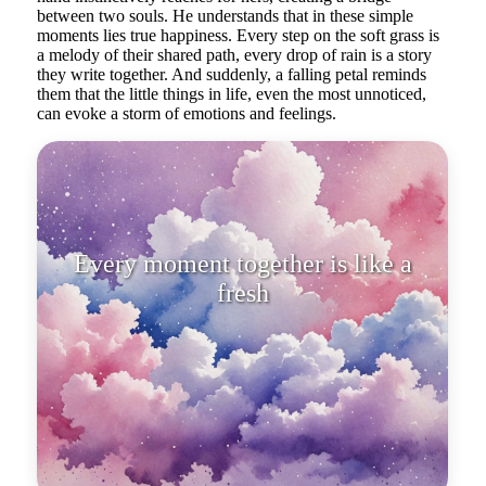
between two souls. He understands that in these simple
moments lies true happiness. Every step on the soft grass is
a melody of their shared path, every drop of rain is a story
they write together. And suddenly, a falling petal reminds
them that the little things in life, even the most unnoticed,
can evoke a storm of emotions and feelings.
Every moment together is like a
fresh bouquet gathered from the