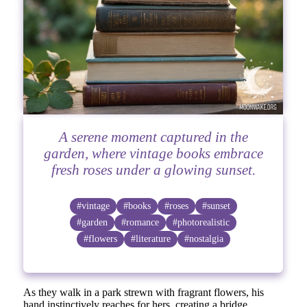
A serene moment captured in the
garden, where vintage books embrace
fresh roses under a glowing sunset.
#vintage
#books
#roses
#sunset
#garden
#romance
#photorealistic
#flowers
#literature
#nostalgia
As they walk in a park strewn with fragrant flowers, his
hand instinctively reaches for hers, creating a bridge