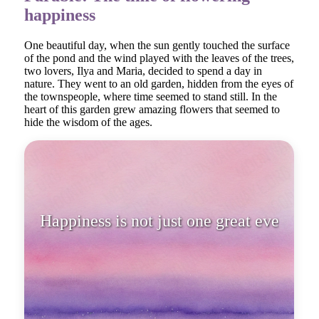
happiness
One beautiful day, when the sun gently touched the surface
of the pond and the wind played with the leaves of the trees,
two lovers, Ilya and Maria, decided to spend a day in
nature. They went to an old garden, hidden from the eyes of
the townspeople, where time seemed to stand still. In the
heart of this garden grew amazing flowers that seemed to
hide the wisdom of the ages.
Happiness is not just one great
event; it is a series of sma