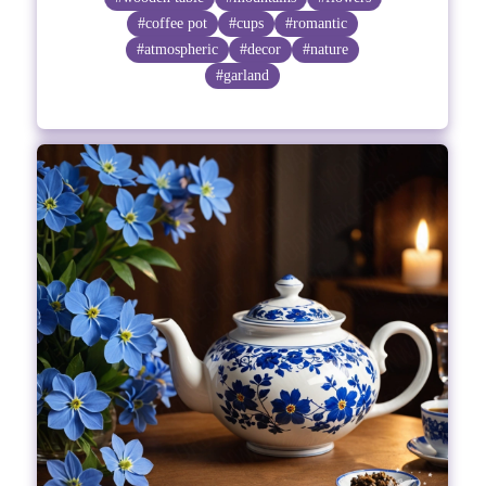
#coffee pot
#cups
#romantic
#atmospheric
#decor
#nature
#garland