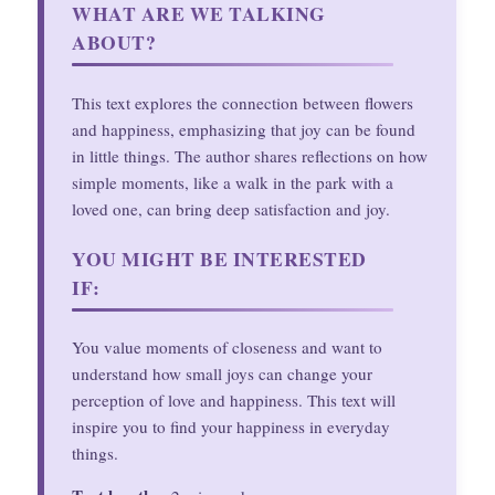
WHAT ARE WE TALKING
ABOUT?
This text explores the connection between flowers
and happiness, emphasizing that joy can be found
in little things. The author shares reflections on how
simple moments, like a walk in the park with a
loved one, can bring deep satisfaction and joy.
YOU MIGHT BE INTERESTED
IF:
You value moments of closeness and want to
understand how small joys can change your
perception of love and happiness. This text will
inspire you to find your happiness in everyday
things.