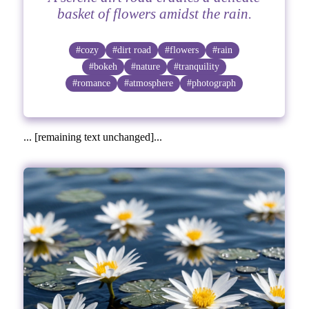
basket of flowers amidst the rain.
#cozy
#dirt road
#flowers
#rain
#bokeh
#nature
#tranquility
#romance
#atmosphere
#photograph
... [remaining text unchanged]...