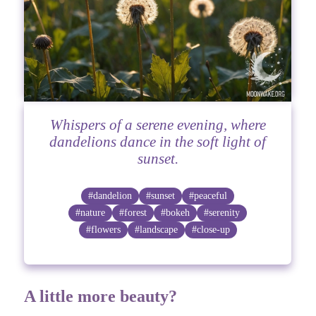
Whispers of a serene evening, where
dandelions dance in the soft light of
sunset.
#dandelion
#sunset
#peaceful
#nature
#forest
#bokeh
#serenity
#flowers
#landscape
#close-up
A little more beauty?