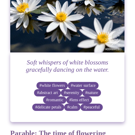
Soft whispers of white blossoms
gracefully dancing on the water.
#white flowers
#water surface
#abstract art
#serenity
#nature
#romantic
#lens effect
#delicate petals
#calm
#peaceful
Parable: The time of flowering