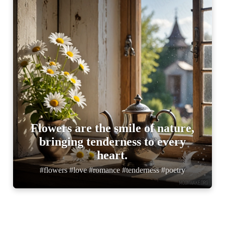
Flowers are the smile of nature,
bringing tenderness to every
heart.
#flowers #love #romance #tenderness #poetry