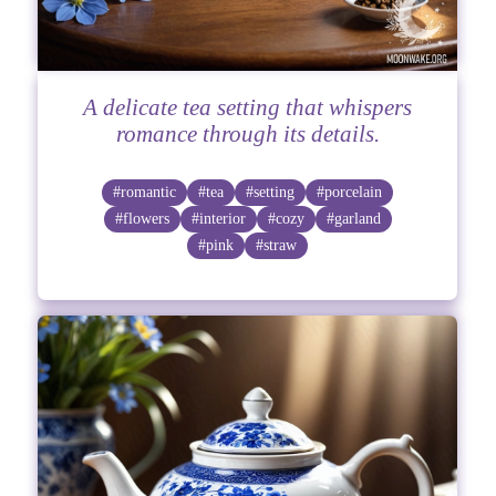
A delicate tea setting that whispers
romance through its details.
#romantic
#tea
#setting
#porcelain
#flowers
#interior
#cozy
#garland
#pink
#straw