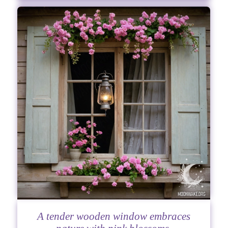
A tender wooden window embraces