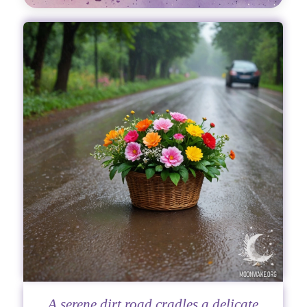
A serene dirt road cradles a delicate