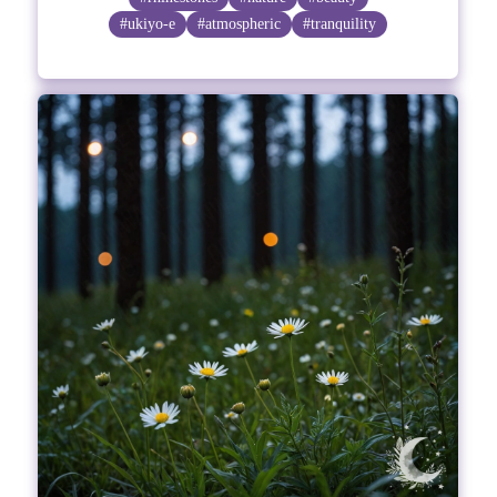
#ukiyo-e
#atmospheric
#tranquility