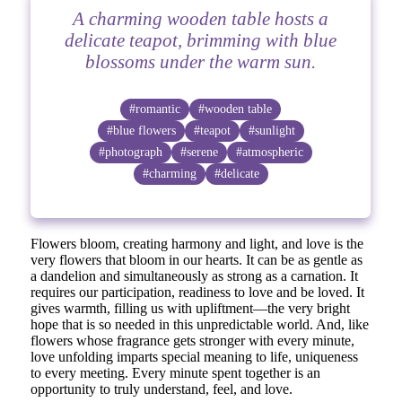
A charming wooden table hosts a
delicate teapot, brimming with blue
blossoms under the warm sun.
#romantic
#wooden table
#blue flowers
#teapot
#sunlight
#photograph
#serene
#atmospheric
#charming
#delicate
Flowers bloom, creating harmony and light, and love is the
very flowers that bloom in our hearts. It can be as gentle as
a dandelion and simultaneously as strong as a carnation. It
requires our participation, readiness to love and be loved. It
gives warmth, filling us with upliftment—the very bright
hope that is so needed in this unpredictable world. And, like
flowers whose fragrance gets stronger with every minute,
love unfolding imparts special meaning to life, uniqueness
to every meeting. Every minute spent together is an
opportunity to truly understand, feel, and love.