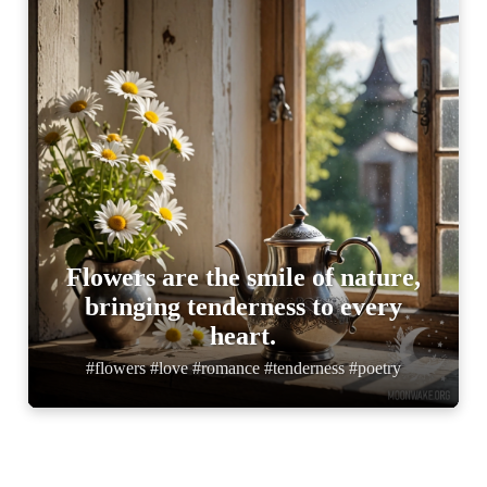
Flowers are the smile of nature,
bringing tenderness to every
heart.
#flowers #love #romance #tenderness #poetry