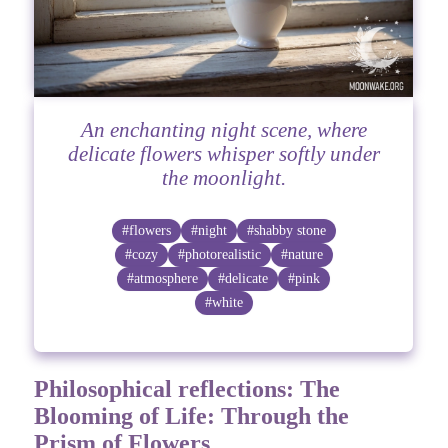
An enchanting night scene, where
delicate flowers whisper softly under
the moonlight.
#flowers
#night
#shabby stone
#cozy
#photorealistic
#nature
#atmosphere
#delicate
#pink
#white
Philosophical reflections: The
Blooming of Life: Through the
Prism of Flowers