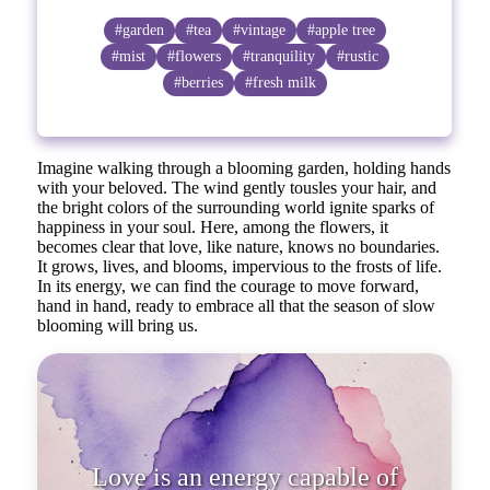
#garden
#tea
#vintage
#apple tree
#mist
#flowers
#tranquility
#rustic
#berries
#fresh milk
Imagine walking through a blooming garden, holding hands
with your beloved. The wind gently tousles your hair, and
the bright colors of the surrounding world ignite sparks of
happiness in your soul. Here, among the flowers, it
becomes clear that love, like nature, knows no boundaries.
It grows, lives, and blooms, impervious to the frosts of life.
In its energy, we can find the courage to move forward,
hand in hand, ready to embrace all that the season of slow
blooming will bring us.
Love is an energy capable of c