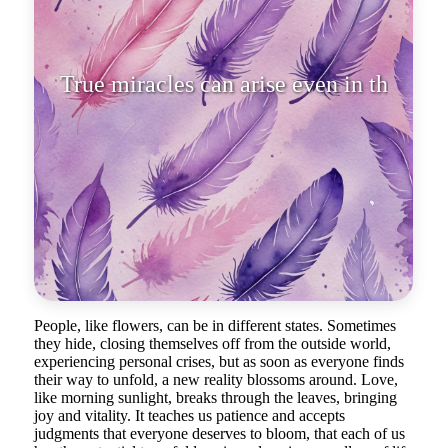
True miracles can arise even in the
most inconspicuous corner
People, like flowers, can be in different states. Sometimes
they hide, closing themselves off from the outside world,
experiencing personal crises, but as soon as everyone finds
their way to unfold, a new reality blossoms around. Love,
like morning sunlight, breaks through the leaves, bringing
joy and vitality. It teaches us patience and accepts
judgments that everyone deserves to bloom, that each of us