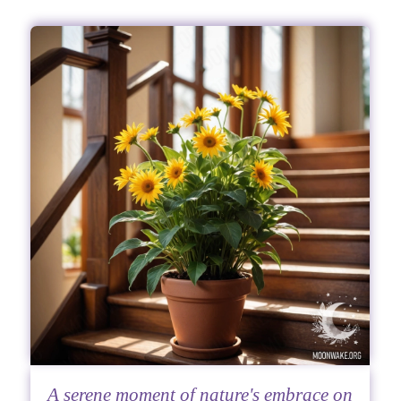
A serene moment of nature's embrace on