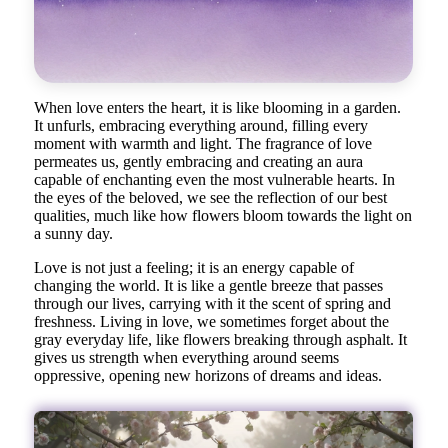
When love enters the heart, it is like blooming in a garden.
It unfurls, embracing everything around, filling every
moment with warmth and light. The fragrance of love
permeates us, gently embracing and creating an aura
capable of enchanting even the most vulnerable hearts. In
the eyes of the beloved, we see the reflection of our best
qualities, much like how flowers bloom towards the light on
a sunny day.
Love is not just a feeling; it is an energy capable of
changing the world. It is like a gentle breeze that passes
through our lives, carrying with it the scent of spring and
freshness. Living in love, we sometimes forget about the
gray everyday life, like flowers breaking through asphalt. It
gives us strength when everything around seems
oppressive, opening new horizons of dreams and ideas.