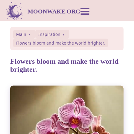
MOONWAKE.ORG
Moon Calendar
Main
Inspiration
Flowers bloom and make the world brighter.
Dream Dictionary
Flowers bloom and make the world
Postcards
brighter.
Compatibility
Symbols
Inspiration