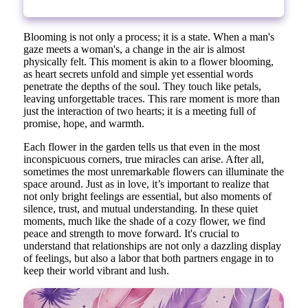
Blooming is not only a process; it is a state. When a man's
gaze meets a woman's, a change in the air is almost
physically felt. This moment is akin to a flower blooming,
as heart secrets unfold and simple yet essential words
penetrate the depths of the soul. They touch like petals,
leaving unforgettable traces. This rare moment is more than
just the interaction of two hearts; it is a meeting full of
promise, hope, and warmth.
Each flower in the garden tells us that even in the most
inconspicuous corners, true miracles can arise. After all,
sometimes the most unremarkable flowers can illuminate the
space around. Just as in love, it’s important to realize that
not only bright feelings are essential, but also moments of
silence, trust, and mutual understanding. In these quiet
moments, much like the shade of a cozy flower, we find
peace and strength to move forward. It's crucial to
understand that relationships are not only a dazzling display
of feelings, but also a labor that both partners engage in to
keep their world vibrant and lush.