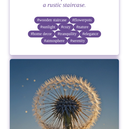
a rustic staircase.
#wooden staircase
#flowerpots
#sunlight
#cozy
#nature
#home decor
#tranquility
#elegance
#atmosphere
#serenity