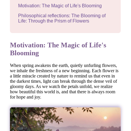
Motivation: The Magic of Life's Blooming
Philosophical reflections: The Blooming of
Life: Through the Prism of Flowers
Motivation: The Magic of Life's
Blooming
When spring awakens the earth, quietly unfurling flowers,
we inhale the freshness of a new beginning. Each flower is
a little miracle created by nature to remind us that even in
the darkest times, light can break through the dense veil of
gloomy days. As we watch the petals unfold, we realize
how beautiful this world is, and that there is always room
for hope and joy.