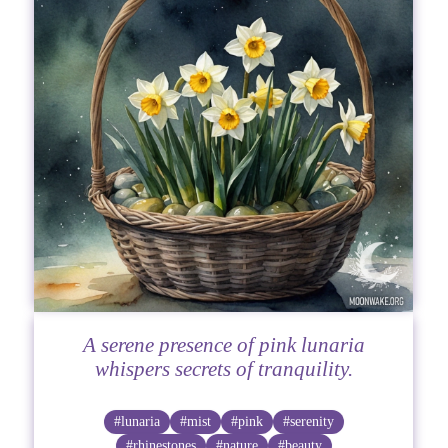
A serene presence of pink lunaria
whispers secrets of tranquility.
#lunaria
#mist
#pink
#serenity
#rhinestones
#nature
#beauty