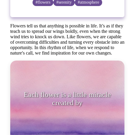
#flowers
#serenity
#atmosphere
Flowers tell us that anything is possible in life. It’s as if they
teach us to spread our wings boldly, even when the strong
wind tries to knock us down. Like flowers, we are capable
of overcoming difficulties and turning every obstacle into an
opportunity. In this rhythm of life, when we respond to
nature's call, we find inspiration for our own changes.
Each flower is a little miracle c