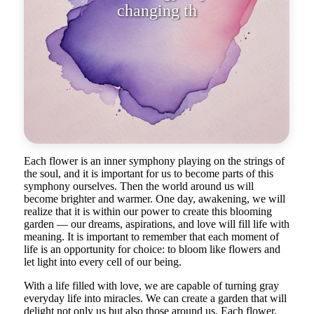
Each flower is an inner symphony playing on the strings of
the soul, and it is important for us to become parts of this
symphony ourselves. Then the world around us will
become brighter and warmer. One day, awakening, we will
realize that it is within our power to create this blooming
garden — our dreams, aspirations, and love will fill life with
meaning. It is important to remember that each moment of
life is an opportunity for choice: to bloom like flowers and
let light into every cell of our being.
With a life filled with love, we are capable of turning gray
everyday life into miracles. We can create a garden that will
delight not only us but also those around us. Each flower,