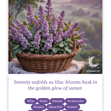
Serenity unfolds as lilac blooms bask in
the golden glow of sunset.
#lilac
#mist
#sunset
#watercolor
#basket
#peaceful
#nature