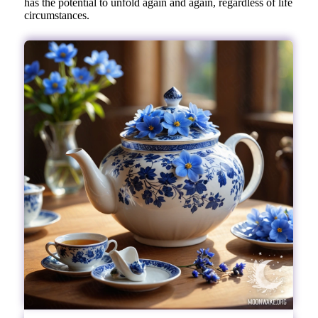
has the potential to unfold again and again, regardless of life
circumstances.