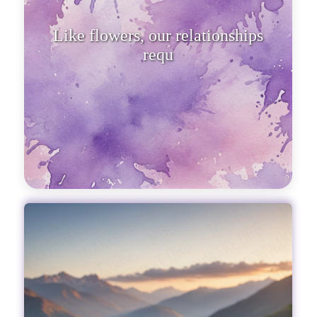
Like flowers, our relationships
require care and attention.