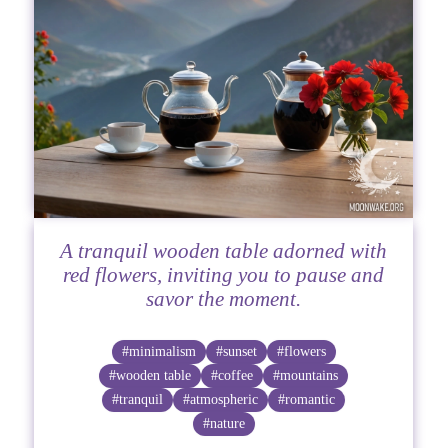
A tranquil wooden table adorned with
red flowers, inviting you to pause and
savor the moment.
#minimalism
#sunset
#flowers
#wooden table
#coffee
#mountains
#tranquil
#atmospheric
#romantic
#nature