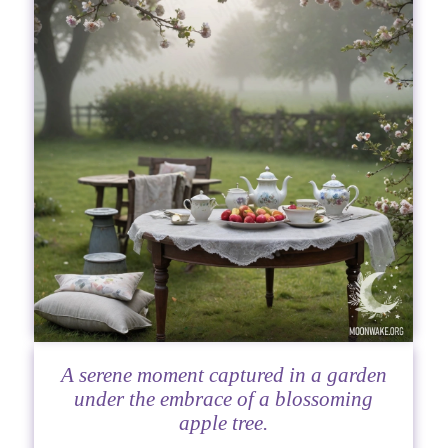
A serene moment captured in a garden
under the embrace of a blossoming
apple tree.