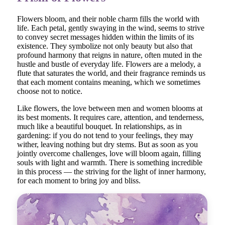
Flowers bloom, and their noble charm fills the world with
life. Each petal, gently swaying in the wind, seems to strive
to convey secret messages hidden within the limits of its
existence. They symbolize not only beauty but also that
profound harmony that reigns in nature, often muted in the
hustle and bustle of everyday life. Flowers are a melody, a
flute that saturates the world, and their fragrance reminds us
that each moment contains meaning, which we sometimes
choose not to notice.
Like flowers, the love between men and women blooms at
its best moments. It requires care, attention, and tenderness,
much like a beautiful bouquet. In relationships, as in
gardening: if you do not tend to your feelings, they may
wither, leaving nothing but dry stems. But as soon as you
jointly overcome challenges, love will bloom again, filling
souls with light and warmth. There is something incredible
in this process — the striving for the light of inner harmony,
for each moment to bring joy and bliss.