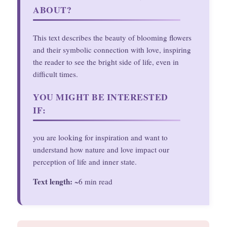
ABOUT?
This text describes the beauty of blooming flowers
and their symbolic connection with love, inspiring
the reader to see the bright side of life, even in
difficult times.
YOU MIGHT BE INTERESTED
IF:
you are looking for inspiration and want to
understand how nature and love impact our
perception of life and inner state.
Text length:
~6 min read