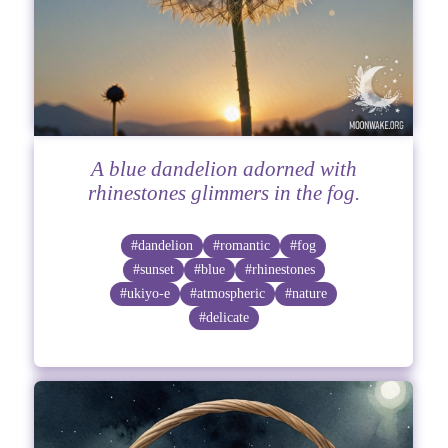
A blue dandelion adorned with
rhinestones glimmers in the fog.
#dandelion
#romantic
#fog
#sunset
#blue
#rhinestones
#ukiyo-e
#atmospheric
#nature
#delicate