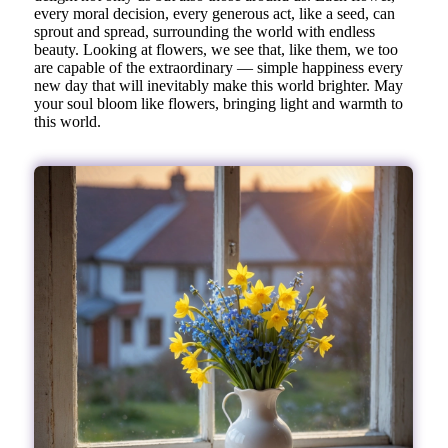
every moral decision, every generous act, like a seed, can
sprout and spread, surrounding the world with endless
beauty. Looking at flowers, we see that, like them, we too
are capable of the extraordinary — simple happiness every
new day that will inevitably make this world brighter. May
your soul bloom like flowers, bringing light and warmth to
this world.