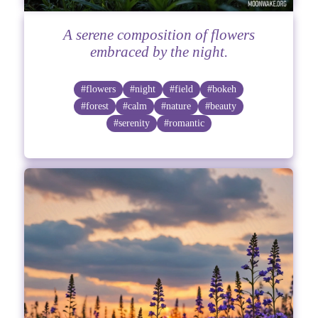
A serene composition of flowers
embraced by the night.
#flowers
#night
#field
#bokeh
#forest
#calm
#nature
#beauty
#serenity
#romantic