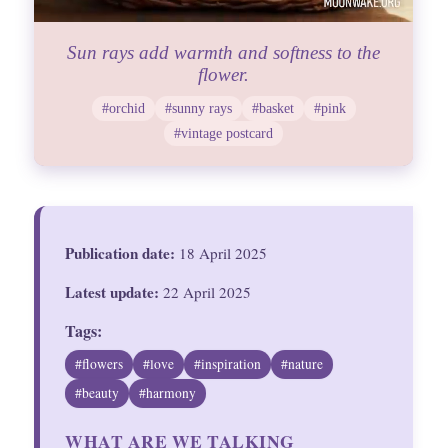
Sun rays add warmth and softness to the
flower.
#orchid
#sunny rays
#basket
#pink
#vintage postcard
Publication date:
18 April 2025
Latest update:
22 April 2025
Tags:
#flowers
#love
#inspiration
#nature
#beauty
#harmony
WHAT ARE WE TALKING