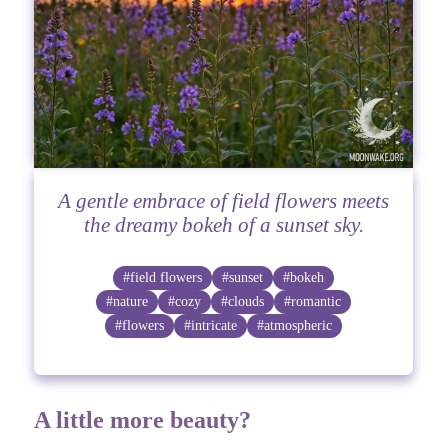
A gentle embrace of field flowers meets
the dreamy bokeh of a sunset sky.
#field flowers
#sunset
#bokeh
#nature
#cozy
#clouds
#romantic
#flowers
#intricate
#atmospheric
A little more beauty?