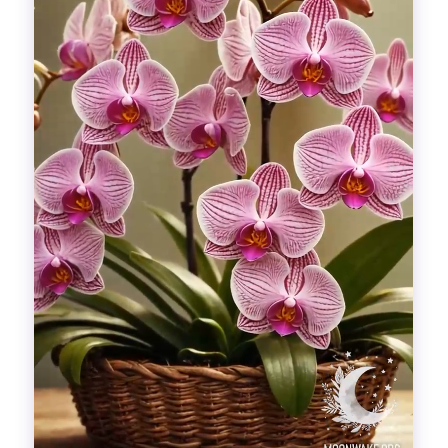
Divinations
Aesthetics
Fashion
Breathing out