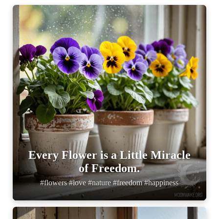
Every Flower is a Little Miracle
of Freedom.
#flowers #love #nature #freedom #happiness