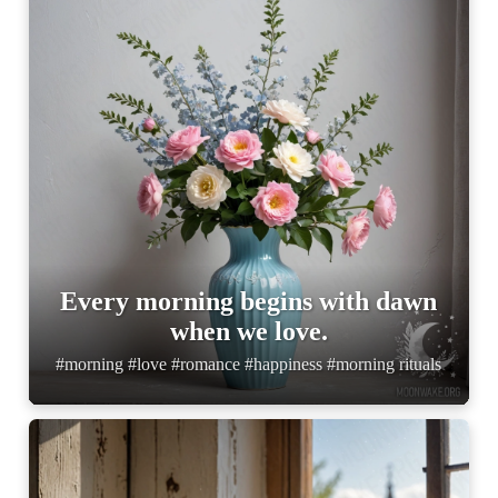
Every morning begins with dawn
when we love.
#morning #love #romance #happiness #morning rituals