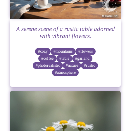
A serene scene of a rustic table adorned
with vibrant flowers.
#cozy
#mountains
#flowers
#coffee
#table
#garland
#photorealistic
#nature
#rustic
#atmosphere