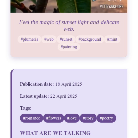
Feel the magic of sunset light and delicate
web.
#plumeria
#web
#sunset
#background
#mint
#painting
Publication date:
18 April 2025
Latest update:
22 April 2025
Tags:
#romance
#flowers
#love
#story
#poetry
WHAT ARE WE TALKING