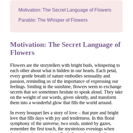
Motivation: The Secret Language of Flowers
Parable: The Whisper of Flowers
Motivation: The Secret Language of
Flowers
Flowers are the storytellers with bright buds, whispering to
each other about what is hidden in our hearts. Each petal,
every gentle breath of nature embodies sensuality and
passion, reminding us of the importance of expressing our
feelings. Smiling in the sunshine, flowers seem to exchange
secrets that we sometimes hesitate to speak aloud. They take
on the weight of our words, given silently, and transform
them into a wonderful glow that fills the world around.
In every bouquet lies a story of love – that pure and bright
love that fills days with joy and tenderness. In this floral
symphony of the universe, two souls, united by gazes,
remember the first touch, the mysterious evenings when