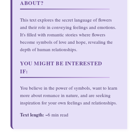
ABOUT?
This text explores the secret language of flowers
and their role in conveying feelings and emotions.
It's filled with romantic stories where flowers
become symbols of love and hope, revealing the
depth of human relationships.
YOU MIGHT BE INTERESTED
IF:
You believe in the power of symbols, want to learn
more about romance in nature, and are seeking
inspiration for your own feelings and relationships.
Text length:
~6 min read