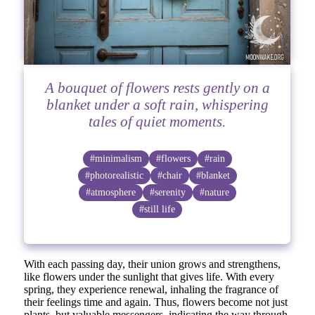
A bouquet of flowers rests gently on a
blanket under a soft rain, whispering
tales of quiet moments.
#minimalism
#flowers
#rain
#photorealistic
#chair
#blanket
#atmosphere
#serenity
#nature
#still life
With each passing day, their union grows and strengthens,
like flowers under the sunlight that gives life. With every
spring, they experience renewal, inhaling the fragrance of
their feelings time and again. Thus, flowers become not just
plants, but valuable messengers, indicating the way through