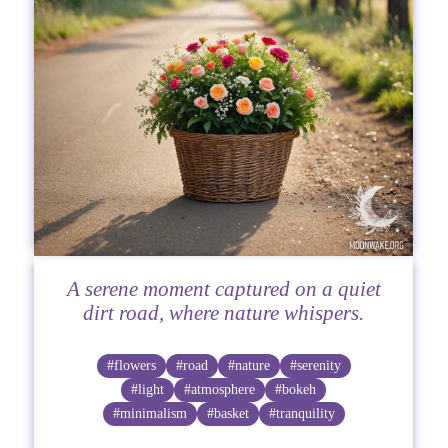
A serene moment captured on a quiet
dirt road, where nature whispers.
#flowers
#road
#nature
#serenity
#light
#atmosphere
#bokeh
#minimalism
#basket
#tranquility