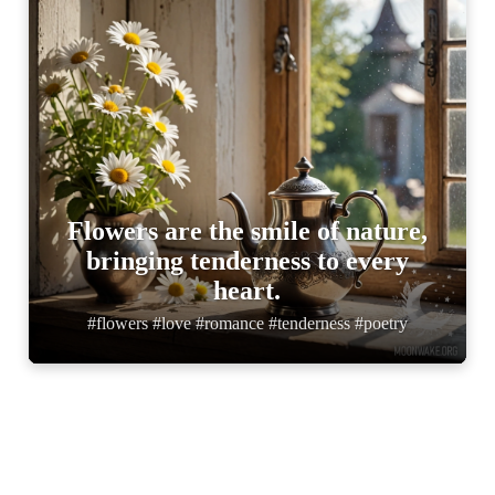
Flowers are the smile of nature,
bringing tenderness to every
heart.
#flowers #love #romance #tenderness #poetry