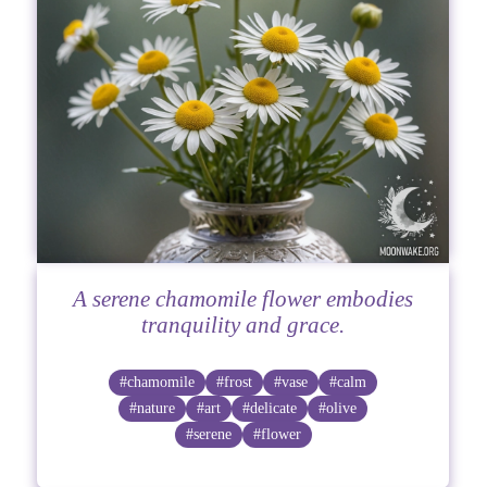
A serene chamomile flower embodies
tranquility and grace.
#chamomile
#frost
#vase
#calm
#nature
#art
#delicate
#olive
#serene
#flower