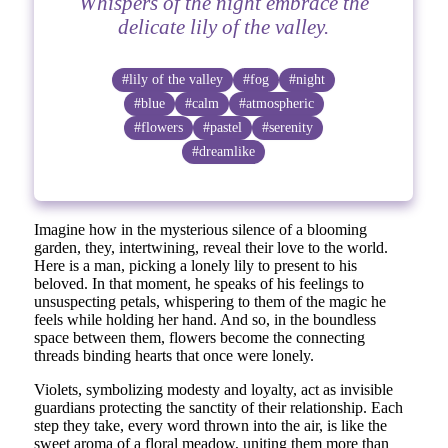
Whispers of the night embrace the
delicate lily of the valley.
#lily of the valley
#fog
#night
#blue
#calm
#atmospheric
#flowers
#pastel
#serenity
#dreamlike
Imagine how in the mysterious silence of a blooming
garden, they, intertwining, reveal their love to the world.
Here is a man, picking a lonely lily to present to his
beloved. In that moment, he speaks of his feelings to
unsuspecting petals, whispering to them of the magic he
feels while holding her hand. And so, in the boundless
space between them, flowers become the connecting
threads binding hearts that once were lonely.
Violets, symbolizing modesty and loyalty, act as invisible
guardians protecting the sanctity of their relationship. Each
step they take, every word thrown into the air, is like the
sweet aroma of a floral meadow, uniting them more than