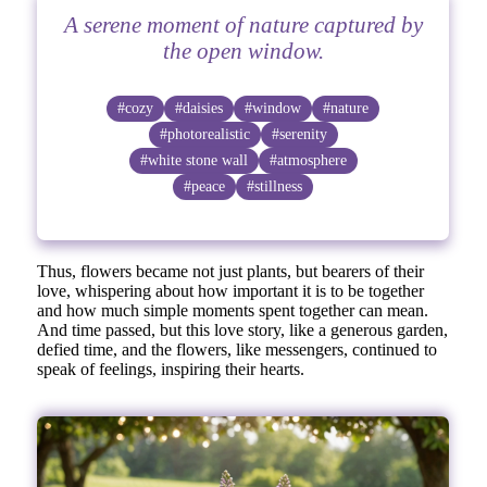
A serene moment of nature captured by
the open window.
#cozy
#daisies
#window
#nature
#photorealistic
#serenity
#white stone wall
#atmosphere
#peace
#stillness
Thus, flowers became not just plants, but bearers of their
love, whispering about how important it is to be together
and how much simple moments spent together can mean.
And time passed, but this love story, like a generous garden,
defied time, and the flowers, like messengers, continued to
speak of feelings, inspiring their hearts.