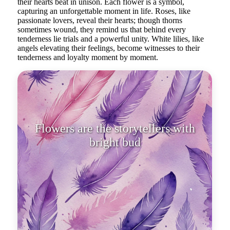
their hearts beat in unison. Each flower is a symbol,
capturing an unforgettable moment in life. Roses, like
passionate lovers, reveal their hearts; though thorns
sometimes wound, they remind us that behind every
tenderness lie trials and a powerful unity. White lilies, like
angels elevating their feelings, become witnesses to their
tenderness and loyalty moment by moment.
Flowers are the storytellers with
bright buds, whispering to each
other