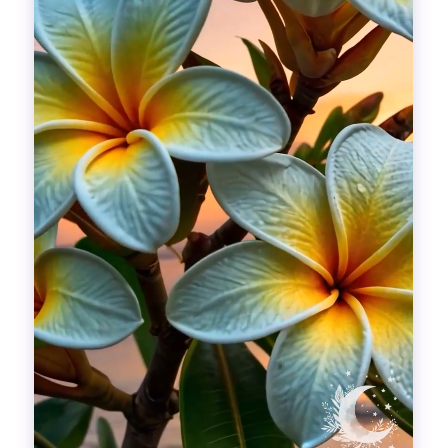
Divinations
Aesthetics
Fashion
Breathing out