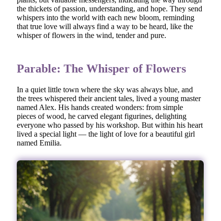
the thickets of passion, understanding, and hope. They send
whispers into the world with each new bloom, reminding
that true love will always find a way to be heard, like the
whisper of flowers in the wind, tender and pure.
Parable: The Whisper of Flowers
In a quiet little town where the sky was always blue, and
the trees whispered their ancient tales, lived a young master
named Alex. His hands created wonders: from simple
pieces of wood, he carved elegant figurines, delighting
everyone who passed by his workshop. But within his heart
lived a special light — the light of love for a beautiful girl
named Emilia.