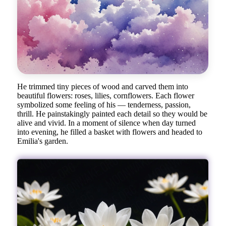
He trimmed tiny pieces of wood and carved them into
beautiful flowers: roses, lilies, cornflowers. Each flower
symbolized some feeling of his — tenderness, passion,
thrill. He painstakingly painted each detail so they would be
alive and vivid. In a moment of silence when day turned
into evening, he filled a basket with flowers and headed to
Emilia's garden.