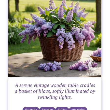
A serene vintage wooden table cradles
a basket of lilacs, softly illuminated by
twinkling lights.
#vintage
#garden
#lilacs
#peaceful