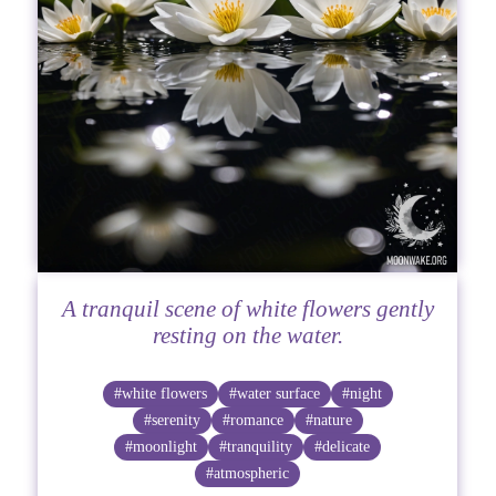
A tranquil scene of white flowers gently
resting on the water.
#white flowers
#water surface
#night
#serenity
#romance
#nature
#moonlight
#tranquility
#delicate
#atmospheric