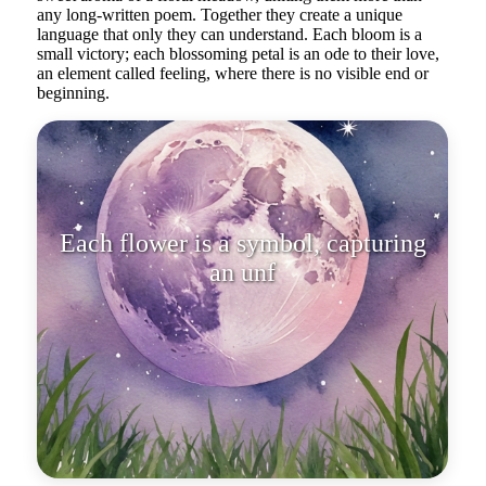
any long-written poem. Together they create a unique
language that only they can understand. Each bloom is a
small victory; each blossoming petal is an ode to their love,
an element called feeling, where there is no visible end or
beginning.
Each flower is a symbol, capturing
an unforgettable moment in life.