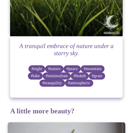
A tranquil embrace of nature under a
starry sky.
#night
#nature
#peace
#mountain
#lake
#minimalism
#bokeh
#grass
#tranquility
#atmospheric
A little more beauty?