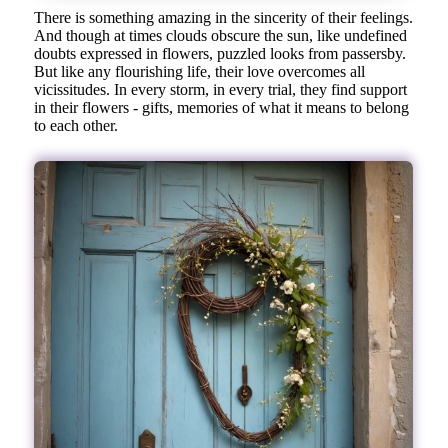
There is something amazing in the sincerity of their feelings.
And though at times clouds obscure the sun, like undefined
doubts expressed in flowers, puzzled looks from passersby.
But like any flourishing life, their love overcomes all
vicissitudes. In every storm, in every trial, they find support
in their flowers - gifts, memories of what it means to belong
to each other.