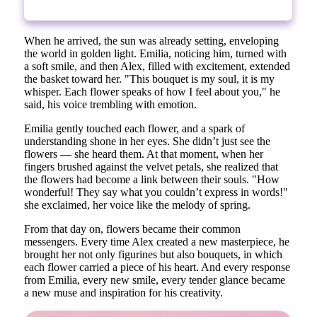
When he arrived, the sun was already setting, enveloping
the world in golden light. Emilia, noticing him, turned with
a soft smile, and then Alex, filled with excitement, extended
the basket toward her. "This bouquet is my soul, it is my
whisper. Each flower speaks of how I feel about you," he
said, his voice trembling with emotion.
Emilia gently touched each flower, and a spark of
understanding shone in her eyes. She didn’t just see the
flowers — she heard them. At that moment, when her
fingers brushed against the velvet petals, she realized that
the flowers had become a link between their souls. "How
wonderful! They say what you couldn’t express in words!"
she exclaimed, her voice like the melody of spring.
From that day on, flowers became their common
messengers. Every time Alex created a new masterpiece, he
brought her not only figurines but also bouquets, in which
each flower carried a piece of his heart. And every response
from Emilia, every new smile, every tender glance became
a new muse and inspiration for his creativity.