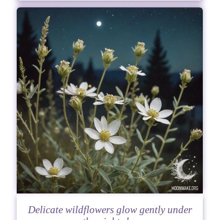
Delicate wildflowers glow gently under