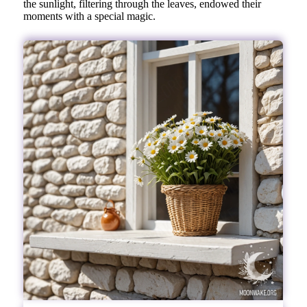
the sunlight, filtering through the leaves, endowed their
moments with a special magic.