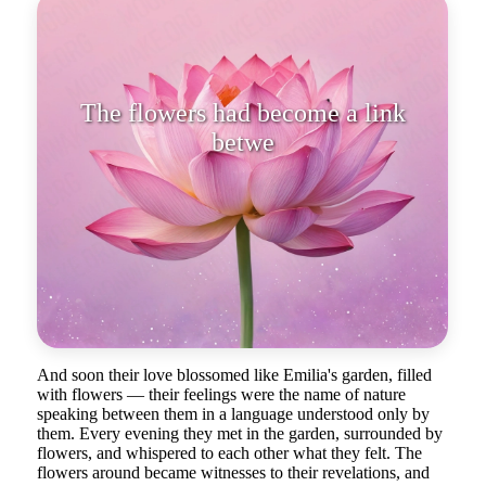
The flowers had become a link
between their sou
And soon their love blossomed like Emilia's garden, filled
with flowers — their feelings were the name of nature
speaking between them in a language understood only by
them. Every evening they met in the garden, surrounded by
flowers, and whispered to each other what they felt. The
flowers around became witnesses to their revelations, and