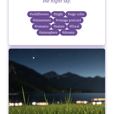
the night sky.
#wildflowers
#night
#sage color
#rhinestones
#vintage postcard
#romance
#nature
#floral
#atmosphere
#dreamy