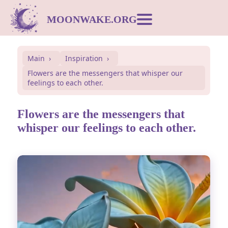
MOONWAKE.ORG
Moon Calendar
Main
Inspiration
Flowers are the messengers that whisper our
Dream Dictionary
feelings to each other.
Postcards
Flowers are the messengers that
whisper our feelings to each other.
Compatibility
Symbols
Inspiration