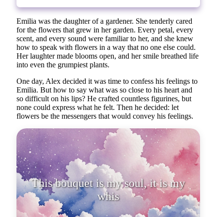
Emilia was the daughter of a gardener. She tenderly cared
for the flowers that grew in her garden. Every petal, every
scent, and every sound were familiar to her, and she knew
how to speak with flowers in a way that no one else could.
Her laughter made blooms open, and her smile breathed life
into even the grumpiest plants.
One day, Alex decided it was time to confess his feelings to
Emilia. But how to say what was so close to his heart and
so difficult on his lips? He crafted countless figurines, but
none could express what he felt. Then he decided: let
flowers be the messengers that would convey his feelings.
This bouquet is my soul, it is my
whisper. Each flower speaks of