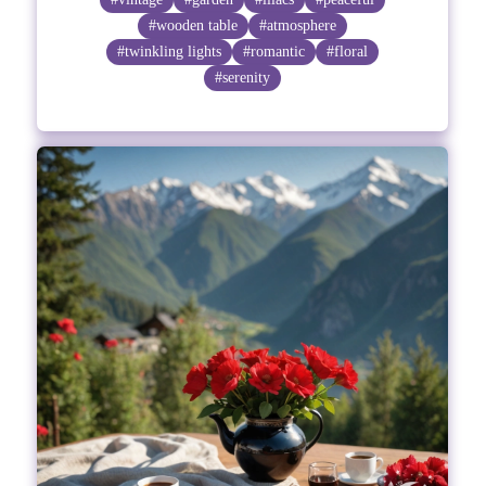
#wooden table
#atmosphere
#twinkling lights
#romantic
#floral
#serenity