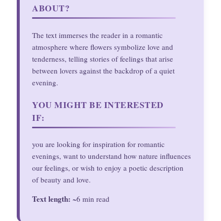
ABOUT?
The text immerses the reader in a romantic
atmosphere where flowers symbolize love and
tenderness, telling stories of feelings that arise
between lovers against the backdrop of a quiet
evening.
YOU MIGHT BE INTERESTED
IF:
you are looking for inspiration for romantic
evenings, want to understand how nature influences
our feelings, or wish to enjoy a poetic description
of beauty and love.
Text length:
~6 min read