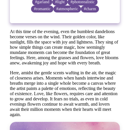
#garland
#light
#photorealistic
#romantic
#atmospheric
#charm
At this time of the evening, even the humblest dandelions
become verses on the wind. Their golden color, like
sunlight, fills the space with joy and lightness. They sing of
how simple things can create magic, how seemingly
mundane moments can become the foundation of great
feelings. Here, among the grasses and flowers, love blooms
anew, awakening joy and hope with every breath.
Here, amidst the gentle scents wafting in the air, the magic
of closeness arises. Moments when hands intertwine and
breaths merge into a single whole become a canvas where
the artist paints a palette of emotions, reflecting the beauty
of existence. Love, like flowers, requires care and attention
to grow and develop. It fears no trials, as even in cold
evenings flowers continue to await warmth, and lovers
await their million moments when their hearts will meet
again.