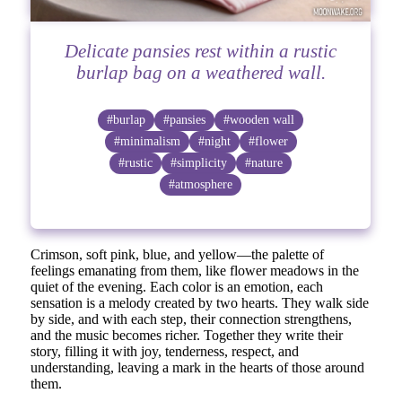
Delicate pansies rest within a rustic
burlap bag on a weathered wall.
#burlap
#pansies
#wooden wall
#minimalism
#night
#flower
#rustic
#simplicity
#nature
#atmosphere
Crimson, soft pink, blue, and yellow—the palette of
feelings emanating from them, like flower meadows in the
quiet of the evening. Each color is an emotion, each
sensation is a melody created by two hearts. They walk side
by side, and with each step, their connection strengthens,
and the music becomes richer. Together they write their
story, filling it with joy, tenderness, respect, and
understanding, leaving a mark in the hearts of those around
them.