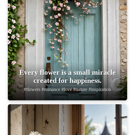
Every flower is a small miracle
created for happiness.
#flowers #romance #love #nature #inspiration