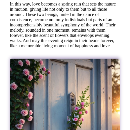
In this way, love becomes a spring rain that sets the nature
in motion, giving life not only to them but to all those
around. These two beings, united in the dance of
coexistence, become not only individuals but parts of an
incomprehensibly beautiful symphony of the world. Their
melody, sounded in one moment, remains with them
forever, like the scent of flowers that envelops evening
walks. And may this evening reign in their hearts forever,
like a memorable living moment of happiness and love.