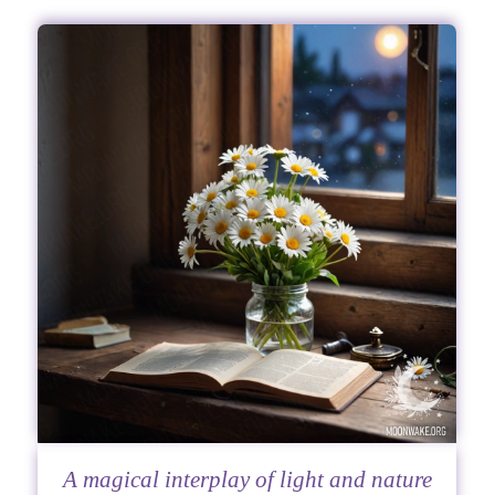
A magical interplay of light and nature