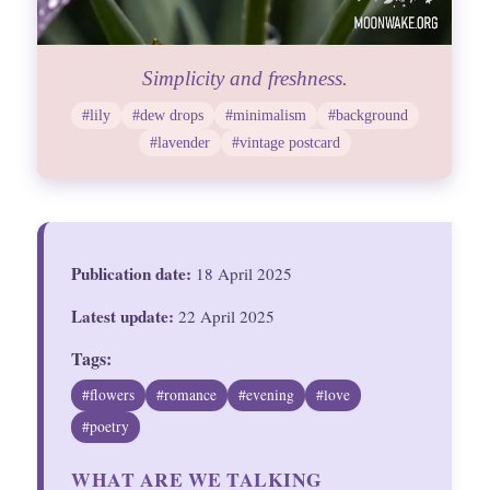
Simplicity and freshness.
#lily
#dew drops
#minimalism
#background
#lavender
#vintage postcard
Publication date:
18 April 2025
Latest update:
22 April 2025
Tags:
#flowers
#romance
#evening
#love
#poetry
WHAT ARE WE TALKING