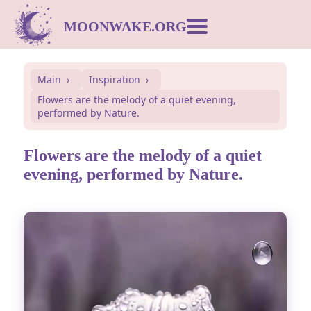
MOONWAKE.ORG
Moon Calendar
Main
Inspiration
Flowers are the melody of a quiet evening,
Dream Dictionary
performed by Nature.
Postcards
Flowers are the melody of a quiet
evening, performed by Nature.
Compatibility
Symbols
Inspiration