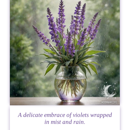
A delicate embrace of violets wrapped
in mist and rain.