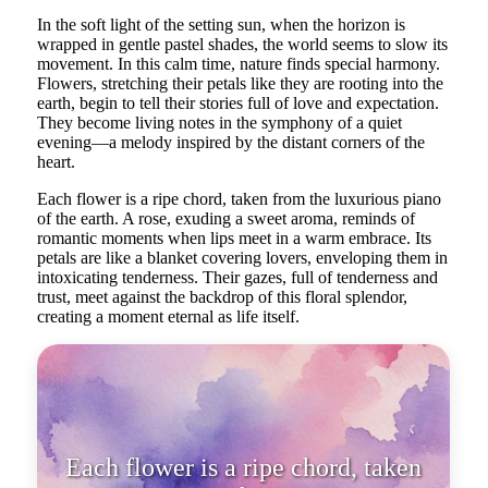
In the soft light of the setting sun, when the horizon is
wrapped in gentle pastel shades, the world seems to slow its
movement. In this calm time, nature finds special harmony.
Flowers, stretching their petals like they are rooting into the
earth, begin to tell their stories full of love and expectation.
They become living notes in the symphony of a quiet
evening—a melody inspired by the distant corners of the
heart.
Each flower is a ripe chord, taken from the luxurious piano
of the earth. A rose, exuding a sweet aroma, reminds of
romantic moments when lips meet in a warm embrace. Its
petals are like a blanket covering lovers, enveloping them in
intoxicating tenderness. Their gazes, full of tenderness and
trust, meet against the backdrop of this floral splendor,
creating a moment eternal as life itself.
Each flower is a ripe chord, taken