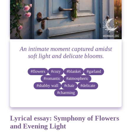
An intimate moment captured amidst
soft light and delicate blooms.
#flowers
#cozy
#blanket
#garland
#romantic
#atmospheric
#shabby wall
#chair
#delicate
#charming
Lyrical essay: Symphony of Flowers
and Evening Light