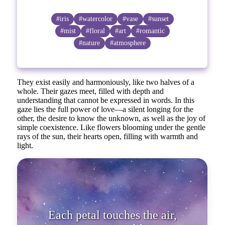
#iris
#watercolor
#vase
#sunset
#mist
#floral
#art
#romantic
#nature
#atmosphere
They exist easily and harmoniously, like two halves of a
whole. Their gazes meet, filled with depth and
understanding that cannot be expressed in words. In this
gaze lies the full power of love—a silent longing for the
other, the desire to know the unknown, as well as the joy of
simple coexistence. Like flowers blooming under the gentle
rays of the sun, their hearts open, filling with warmth and
light.
Each petal touches the air,