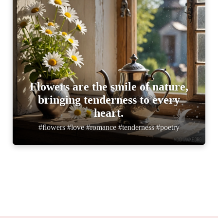
Flowers are the smile of nature,
bringing tenderness to every
heart.
#flowers #love #romance #tenderness #poetry