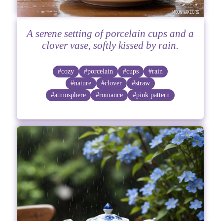
A serene setting of porcelain cups and a
clover vase, softly kissed by rain.
#cozy
#porcelain
#cups
#rain
#nature
#clover
#straw
#atmosphere
#romance
#pink pattern