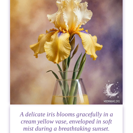
A delicate iris blooms gracefully in a
cream yellow vase, enveloped in soft
mist during a breathtaking sunset.