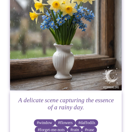
A delicate scene capturing the essence
of a rainy day.
#window
#flowers
#daffodils
#forget-me-nots
#rain
#vase