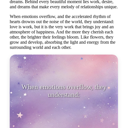
dreams. Behind every beautiful moment lies work, desire,
and dreams that make every melody of relationships unique.
When emotions overflow, and the accelerated rhythm of
hearts drowns out the noise of the world, they understand:
love is work, but it is the very work that brings joy and an
atmosphere of happiness. And the more they cherish each
other, the brighter their feelings bloom. Like flowers, they
grow and develop, absorbing the light and energy from the
surrounding world and each other.
When emotions overflow, they
understand: love is work, but it is
the