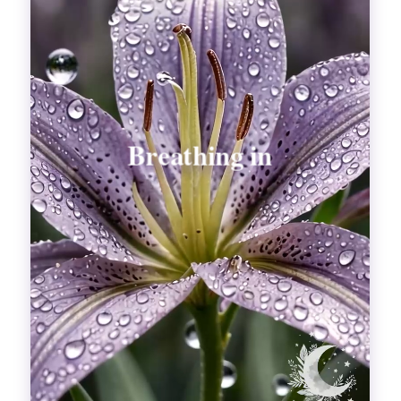
Divinations
Aesthetics
Fashion
Breathing out