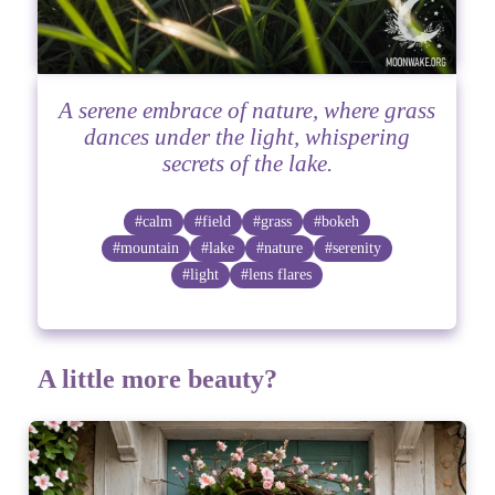
A serene embrace of nature, where grass
dances under the light, whispering
secrets of the lake.
#calm
#field
#grass
#bokeh
#mountain
#lake
#nature
#serenity
#light
#lens flares
A little more beauty?