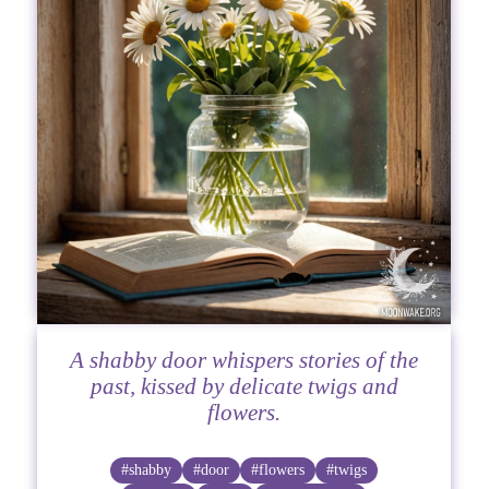
A shabby door whispers stories of the
past, kissed by delicate twigs and
flowers.
#shabby
#door
#flowers
#twigs