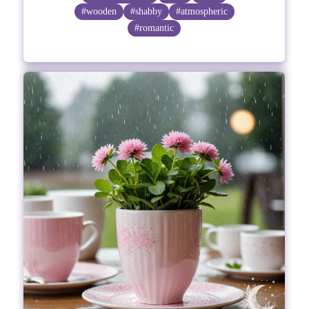
#wooden
#shabby
#atmospheric
#romantic