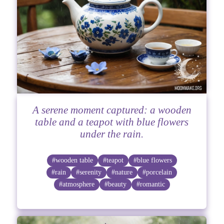
A serene moment captured: a wooden
table and a teapot with blue flowers
under the rain.
#wooden table
#teapot
#blue flowers
#rain
#serenity
#nature
#porcelain
#atmosphere
#beauty
#romantic