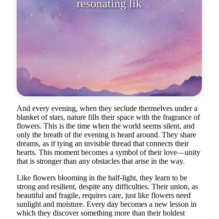
resonating like a whisper of love.
And every evening, when they seclude themselves under a
blanket of stars, nature fills their space with the fragrance of
flowers. This is the time when the world seems silent, and
only the breath of the evening is heard around. They share
dreams, as if tying an invisible thread that connects their
hearts. This moment becomes a symbol of their love—unity
that is stronger than any obstacles that arise in the way.
Like flowers blooming in the half-light, they learn to be
strong and resilient, despite any difficulties. Their union, as
beautiful and fragile, requires care, just like flowers need
sunlight and moisture. Every day becomes a new lesson in
which they discover something more than their boldest