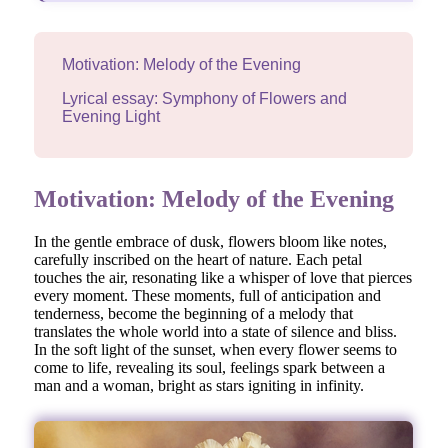
Motivation: Melody of the Evening
Lyrical essay: Symphony of Flowers and
Evening Light
Motivation: Melody of the Evening
In the gentle embrace of dusk, flowers bloom like notes,
carefully inscribed on the heart of nature. Each petal
touches the air, resonating like a whisper of love that pierces
every moment. These moments, full of anticipation and
tenderness, become the beginning of a melody that
translates the whole world into a state of silence and bliss.
In the soft light of the sunset, when every flower seems to
come to life, revealing its soul, feelings spark between a
man and a woman, bright as stars igniting in infinity.