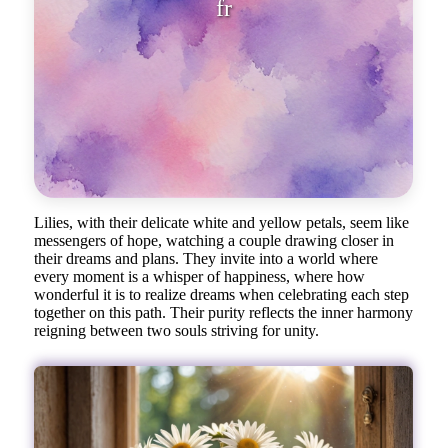
from the luxurious piano of th
Lilies, with their delicate white and yellow petals, seem like
messengers of hope, watching a couple drawing closer in
their dreams and plans. They invite into a world where
every moment is a whisper of happiness, where how
wonderful it is to realize dreams when celebrating each step
together on this path. Their purity reflects the inner harmony
reigning between two souls striving for unity.