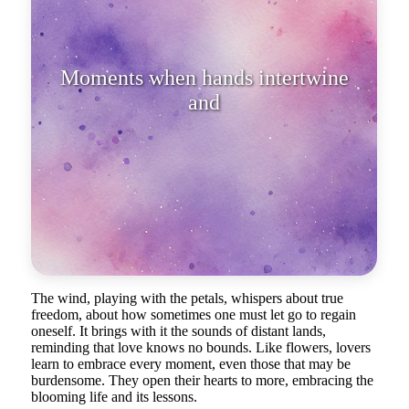
Moments when hands intertwine
and breaths merge into one becom
The wind, playing with the petals, whispers about true
freedom, about how sometimes one must let go to regain
oneself. It brings with it the sounds of distant lands,
reminding that love knows no bounds. Like flowers, lovers
learn to embrace every moment, even those that may be
burdensome. They open their hearts to more, embracing the
blooming life and its lessons.