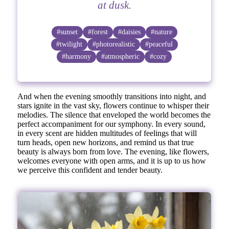
at dusk.
#sunset
#forest
#daisies
#nature
#twilight
#photorealistic
#peaceful
#harmony
#atmospheric
#cozy
And when the evening smoothly transitions into night, and
stars ignite in the vast sky, flowers continue to whisper their
melodies. The silence that enveloped the world becomes the
perfect accompaniment for our symphony. In every sound,
in every scent are hidden multitudes of feelings that will
turn heads, open new horizons, and remind us that true
beauty is always born from love. The evening, like flowers,
welcomes everyone with open arms, and it is up to us how
we perceive this confident and tender beauty.