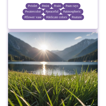
#violet
#mist
#rain
#sun rays
#watercolor
#peaceful
#atmospheric
#flower vase
#delicate colors
#nature