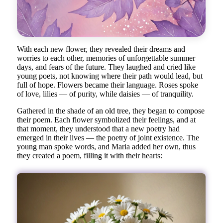
With each new flower, they revealed their dreams and
worries to each other, memories of unforgettable summer
days, and fears of the future. They laughed and cried like
young poets, not knowing where their path would lead, but
full of hope. Flowers became their language. Roses spoke
of love, lilies — of purity, while daisies — of tranquility.
Gathered in the shade of an old tree, they began to compose
their poem. Each flower symbolized their feelings, and at
that moment, they understood that a new poetry had
emerged in their lives — the poetry of joint existence. The
young man spoke words, and Maria added her own, thus
they created a poem, filling it with their hearts: