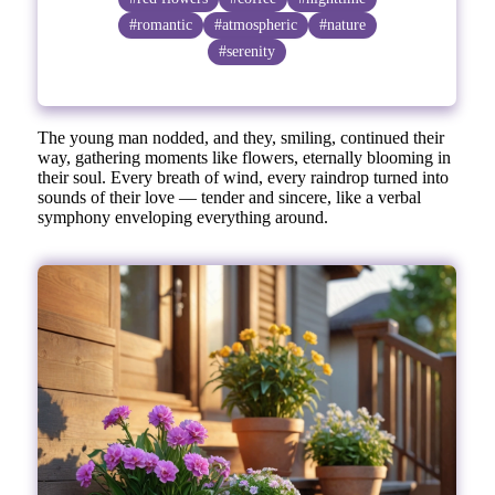
#romantic
#atmospheric
#nature
#serenity
The young man nodded, and they, smiling, continued their
way, gathering moments like flowers, eternally blooming in
their soul. Every breath of wind, every raindrop turned into
sounds of their love — tender and sincere, like a verbal
symphony enveloping everything around.