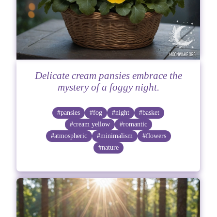
Delicate cream pansies embrace the
mystery of a foggy night.
#pansies
#fog
#night
#basket
#cream yellow
#romantic
#atmospheric
#minimalism
#flowers
#nature