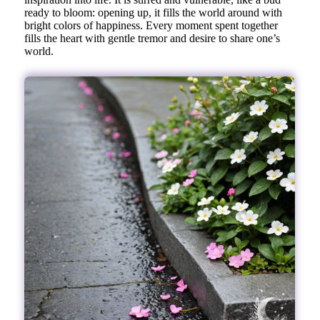
ready to bloom: opening up, it fills the world around with
bright colors of happiness. Every moment spent together
fills the heart with gentle tremor and desire to share one’s
world.