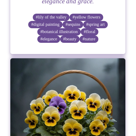
elegance and grace.
#lily of the valley
#yellow flowers
#digital painting
#sequins
#spring art
#botanical illustration
#floral
#elegance
#beauty
#nature