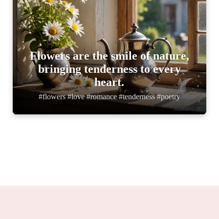
Flowers are the smile of nature,
bringing tenderness to every
heart.
#flowers #love #romance #tenderness #poetry