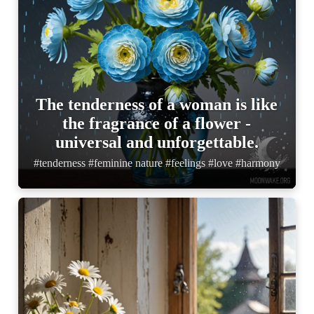
The tenderness of a woman is like
the fragrance of a flower -
universal and unforgettable.
#tenderness #feminine nature #feelings #love #harmony