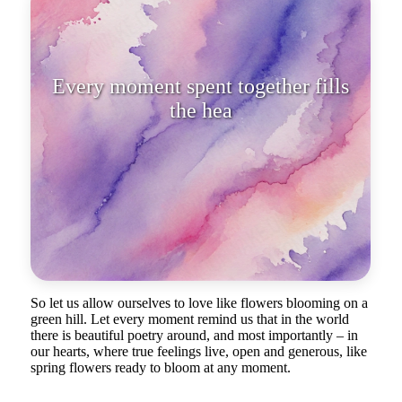
Every moment spent together fills
the heart with gentle tremor.
So let us allow ourselves to love like flowers blooming on a
green hill. Let every moment remind us that in the world
there is beautiful poetry around, and most importantly – in
our hearts, where true feelings live, open and generous, like
spring flowers ready to bloom at any moment.