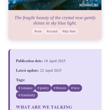
The fragile beauty of the crystal rose gently
shines in sky blue light.
#rose
#crystal
#sky blue
Publication date:
18 April 2025
Latest update:
22 April 2025
Tags:
# romance
# poetry
# flowers
# love
# femininity
WHAT ARE WE TALKING