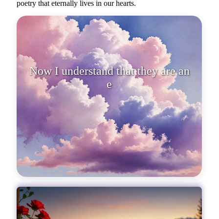
poetry that eternally lives in our hearts.
Now I understand that they are an
endless poetry that eternall