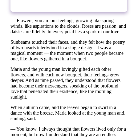
— Flowers, you are our feelings, growing like spring
winds, like aspirations to the clouds. Roses are passion, and
daisies are fidelity. In every petal lies a spark of our love.
Sunbeams touched their faces, and they felt how the poetry
of two hearts intertwined in a single design. It was a
magical moment — the moment when two people became
one, like flowers gathered in a bouquet.
Maria and the young man lovingly gifted each other
flowers, and with each new bouquet, their feelings grew
deeper. And as time passed, they understood that flowers
had become their messengers, speaking of the profound
love that penetrated their existence, like the morning
sunlight.
When autumn came, and the leaves began to swirl in a
dance with the breeze, Maria looked at the young man and,
smiling, said:
— You know, I always thought that flowers lived only for a
moment, but now I understand that they are an endless