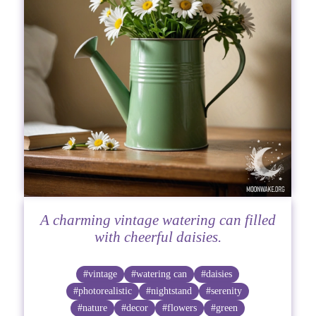
A charming vintage watering can filled
with cheerful daisies.
#vintage
#watering can
#daisies
#photorealistic
#nightstand
#serenity
#nature
#decor
#flowers
#green