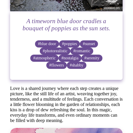
A timeworn blue door cradles a
bouquet of poppies as the sun sets.
#blue door
#poppies
#sunset
#photorealistic
#romantic
#atmospheric
#nostalgia
#serenity
#flowers
#shabby
Love is a shared journey where each step creates a unique
picture, like the still life of an artist, weaving together joy,
tenderness, and a multitude of feelings. Each conversation is
a little flower blooming in the garden of relationships, each
kiss is a drop of dew refreshing the soul. In this magic,
everyday life transforms, and even ordinary moments can
be filled with deep meaning.