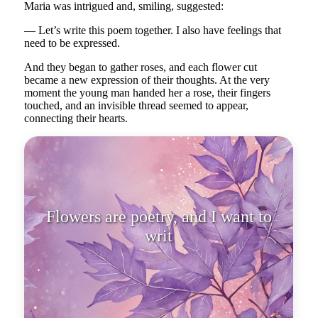
Maria was intrigued and, smiling, suggested:
— Let’s write this poem together. I also have feelings that
need to be expressed.
And they began to gather roses, and each flower cut
became a new expression of their thoughts. At the very
moment the young man handed her a rose, their fingers
touched, and an invisible thread seemed to appear,
connecting their hearts.
Flowers are poetry, and I want to
write my love poe