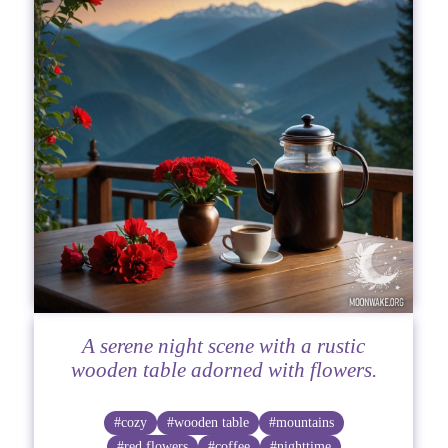
A serene night scene with a rustic
wooden table adorned with flowers.
#cozy
#wooden table
#mountains
#red flowers
#coffee
#nighttime