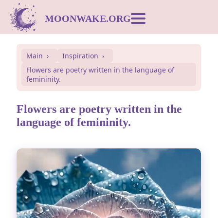
MOONWAKE.ORG
Moon Calendar
Main
Inspiration
Flowers are poetry written in the language of
Dream Dictionary
femininity.
Postcards
Flowers are poetry written in the
language of femininity.
Compatibility
Symbols
Inspiration