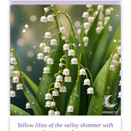
Yellow lilies of the valley shimmer with