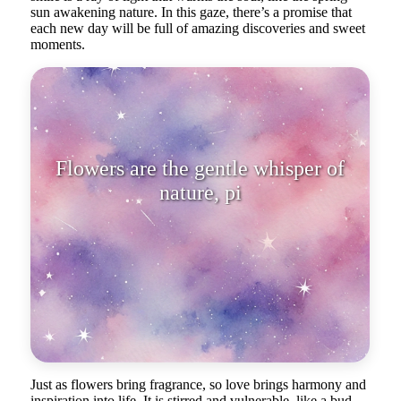
sun awakening nature. In this gaze, there’s a promise that
each new day will be full of amazing discoveries and sweet
moments.
Flowers are the gentle whisper of
nature, pierced by the refined
beaut
Just as flowers bring fragrance, so love brings harmony and
inspiration into life. It is stirred and vulnerable, like a bud