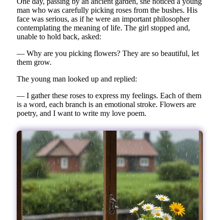
One day, passing by an ancient garden, she noticed a young
man who was carefully picking roses from the bushes. His
face was serious, as if he were an important philosopher
contemplating the meaning of life. The girl stopped and,
unable to hold back, asked:
— Why are you picking flowers? They are so beautiful, let
them grow.
The young man looked up and replied:
— I gather these roses to express my feelings. Each of them
is a word, each branch is an emotional stroke. Flowers are
poetry, and I want to write my love poem.