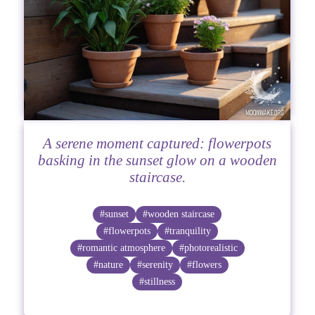
A serene moment captured: flowerpots
basking in the sunset glow on a wooden
staircase.
#sunset
#wooden staircase
#flowerpots
#tranquility
#romantic atmosphere
#photorealistic
#nature
#serenity
#flowers
#stillness