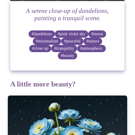
A serene close-up of dandelions,
painting a tranquil scene.
#dandelions
#pink violet sky
#moon
#minimalism
#peaceful
#nature
#close up
#tranquility
#atmospheric
#beauty
A little more beauty?