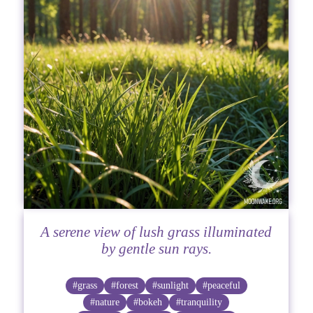
A serene view of lush grass illuminated
by gentle sun rays.
#grass
#forest
#sunlight
#peaceful
#nature
#bokeh
#tranquility