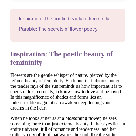
Inspiration: The poetic beauty of femininity
Parable: The secrets of flower poetry
Inspiration: The poetic beauty of
femininity
Flowers are the gentle whisper of nature, pierced by the
refined beauty of femininity. Each bud that blooms under
the tender rays of the sun reminds us how important it is to
cherish life’s moments, to know how to love and be loved.
In this magnificence of shades and forms lies an
indescribable magic: it can awaken deep feelings and
dreams in the heart.
When he looks at her as at a blossoming flower, he sees
something more than just external beauty. In her eyes lies an
entire universe, full of romance and tenderness, and her
smile is a ray of light that warms the soul, like the spring