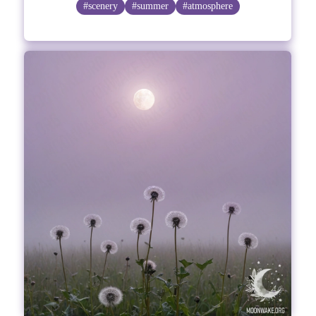
#scenery
#summer
#atmosphere