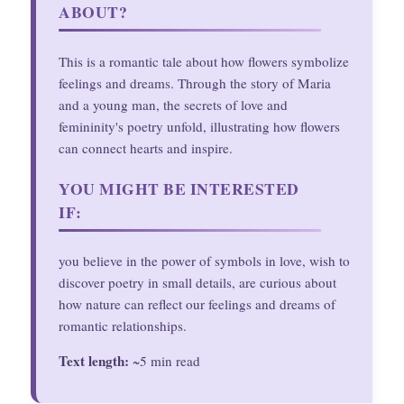
ABOUT?
This is a romantic tale about how flowers symbolize
feelings and dreams. Through the story of Maria
and a young man, the secrets of love and
femininity's poetry unfold, illustrating how flowers
can connect hearts and inspire.
YOU MIGHT BE INTERESTED
IF:
you believe in the power of symbols in love, wish to
discover poetry in small details, are curious about
how nature can reflect our feelings and dreams of
romantic relationships.
Text length:
~5 min read