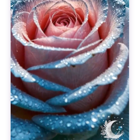
Divinations
Aesthetics
Fashion
Breathing out