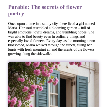
Parable: The secrets of flower
poetry
Once upon a time in a sunny city, there lived a girl named
Maria. Her soul resembled a blooming garden – full of
bright emotions, joyful dreams, and trembling hopes. She
was able to find beauty even in ordinary things and
especially loved flowers. Every day, as the morning dawn
blossomed, Maria walked through the streets, filling her
lungs with fresh morning air and the scents of the flowers
growing along the sidewalks.