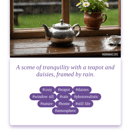
A scene of tranquility with a teapot and
daisies, framed by rain.
#cozy
#teapot
#daisies
#window sill
#rain
#photorealistic
#nature
#home
#still life
#atmosphere