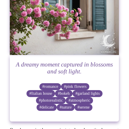
A dreamy moment captured in blossoms
and soft light.
#romance
#pink flowers
#Italian house
#bokeh
#garland lights
#photorealistic
#atmospheric
#delicate
#nature
#serene