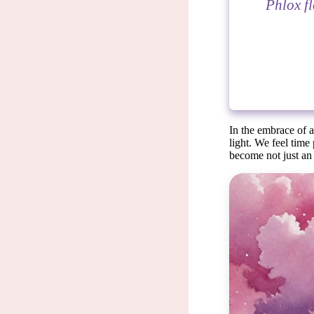
Phlox fl
In the embrace of a
light. We feel time
become not just an 
Flower