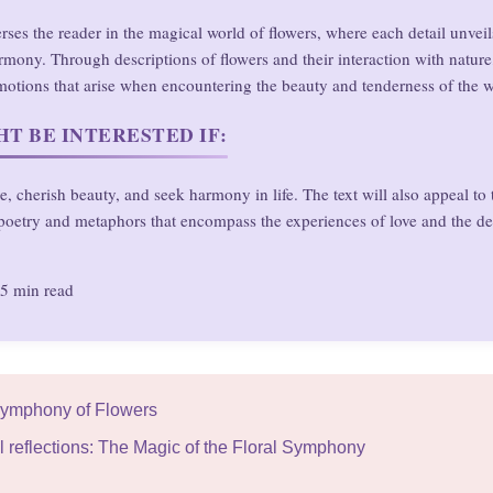
rses the reader in the magical world of flowers, where each detail unveil
rmony. Through descriptions of flowers and their interaction with nature
otions that arise when encountering the beauty and tenderness of the w
T BE INTERESTED IF:
e, cherish beauty, and seek harmony in life. The text will also appeal to
poetry and metaphors that encompass the experiences of love and the de
5 min read
 Symphony of Flowers
l reflections: The Magic of the Floral Symphony