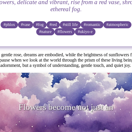
owers, delicate and vibrant, rise from a red vase, sh
ethereal fog.
#phlox
#vase
#fog
#red
#still life
#romantic
#atmospheric
#nature
#flowers
#ukiyo-e
 gentle rose, dreams are embodied, while the brightness of sunflowers f
 pause when we look at the world through the prism of these living bei
adornment, but a symbol of understanding, gentle touch, and quiet joy.
s become not just an adornment, but a
of u