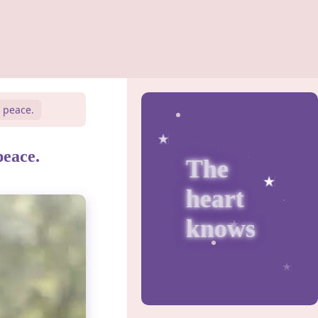
d peace.
peace.
The
heart
knows