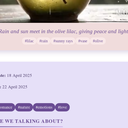
Rain and sun meet in the olive lilac, giving peace and light
#lilac
#rain
#sunny rays
#vase
#olive
ate:
18 April 2025
:
22 April 2025
romance
#nature
#emotions
#love
E WE TALKING ABOUT?