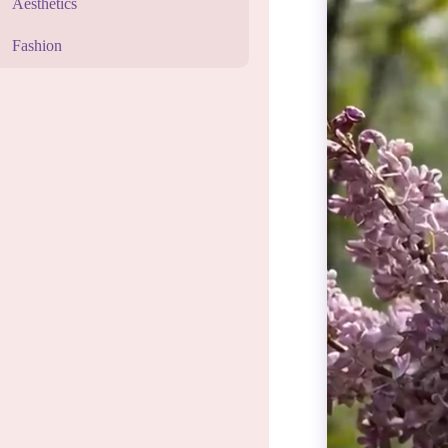
Aesthetics
Fashion