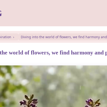
G
piration
Diving into the world of flowers, we find harmony an
 the world of flowers, we find harmony and 