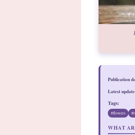
Publication d
Latest update
Tags:
#flowers
#
WHAT AR