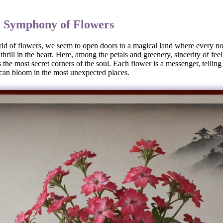
: Symphony of Flowers
ld of flowers, we seem to open doors to a magical land where every not
thrill in the heart. Here, among the petals and greenery, sincerity of fee
the most secret corners of the soul. Each flower is a messenger, telling
 can bloom in the most unexpected places.