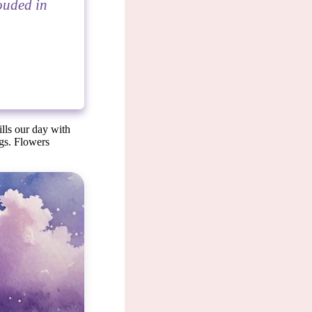
rouded in
ills our day with
ngs. Flowers
 symbol