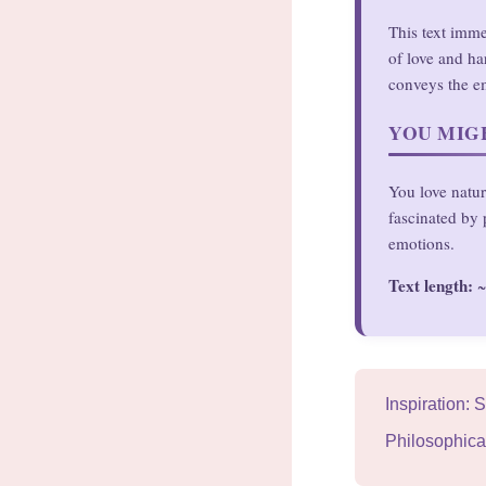
This text imme
of love and ha
conveys the em
YOU MIGH
You love natur
fascinated by 
emotions.
Text length:
~
Inspiration:
Philosophica