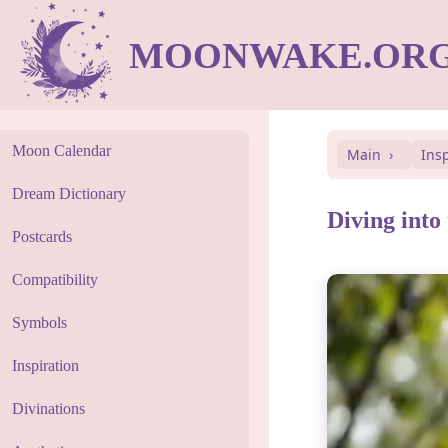
MOONWAKE.OR
Moon Calendar
Main
Ins
Dream Dictionary
Diving into
Postcards
Compatibility
Symbols
Inspiration
Divinations