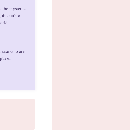
s the mysteries
, the author
orld.
 those who are
pth of