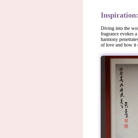
Inspiration
Diving into the wor
fragrance evokes a 
harmony penetrates 
of love and how it