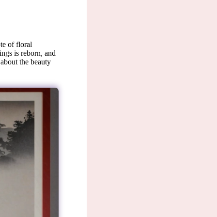
e of floral
lings is reborn, and
 about the beauty