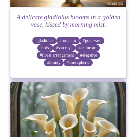
A delicate gladiolus blooms in a golden
vase, kissed by morning mist.
#gladiolus
#romantic
#gold vase
#mist
#sun rays
#anime art
#floral arrangement
#elegance
#beauty
#atmospheric