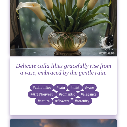
Delicate calla lilies gracefully rise from
a vase, embraced by the gentle rain.
#calla lilies
#rain
#mist
#vase
#Art Nouveau
#romantic
#elegance
#nature
#flowers
#serenity