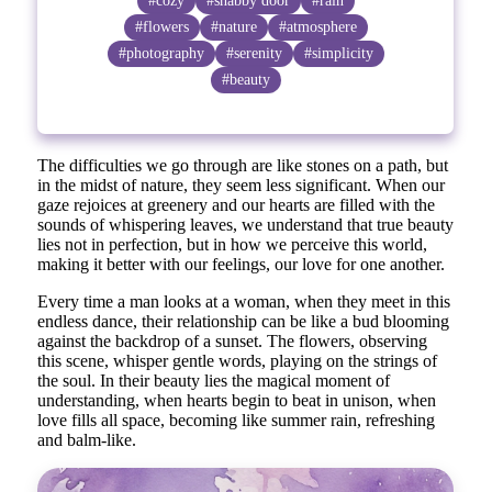
#cozy
#shabby door
#rain
#flowers
#nature
#atmosphere
#photography
#serenity
#simplicity
#beauty
The difficulties we go through are like stones on a path, but
in the midst of nature, they seem less significant. When our
gaze rejoices at greenery and our hearts are filled with the
sounds of whispering leaves, we understand that true beauty
lies not in perfection, but in how we perceive this world,
making it better with our feelings, our love for one another.
Every time a man looks at a woman, when they meet in this
endless dance, their relationship can be like a bud blooming
against the backdrop of a sunset. The flowers, observing
this scene, whisper gentle words, playing on the strings of
the soul. In their beauty lies the magical moment of
understanding, when hearts begin to beat in unison, when
love fills all space, becoming like summer rain, refreshing
and balm-like.