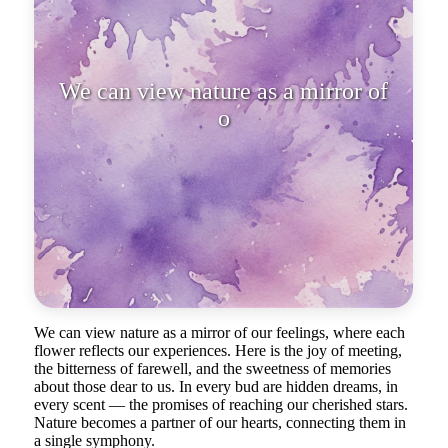
We can view nature as a mirror of
our feelings, where each flo
We can view nature as a mirror of our feelings, where each
flower reflects our experiences. Here is the joy of meeting,
the bitterness of farewell, and the sweetness of memories
about those dear to us. In every bud are hidden dreams, in
every scent — the promises of reaching our cherished stars.
Nature becomes a partner of our hearts, connecting them in
a single symphony.