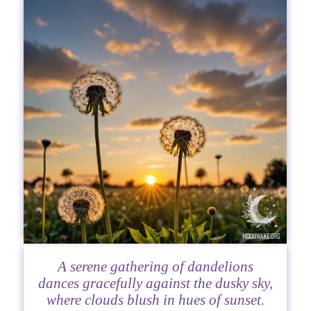
A serene gathering of dandelions
dances gracefully against the dusky sky,
where clouds blush in hues of sunset.