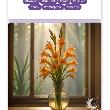
#flowers
#sunlight
#cozy
#blanket
#book
#atmosphere
#serenity