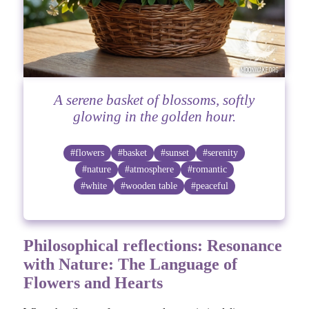
A serene basket of blossoms, softly
glowing in the golden hour.
#flowers
#basket
#sunset
#serenity
#nature
#atmosphere
#romantic
#white
#wooden table
#peaceful
Philosophical reflections: Resonance
with Nature: The Language of
Flowers and Hearts