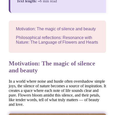
Text length:
~6 min read
Motivation: The magic of silence and beauty
Philosophical reflections: Resonance with
Nature: The Language of Flowers and Hearts
Motivation: The magic of silence
and beauty
In a world where noise and hustle often overshadow simple
joys, the silence of nature becomes a source of inspiration. It
creates a space where each note of life sounds clear and
pure. Flowers bloom amidst this silence, and their petals,
like tender words, tell of what truly matters — of beauty
and love.