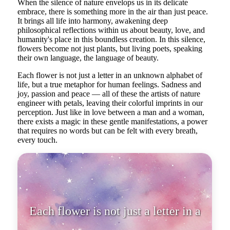
When the silence of nature envelops us in its delicate
embrace, there is something more in the air than just peace.
It brings all life into harmony, awakening deep
philosophical reflections within us about beauty, love, and
humanity's place in this boundless creation. In this silence,
flowers become not just plants, but living poets, speaking
their own language, the language of beauty.
Each flower is not just a letter in an unknown alphabet of
life, but a true metaphor for human feelings. Sadness and
joy, passion and peace — all of these the artists of nature
engineer with petals, leaving their colorful imprints in our
perception. Just like in love between a man and a woman,
there exists a magic in these gentle manifestations, a power
that requires no words but can be felt with every breath,
every touch.
Each flower is not just a letter in
an unknown alphabet of life,