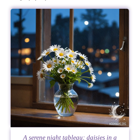
A serene night tableau: daisies in a