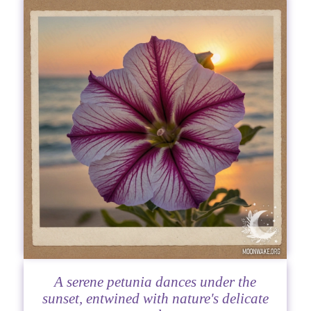
A serene petunia dances under the
sunset, entwined with nature's delicate