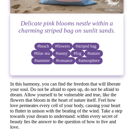
Delicate pink blooms nestle within a
charming striped bag on sunlit sands.
#beach
#flowers
#striped bag
#blue sea
#sunny
#fog
#nature
#summer
#romance
#atmosphere
In this harmony, you can find the freedom that will liberate
your soul. Do not be afraid to open up, do not be afraid to
dream. Allow yourself to be vulnerable and true, like the
flowers that bloom in the heart of nature itself. Feel how
love permeates every cell of your body, causing your heart
to flutter in unison with the beating of the wind. Take a step
towards your dream to understand: within every secret of
beauty lies the answer to the question of how to live and
love.