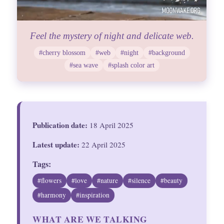
Feel the mystery of night and delicate web.
#cherry blossom
#web
#night
#background
#sea wave
#splash color art
Publication date:
18 April 2025
Latest update:
22 April 2025
Tags:
#flowers
#love
#nature
#silence
#beauty
#harmony
#inspiration
WHAT ARE WE TALKING