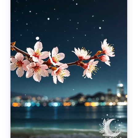
Divinations
Aesthetics
Fashion
Breathing out