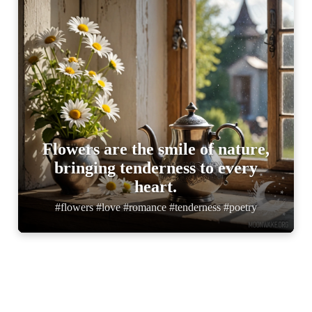
Flowers are the smile of nature,
bringing tenderness to every
heart.
#flowers #love #romance #tenderness #poetry