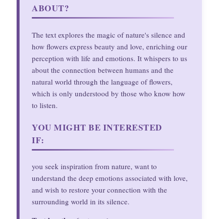
ABOUT?
The text explores the magic of nature's silence and
how flowers express beauty and love, enriching our
perception with life and emotions. It whispers to us
about the connection between humans and the
natural world through the language of flowers,
which is only understood by those who know how
to listen.
YOU MIGHT BE INTERESTED
IF:
you seek inspiration from nature, want to
understand the deep emotions associated with love,
and wish to restore your connection with the
surrounding world in its silence.