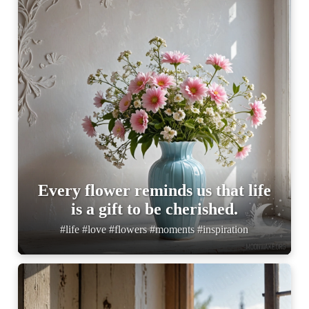
Every flower reminds us that life
is a gift to be cherished.
#life #love #flowers #moments #inspiration