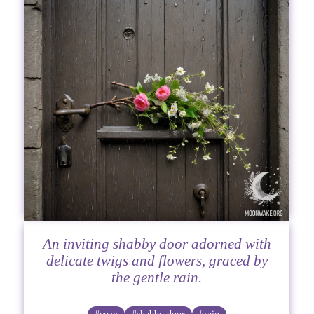
An inviting shabby door adorned with
delicate twigs and flowers, graced by
the gentle rain.