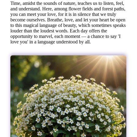
Time, amidst the sounds of nature, teaches us to listen, feel,
and understand. Here, among flower fields and forest paths,
you can meet your love, for it is in silence that we truly
become ourselves. Breathe, love, and let your heart be open
to this magical language of beauty, which sometimes speaks
louder than the loudest words. Each day offers the
opportunity to marvel, each moment — a chance to say 'I
love you' in a language understood by all.