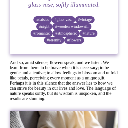
glass vase, softly illuminated.
#daisies
#glass vase
#vintage
#night
#wooden windowsill
#romantic
#atmospheric
#nature
#serenity
#flowers
And so, amid silence, flowers speak, and we listen. We
learn from them: to be brave when it is necessary; to be
gentle and attentive; to allow feelings to blossom and unfold
like petals, perceiving every moment as a unique gift.
Perhaps it is in this silence that the answer lies to how we
can strive for beauty in our lives and love. The language of
nature speaks softly, but its wisdom is unspoken, and the
results are stunning.