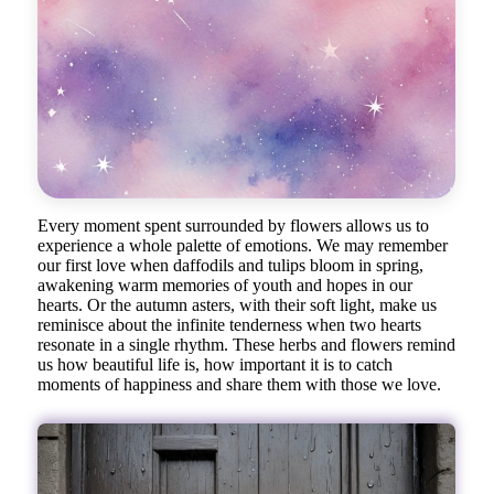
Every moment spent surrounded by flowers allows us to
experience a whole palette of emotions. We may remember
our first love when daffodils and tulips bloom in spring,
awakening warm memories of youth and hopes in our
hearts. Or the autumn asters, with their soft light, make us
reminisce about the infinite tenderness when two hearts
resonate in a single rhythm. These herbs and flowers remind
us how beautiful life is, how important it is to catch
moments of happiness and share them with those we love.