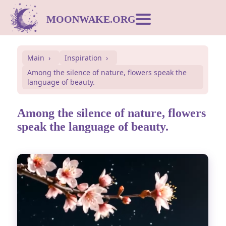
MOONWAKE.ORG
Moon Calendar
Main
Inspiration
Among the silence of nature, flowers speak the
Dream Dictionary
language of beauty.
Postcards
Among the silence of nature, flowers
speak the language of beauty.
Compatibility
Symbols
Inspiration