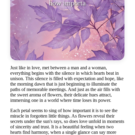
how important it is to see the
miracle
Just like in love, met between a man and a woman,
everything begins with the silence in which hearts beat in
unison. This silence is filled with expectation and hope, like
the morning dawn that is just beginning to illuminate the
paths of memorable meetings. And just as the air fills with
the sweet aroma of flowers, their delicate hues attract,
immersing one in a world where time loses its power.
Each petal seems to sing of how important it is to see the
miracle in forgotten little things. As flowers reveal their
secrets under the sun's rays, so does love unfold in moments
of sincerity and trust. It is a beautiful feeling when two
hearts find harmony, when a single glance can say more