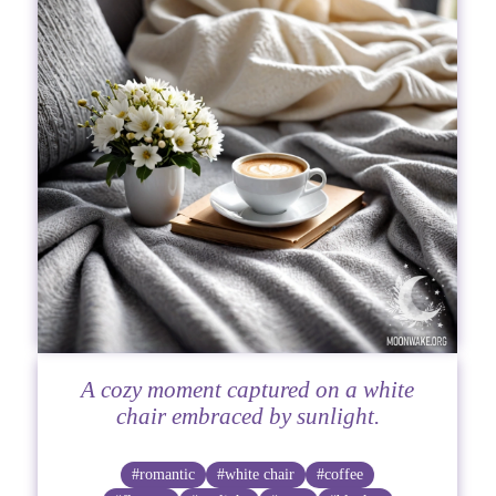
A cozy moment captured on a white
chair embraced by sunlight.
#romantic
#white chair
#coffee