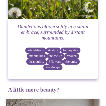
Dandelions bloom softly in a sunlit
embrace, surrounded by distant
mountains.
#dandelions
#nature
#sunny day
#mountains
#close-up
#bokeh
#tranquility
#flowers
#serenity
#landscape
A little more beauty?