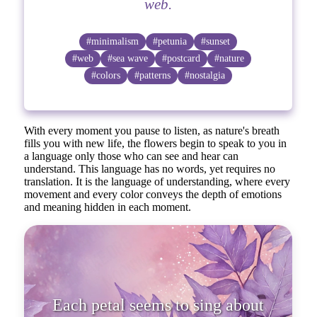
web.
#minimalism
#petunia
#sunset
#web
#sea wave
#postcard
#nature
#colors
#patterns
#nostalgia
With every moment you pause to listen, as nature's breath
fills you with new life, the flowers begin to speak to you in
a language only those who can see and hear can
understand. This language has no words, yet requires no
translation. It is the language of understanding, where every
movement and every color conveys the depth of emotions
and meaning hidden in each moment.
Each petal seems to sing about