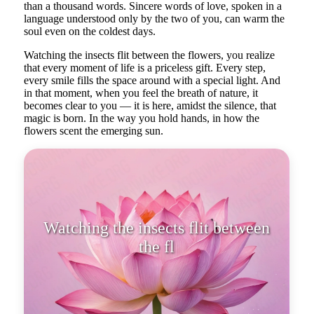
than a thousand words. Sincere words of love, spoken in a
language understood only by the two of you, can warm the
soul even on the coldest days.
Watching the insects flit between the flowers, you realize
that every moment of life is a priceless gift. Every step,
every smile fills the space around with a special light. And
in that moment, when you feel the breath of nature, it
becomes clear to you — it is here, amidst the silence, that
magic is born. In the way you hold hands, in how the
flowers scent the emerging sun.
Watching the insects flit between
the flowers, you realize that eve