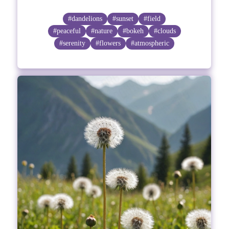
#dandelions
#sunset
#field
#peaceful
#nature
#bokeh
#clouds
#serenity
#flowers
#atmospheric